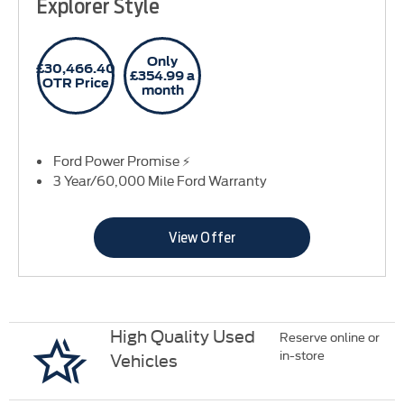
Explorer Style
Only
£30,466.40
£354.99 a
OTR Price
month
Ford Power Promise ⚡
3 Year/60,000 Mile Ford Warranty
View Offer
High Quality Used
Reserve online or
in-store
Vehicles