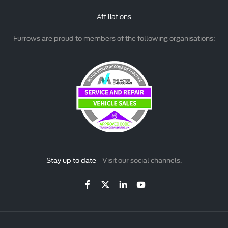
Affiliations
Furrows are proud to members of the following organisations:
Stay up to date -
Visit our social channels.