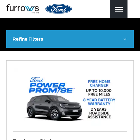
Refine Filters