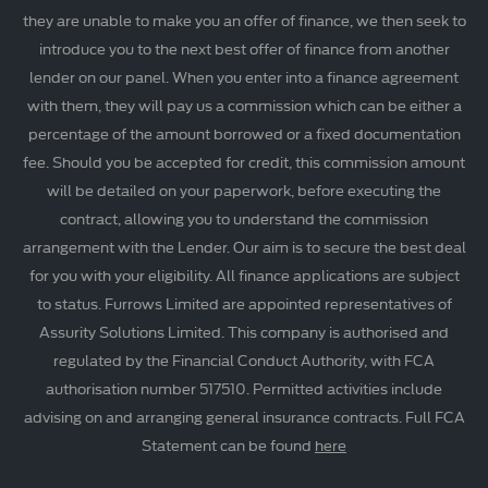
they are unable to make you an offer of finance, we then seek to
introduce you to the next best offer of finance from another
lender on our panel. When you enter into a finance agreement
with them, they will pay us a commission which can be either a
percentage of the amount borrowed or a fixed documentation
fee. Should you be accepted for credit, this commission amount
will be detailed on your paperwork, before executing the
contract, allowing you to understand the commission
arrangement with the Lender. Our aim is to secure the best deal
for you with your eligibility. All finance applications are subject
to status. Furrows Limited are appointed representatives of
Assurity Solutions Limited. This company is authorised and
regulated by the Financial Conduct Authority, with FCA
authorisation number 517510. Permitted activities include
advising on and arranging general insurance contracts. Full FCA
Statement can be found
here