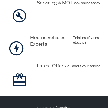
Servicing & MOT
Book online today
Electric Vehicles
Thinking of going
electric?
Experts
Latest Offers
Tell about your service
Company Information