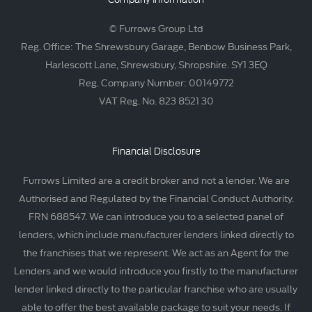
© Furrows Group Ltd
Reg. Office: The Shrewsbury Garage, Benbow Business Park,
Harlescott Lane, Shrewsbury, Shropshire. SY1 3EQ
Reg. Company Number: 00149772
VAT Reg. No. 823 8521 30
Financial Disclosure
Furrows Limited are a credit broker and not a lender. We are
Authorised and Regulated by the Financial Conduct Authority.
FRN 688547. We can introduce you to a selected panel of
lenders, which include manufacturer lenders linked directly to
the franchises that we represent. We act as an Agent for the
Lenders and we would introduce you firstly to the manufacturer
lender linked directly to the particular franchise who are usually
able to offer the best available package to suit your needs. If