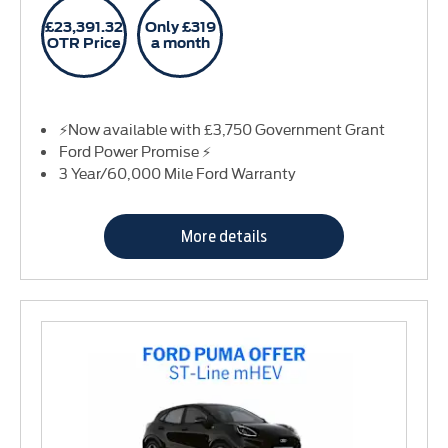
£23,391.32
Only £319
OTR Price
a month
⚡Now available with £3,750 Government Grant
Ford Power Promise ⚡
3 Year/60,000 Mile Ford Warranty
More details