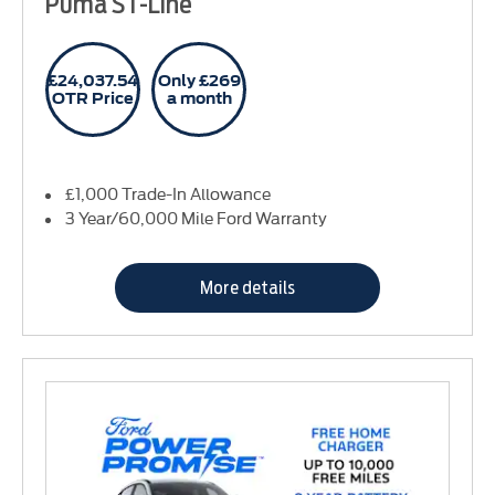
Puma ST-Line
£24,037.54
Only £269
OTR Price
a month
£1,000 Trade-In Allowance
3 Year/60,000 Mile Ford Warranty
More details