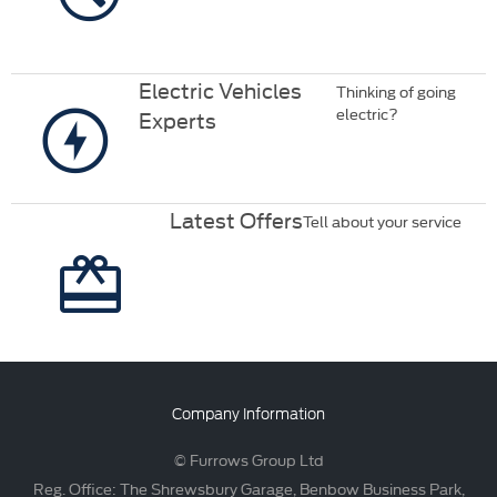
Electric Vehicles
Thinking of going
electric?
Experts
Latest Offers
Tell about your service
Company Information
© Furrows Group Ltd
Reg. Office: The Shrewsbury Garage, Benbow Business Park,