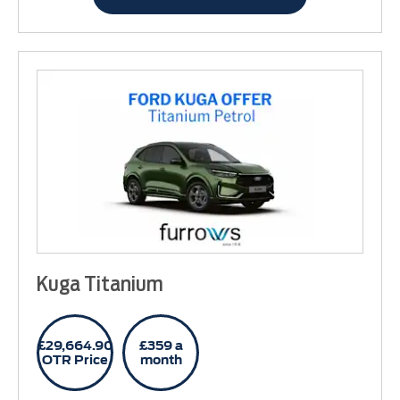
Kuga Titanium
£29,664.90
£359 a
OTR Price
month