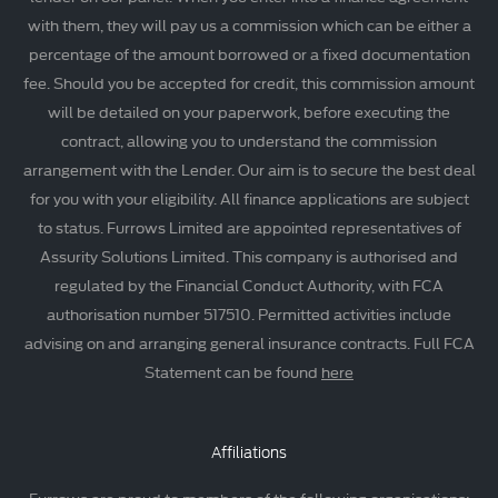
with them, they will pay us a commission which can be either a
percentage of the amount borrowed or a fixed documentation
fee. Should you be accepted for credit, this commission amount
will be detailed on your paperwork, before executing the
contract, allowing you to understand the commission
arrangement with the Lender. Our aim is to secure the best deal
for you with your eligibility. All finance applications are subject
to status. Furrows Limited are appointed representatives of
Assurity Solutions Limited. This company is authorised and
regulated by the Financial Conduct Authority, with FCA
authorisation number 517510. Permitted activities include
advising on and arranging general insurance contracts. Full FCA
Statement can be found
here
Affiliations