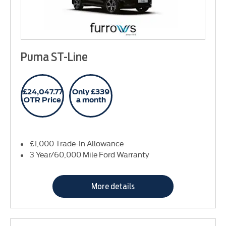
Puma ST-Line
£24,047.77
Only £339
OTR Price
a month
£1,000 Trade-In Allowance
3 Year/60,000 Mile Ford Warranty
More details