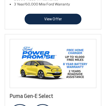
3 Year/60,000 Mile Ford Warranty
View Offer
Puma Gen-E Select