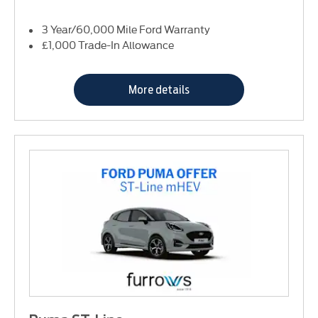
3 Year/60,000 Mile Ford Warranty
£1,000 Trade-In Allowance
More details