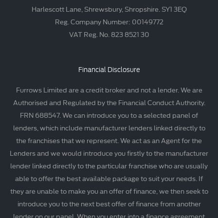
Harlescott Lane, Shrewsbury, Shropshire. SY1 3EQ
Reg. Company Number: 00149772
VAT Reg. No. 823 8521 30
Financial Disclosure
Furrows Limited are a credit broker and not a lender. We are
Authorised and Regulated by the Financial Conduct Authority.
FRN 688547. We can introduce you to a selected panel of
lenders, which include manufacturer lenders linked directly to
the franchises that we represent. We act as an Agent for the
Lenders and we would introduce you firstly to the manufacturer
lender linked directly to the particular franchise who are usually
able to offer the best available package to suit your needs. If
they are unable to make you an offer of finance, we then seek to
introduce you to the next best offer of finance from another
lender on our panel. When you enter into a finance agreement