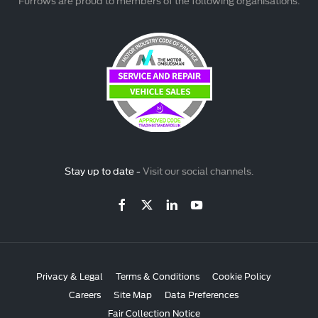
Furrows are proud to members of the following organisations:
Stay up to date -
Visit our social channels.
Privacy & Legal
Terms & Conditions
Cookie Policy
Careers
Site Map
Data Preferences
Fair Collection Notice