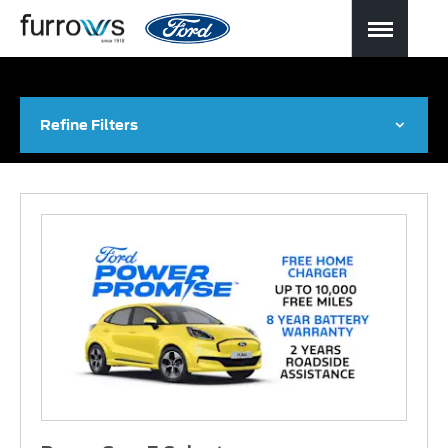
Refine Filters