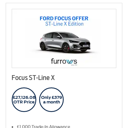
Focus ST-Line X
£27,126.08
Only £379
OTR Price
a month
£1,000 Trade-In Allowance