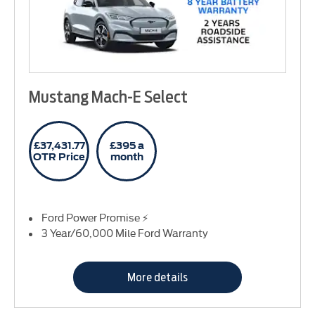
Mustang Mach-E Select
£37,431.77
£395 a
OTR Price
month
Ford Power Promise ⚡
3 Year/60,000 Mile Ford Warranty
More details