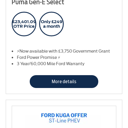
Puma Gen-E Select
£23,401.09
Only £249
OTR Price
a month
⚡Now available with £3,750 Government Grant
Ford Power Promise ⚡
3 Year/60,000 Mile Ford Warranty
More details