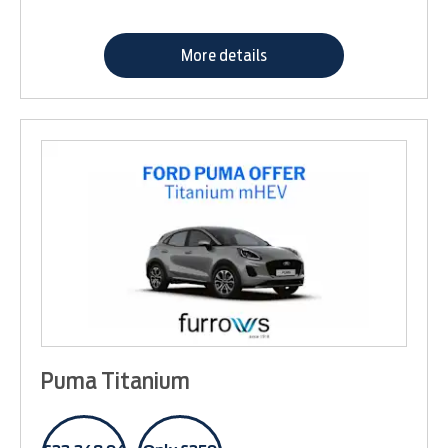
More details
Puma Titanium