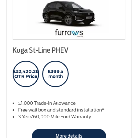
Kuga St-Line PHEV
£32,420.26
£399 a
OTR Price
month
£1,000 Trade-In Allowance
Free wall box and standard installation*
3 Year/60,000 Mile Ford Warranty
More details