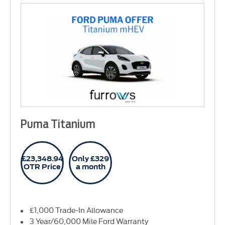
Puma Titanium
£23,348.94
Only £329
OTR Price
a month
£1,000 Trade-In Allowance
3 Year/60,000 Mile Ford Warranty