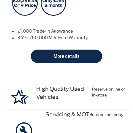
£23,348.94
Only £259
OTR Price
a month
£1,000 Trade-In Allowance
3 Year/60,000 Mile Ford Warranty
More details
High Quality Used
Reserve online or
in-store
Vehicles
Servicing & MOT
Book online today