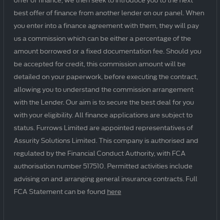
best offer of finance from another lender on our panel. When
you enter into a finance agreement with them, they will pay
us a commission which can be either a percentage of the
amount borrowed or a fixed documentation fee. Should you
be accepted for credit, this commission amount will be
detailed on your paperwork, before executing the contract,
allowing you to understand the commission arrangement
with the Lender. Our aim is to secure the best deal for you
with your eligibility. All finance applications are subject to
status. Furrows Limited are appointed representatives of
Assurity Solutions Limited. This company is authorised and
regulated by the Financial Conduct Authority, with FCA
authorisation number 517510. Permitted activities include
advising on and arranging general insurance contracts. Full
FCA Statement can be found
here