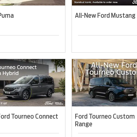
 Puma
All-New Ford Mustang
ord Tourneo Connect
Ford Tourneo Custom
Range