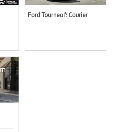
Ford Tourneo® Courier