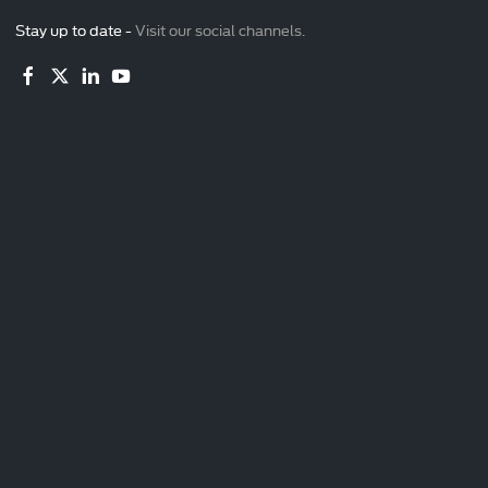
Stay up to date -
Visit our social channels.