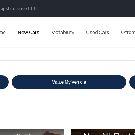
ropshire since 1918
me
New Cars
Motability
Used Cars
Offer
Value My Vehicle