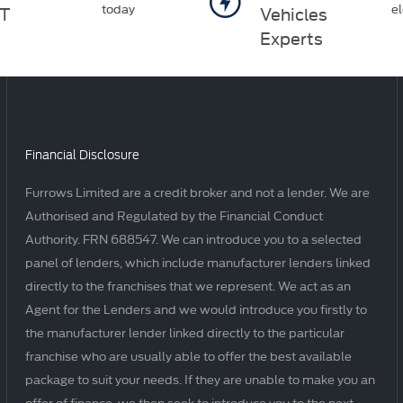
today
el
T
Vehicles
Experts
Financial Disclosure
Furrows Limited are a credit broker and not a lender. We are
Authorised and Regulated by the Financial Conduct
Authority. FRN 688547. We can introduce you to a selected
panel of lenders, which include manufacturer lenders linked
directly to the franchises that we represent. We act as an
Agent for the Lenders and we would introduce you firstly to
the manufacturer lender linked directly to the particular
franchise who are usually able to offer the best available
package to suit your needs. If they are unable to make you an
offer of finance, we then seek to introduce you to the next