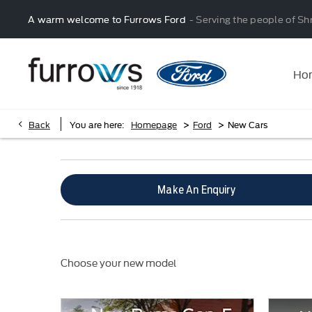
A warm welcome to Furrows Ford
- Serving the people of Sh
Ho
>
>
Back
You are here:
Homepage
Ford
New Cars
Make An Enquiry
Choose your new model