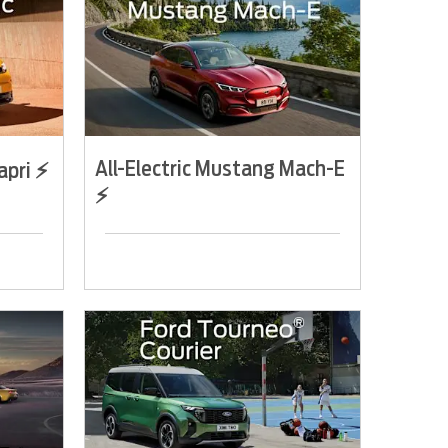
All-Electric Mustang Mach-E
apri ⚡
⚡