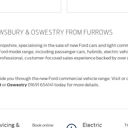
REWSBURY & OSWESTRY FROM FURROWS
ropshire, specialising in the sale of new Ford cars and light com
 Ford model range, including passenger cars, hybrids, electric ve
rofessional, customer-focused sales experience backed by over a
ide you through the new Ford commercial vehicle range. Visit or c
or
01691 654141
today for more details.
3
Oswestry
vicing &
Electric
Book online
Th