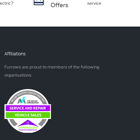
ectric?
service
Offers
Affiliations
Furrows are proud to members of the following
organisations: