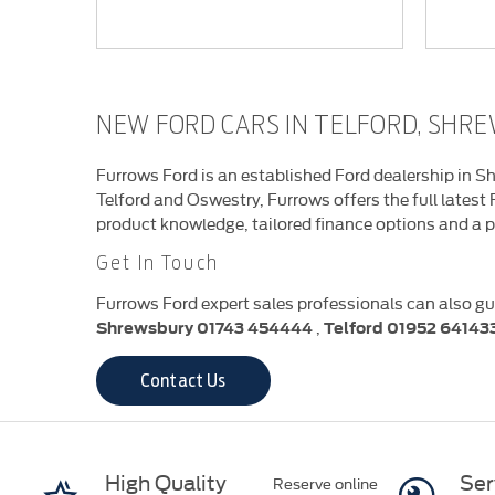
NEW FORD CARS IN TELFORD, SH
Furrows Ford is an established Ford dealership in Sh
Telford and Oswestry, Furrows offers the full latest
product knowledge, tailored finance options and a p
Get In Touch
Furrows Ford expert sales professionals can also gu
,
Shrewsbury
01743 454444
Telford
01952 64143
Contact Us
High Quality
Ser
Reserve online