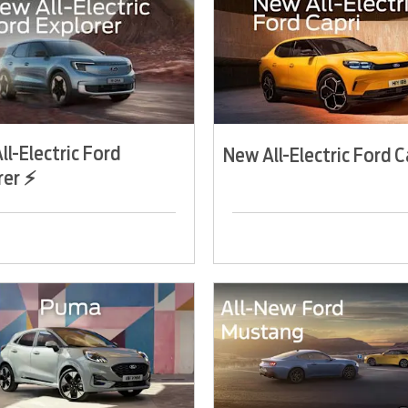
ll-Electric Ford
New All-Electric Ford C
rer ⚡