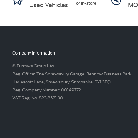
or in-store
Used Vehicles
MO
Company Information
© Furrows Group Ltd
Reg. Office: The Shrewsbury Garage, Benbow Business Park,
Harlescott Lane, Shrewsbury, Shropshire. SY1 3EQ
Reg. Company Number: 00149772
VAT Reg. No. 823 8521 30