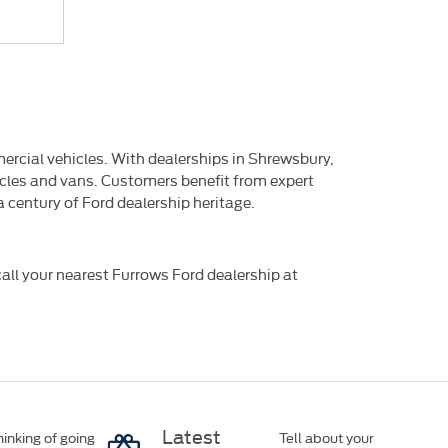
mercial vehicles. With dealerships in Shrewsbury,
hicles and vans. Customers benefit from expert
 century of Ford dealership heritage.
all your nearest Furrows Ford dealership at
Latest
inking of going
Tell about your