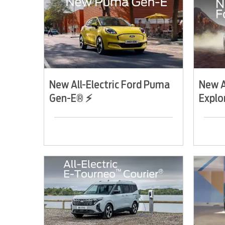
New All-Electric Ford Puma
New A
Gen-E® ⚡
Explo