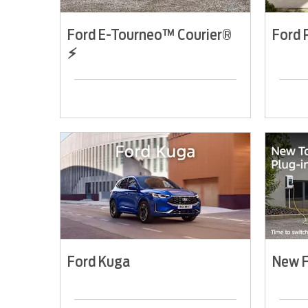
Ford E-Tourneo™ Courier®
Ford
⚡
Ford Kuga
New F