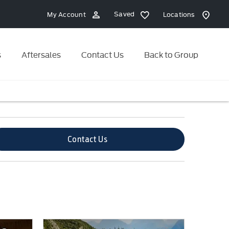
Saved
My Account
Locations
s
Aftersales
Contact Us
Back to Group
Contact Us