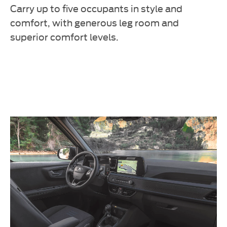
Carry up to five occupants in style and
comfort, with generous leg room and
superior comfort levels.