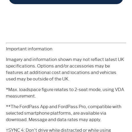
​Important information
Imagery and information shown may not reflect latest UK
specifications. Options and/or accessories may be
features at additional cost and locations and vehicles
used may be
outside of the UK.
*Max. loadspace figure relates to 2-seat mode, using VDA
measurement.
**The FordPass App and FordPass Pro, compatible with
selected smartphone platforms, are available via
download. Message and data rates may apply.
†SYNC 4: Don’t drive while distracted or while using