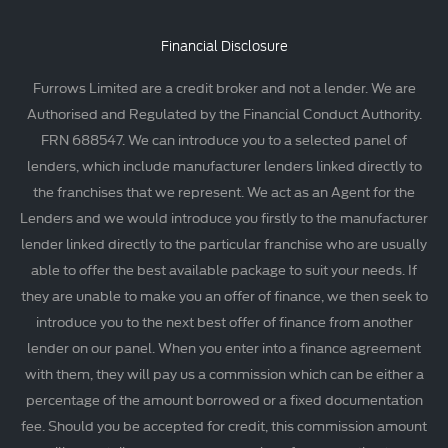
Financial Disclosure
Furrows Limited are a credit broker and not a lender. We are
Authorised and Regulated by the Financial Conduct Authority.
FRN 688547. We can introduce you to a selected panel of
lenders, which include manufacturer lenders linked directly to
the franchises that we represent. We act as an Agent for the
Lenders and we would introduce you firstly to the manufacturer
lender linked directly to the particular franchise who are usually
able to offer the best available package to suit your needs. If
they are unable to make you an offer of finance, we then seek to
introduce you to the next best offer of finance from another
lender on our panel. When you enter into a finance agreement
with them, they will pay us a commission which can be either a
percentage of the amount borrowed or a fixed documentation
fee. Should you be accepted for credit, this commission amount