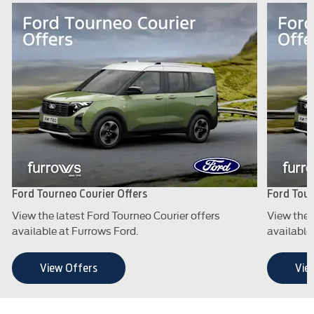
Ford Tourneo Courier Offers
Ford Tour
View the latest Ford Tourneo Courier offers
View the 
available at Furrows Ford.
available
View Offers
Vie