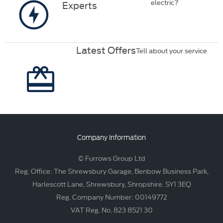
electric?
Experts
Latest Offers
Tell about your service
Company Information
© Furrows Group Ltd
Reg. Office: The Shrewsbury Garage, Benbow Business Park,
Harlescott Lane, Shrewsbury, Shropshire. SY1 3EQ
Reg. Company Number: 00149772
VAT Reg. No. 823 8521 30