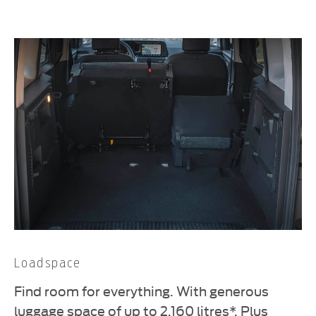
Loadspace
Find room for everything. With generous
luggage space of up to 2,160 litres*. Plus