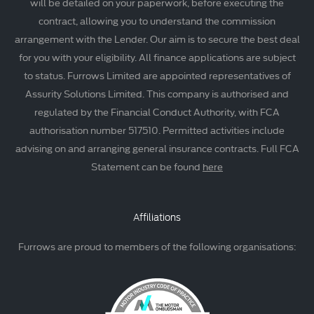
will be detailed on your paperwork, before executing the
contract, allowing you to understand the commission
arrangement with the Lender. Our aim is to secure the best deal
for you with your eligibility. All finance applications are subject
to status. Furrows Limited are appointed representatives of
Assurity Solutions Limited. This company is authorised and
regulated by the Financial Conduct Authority, with FCA
authorisation number 517510. Permitted activities include
advising on and arranging general insurance contracts. Full FCA
Statement can be found
here
Affiliations
Furrows are proud to members of the following organisations: