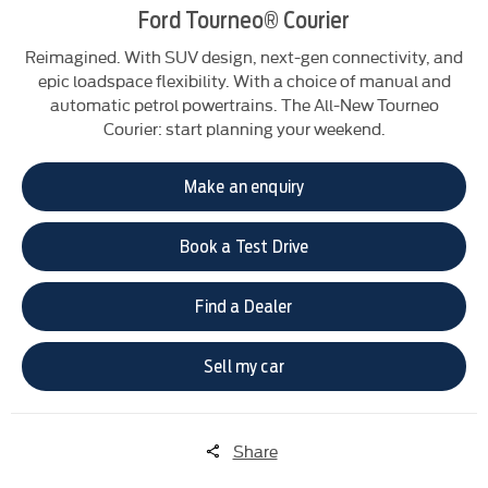
Ford Tourneo® Courier
Reimagined. With SUV design, next-gen connectivity, and
epic loadspace flexibility. With a choice of manual and
automatic petrol powertrains. The All-New Tourneo
Courier: start planning your weekend.
Make an enquiry
Book a Test Drive
Find a Dealer
Sell my car
Share