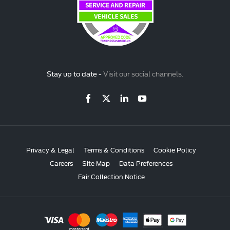
Stay up to date -
Visit our social channels.
Privacy & Legal
Terms & Conditions
Cookie Policy
Careers
Site Map
Data Preferences
Fair Collection Notice