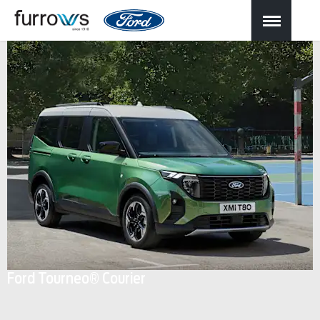
Ford Tourneo® Courier