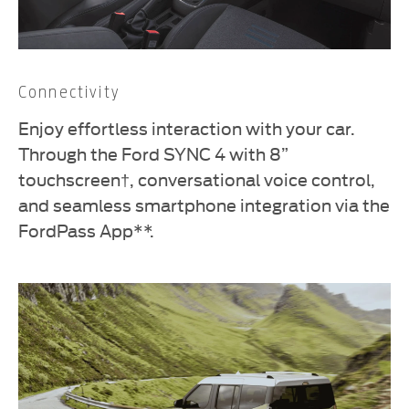
Connectivity
Enjoy effortless interaction with your car.
Through the Ford SYNC 4 with 8”
touchscreen†, conversational voice control,
and seamless smartphone integration via the
FordPass App**.​