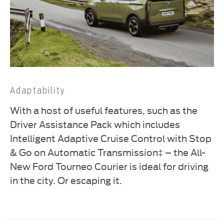
Adaptability
With a host of useful features, such as the
Driver Assistance Pack which includes
Intelligent Adaptive Cruise Control with Stop
& Go on Automatic Transmission‡ – the All-
New Ford Tourneo Courier is ideal for driving
in the city. Or escaping it.