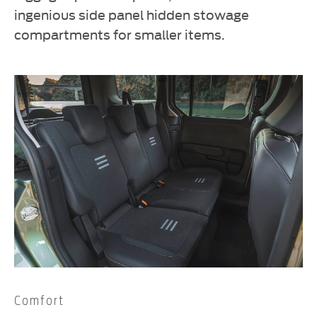
ingenious side panel hidden stowage
compartments for smaller items.
Comfort