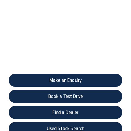
Your Next Steps
If you would like to discuss this model or have any
questions, please get in touch with us via live chat,
enquiry form, email or phone.
Make an Enquiry
Book a Test Drive
Find a Dealer
Used Stock Search