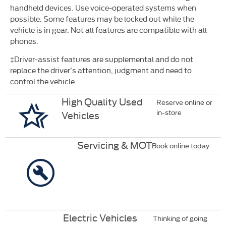
handheld devices. Use voice-operated systems when
possible. Some features may be locked out while the
vehicle is in
gear. Not all features are compatible with all
phones.
‡Driver-assist features are supplemental and do not
replace the driver’s attention, judgment and need to
control the vehicle.
High Quality Used
Reserve online or
in-store
Vehicles
Servicing & MOT
Book online today
Electric Vehicles
Thinking of going