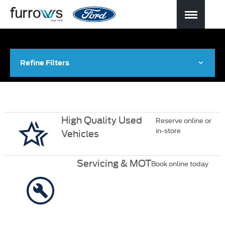
Refine Filters
High Quality Used
Reserve online or
in-store
Vehicles
Servicing & MOT
Book online today