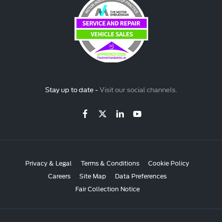
Stay up to date -
Visit our social channels.
Privacy & Legal
Terms & Conditions
Cookie Policy
Careers
Site Map
Data Preferences
Fair Collection Notice