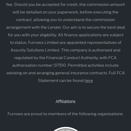
fee. Should you be accepted for credit, this commission amount
will be detailed on your paperwork, before executing the
contract, allowing you to understand the commission
arrangement with the Lender. Our aim is to secure the best deal
for you with your eligibility. All finance applications are subject
to status. Furrows Limited are appointed representatives of
Assurity Solutions Limited. This company is authorised and
regulated by the Financial Conduct Authority, with FCA
authorisation number 517510. Permitted activities include
advising on and arranging general insurance contracts. Full FCA
Statement can be found
here
Affiliations
Furrows are proud to members of the following organisations: