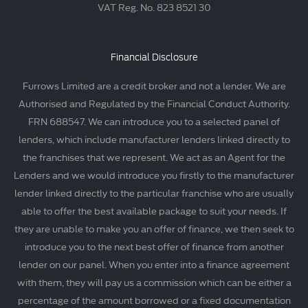
VAT Reg. No. 823 8521 30
Financial Disclosure
Furrows Limited are a credit broker and not a lender. We are
Authorised and Regulated by the Financial Conduct Authority.
FRN 688547. We can introduce you to a selected panel of
lenders, which include manufacturer lenders linked directly to
the franchises that we represent. We act as an Agent for the
Lenders and we would introduce you firstly to the manufacturer
lender linked directly to the particular franchise who are usually
able to offer the best available package to suit your needs. If
they are unable to make you an offer of finance, we then seek to
introduce you to the next best offer of finance from another
lender on our panel. When you enter into a finance agreement
with them, they will pay us a commission which can be either a
percentage of the amount borrowed or a fixed documentation