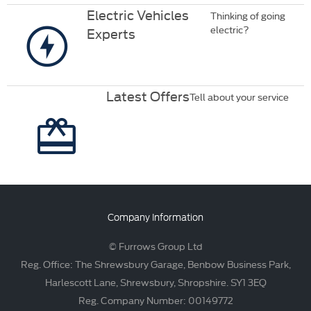
Electric Vehicles
Thinking of going
electric?
Experts
Latest Offers
Tell about your service
Company Information
© Furrows Group Ltd
Reg. Office: The Shrewsbury Garage, Benbow Business Park,
Harlescott Lane, Shrewsbury, Shropshire. SY1 3EQ
Reg. Company Number: 00149772