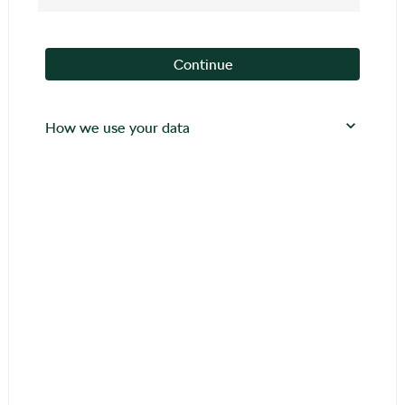
Continue
How we use your data