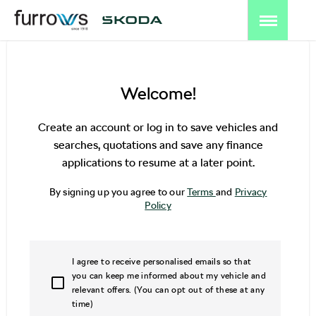
Welcome!
Create an account or log in to save vehicles and
searches, quotations and save any finance
applications to resume at a later point.
By signing up you agree to our
Terms
and
Privacy
Policy
I agree to receive personalised emails so that
you can keep me informed about my vehicle and
relevant offers. (You can opt out of these at any
time)