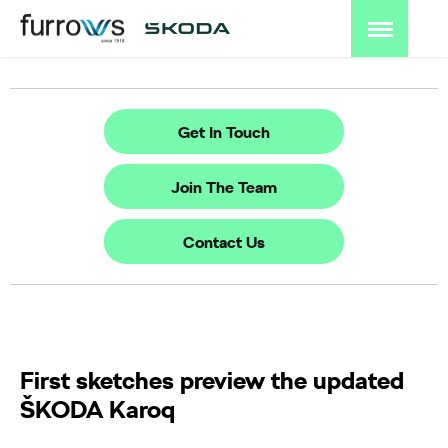
Get In Touch
Join The Team
Contact Us
First sketches preview the updated
ŠKODA Karoq