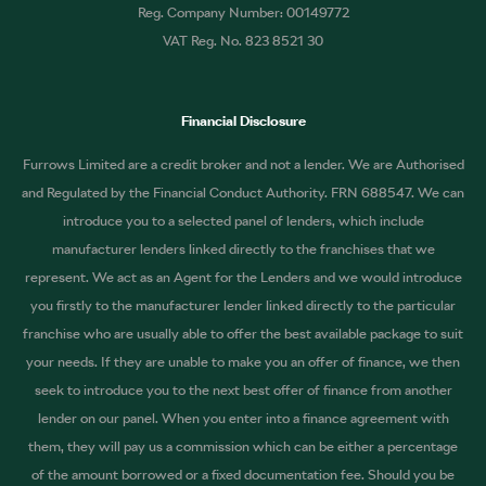
Reg. Company Number: 00149772
VAT Reg. No. 823 8521 30
Financial Disclosure
Furrows Limited are a credit broker and not a lender. We are Authorised
and Regulated by the Financial Conduct Authority. FRN 688547. We can
introduce you to a selected panel of lenders, which include
manufacturer lenders linked directly to the franchises that we
represent. We act as an Agent for the Lenders and we would introduce
you firstly to the manufacturer lender linked directly to the particular
franchise who are usually able to offer the best available package to suit
your needs. If they are unable to make you an offer of finance, we then
seek to introduce you to the next best offer of finance from another
lender on our panel. When you enter into a finance agreement with
them, they will pay us a commission which can be either a percentage
of the amount borrowed or a fixed documentation fee. Should you be