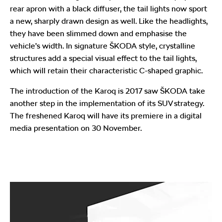
rear apron with a black diffuser, the tail lights now sport
a new, sharply drawn design as well. Like the headlights,
they have been slimmed down and emphasise the
vehicle’s width. In signature ŠKODA style, crystalline
structures add a special visual effect to the tail lights,
which will retain their characteristic C-shaped graphic.
The introduction of the Karoq is 2017 saw ŠKODA take
another step in the implementation of its SUV strategy.
The freshened Karoq will have its premiere in a digital
media presentation on 30 November.