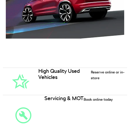
High Quality Used
Reserve online or in-
Vehicles
store
Servicing & MOT
Book online today