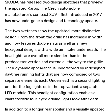
ŠKODA has released two design sketches that preview
the updated Karoq. The Czech automobile
manufacturer’s compact SUV – first introduced in 2017 –
has now undergone a design and technology update.
The two sketches show the updated, more distinctive
design. From the front, the grille has increased in width
and now features double slats as well as a new
hexagonal design, with a wide air intake underneath. The
headlights are overall more slender than in the
predecessor version and extend all the way to the grille.
Their dynamic appearance is underscored by redesigned
daytime running lights that are now composed of two
separate elements each. Underneath is a second lighting
unit for the fog lights or, in the top variant, a separate
LED module. This headlight configuration enables a
characteristic four-eyed driving lights look after dark.
In addition to a longer rear spoiler and a visually updated