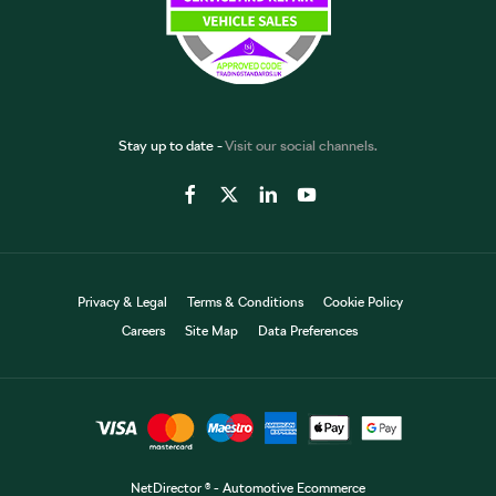
Stay up to date -
Visit our social channels.
Privacy & Legal
Terms & Conditions
Cookie Policy
Careers
Site Map
Data Preferences
NetDirector
® -
Automotive Ecommerce