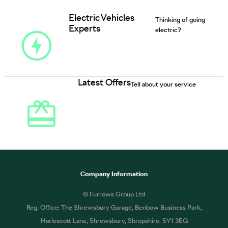
Electric Vehicles
Thinking of going
Experts
electric?
Latest Offers
Tell about your service
Company Information
© Furrows Group Ltd
Reg. Office: The Shrewsbury Garage, Benbow Business Park,
Harlescott Lane, Shrewsbury, Shropshire. SY1 3EQ