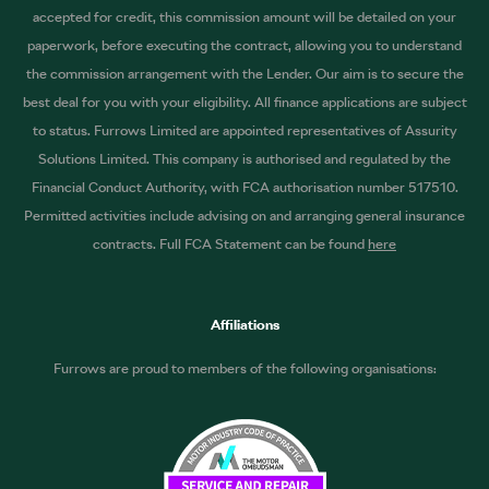
accepted for credit, this commission amount will be detailed on your
paperwork, before executing the contract, allowing you to understand
the commission arrangement with the Lender. Our aim is to secure the
best deal for you with your eligibility. All finance applications are subject
to status. Furrows Limited are appointed representatives of Assurity
Solutions Limited. This company is authorised and regulated by the
Financial Conduct Authority, with FCA authorisation number 517510.
Permitted activities include advising on and arranging general insurance
contracts. Full FCA Statement can be found
here
Affiliations
Furrows are proud to members of the following organisations: