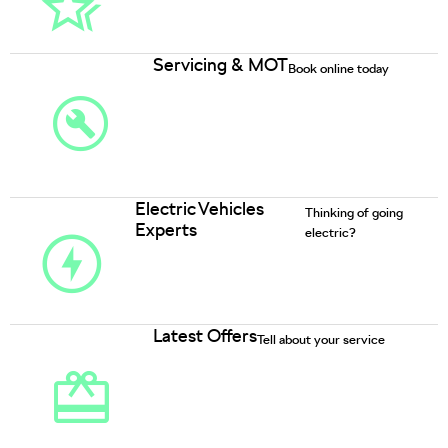
Servicing & MOT
Book online today
Electric Vehicles
Thinking of going
Experts
electric?
Latest Offers
Tell about your service