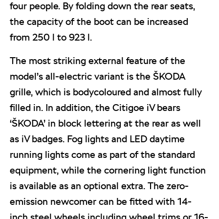
four people. By folding down the rear seats,
the capacity of the boot can be increased
from 250 l to 923 l.
The most striking external feature of the
model’s all-electric variant is the ŠKODA
grille, which is bodycoloured and almost fully
filled in. In addition, the Citigoe iV bears
‘ŠKODA’ in block lettering at the rear as well
as iV badges. Fog lights and LED daytime
running lights come as part of the standard
equipment, while the cornering light function
is available as an optional extra. The zero-
emission newcomer can be fitted with 14-
inch steel wheels including wheel trims or 16-