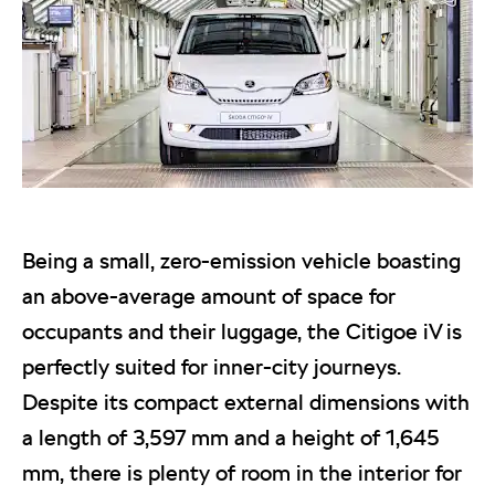
Being a small, zero-emission vehicle boasting
an above-average amount of space for
occupants and their luggage, the Citigoe iV is
perfectly suited for inner-city journeys.
Despite its compact external dimensions with
a length of 3,597 mm and a height of 1,645
mm, there is plenty of room in the interior for