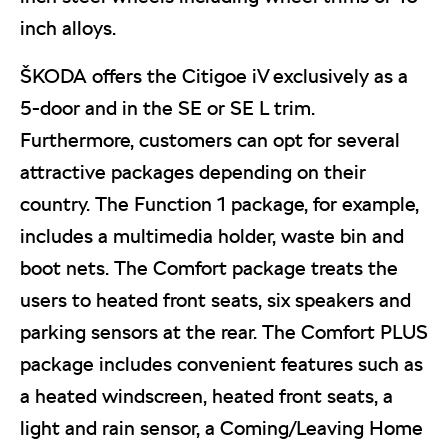
inch alloys.
ŠKODA offers the Citigoe iV exclusively as a
5-door and in the SE or SE L trim.
Furthermore, customers can opt for several
attractive packages depending on their
country. The Function 1 package, for example,
includes a multimedia holder, waste bin and
boot nets. The Comfort package treats the
users to heated front seats, six speakers and
parking sensors at the rear. The Comfort PLUS
package includes convenient features such as
a heated windscreen, heated front seats, a
light and rain sensor, a Coming/Leaving Home