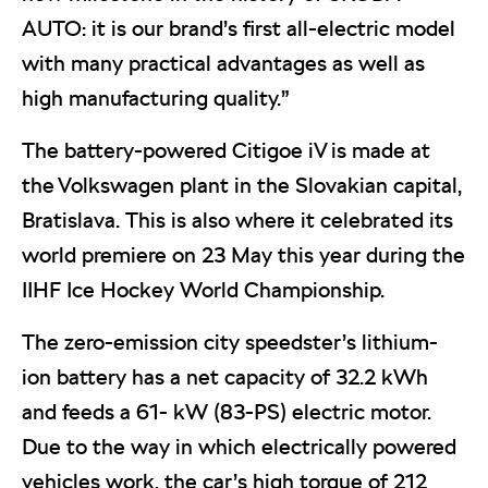
AUTO: it is our brand’s first all-electric model
with many practical advantages as well as
high manufacturing quality.”
The battery-powered Citigoe iV is made at
the Volkswagen plant in the Slovakian capital,
Bratislava. This is also where it celebrated its
world premiere on 23 May this year during the
IIHF Ice Hockey World Championship.
The zero-emission city speedster’s lithium-
ion battery has a net capacity of 32.2 kWh
and feeds a 61- kW (83-PS) electric motor.
Due to the way in which electrically powered
vehicles work, the car’s high torque of 212