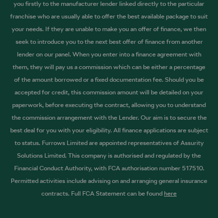
you firstly to the manufacturer lender linked directly to the particular
franchise who are usually able to offer the best available package to suit
your needs. If they are unable to make you an offer of finance, we then
seek to introduce you to the next best offer of finance from another
lender on our panel. When you enter into a finance agreement with
them, they will pay us a commission which can be either a percentage
of the amount borrowed or a fixed documentation fee. Should you be
accepted for credit, this commission amount will be detailed on your
paperwork, before executing the contract, allowing you to understand
the commission arrangement with the Lender. Our aim is to secure the
best deal for you with your eligibility. All finance applications are subject
to status. Furrows Limited are appointed representatives of Assurity
Solutions Limited. This company is authorised and regulated by the
Financial Conduct Authority, with FCA authorisation number 517510.
Permitted activities include advising on and arranging general insurance
contracts. Full FCA Statement can be found
here