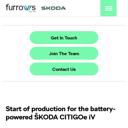
Get In Touch
Join The Team
Contact Us
Start of production for the battery-
powered ŠKODA CITIGOe iV