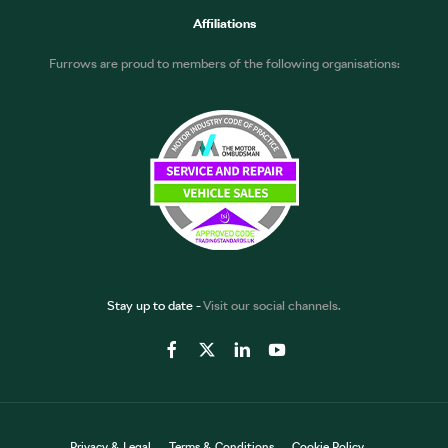
Affiliations
Furrows are proud to members of the following organisations:
Stay up to date -
Visit our social channels.
Privacy & Legal
Terms & Conditions
Cookie Policy