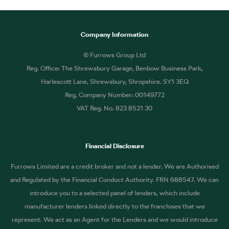
Company Information
© Furrows Group Ltd
Reg. Office: The Shrewsbury Garage, Benbow Business Park,
Harlescott Lane, Shrewsbury, Shropshire. SY1 3EQ
Reg. Company Number: 00149772
VAT Reg. No. 823 8521 30
Financial Disclosure
Furrows Limited are a credit broker and not a lender. We are Authorised
and Regulated by the Financial Conduct Authority. FRN 688547. We can
introduce you to a selected panel of lenders, which include
manufacturer lenders linked directly to the franchises that we
represent. We act as an Agent for the Lenders and we would introduce