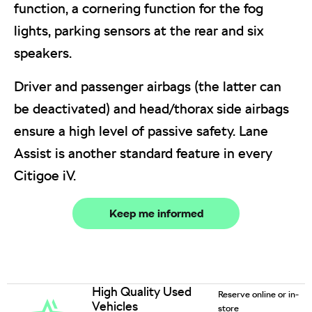
function, a cornering function for the fog
lights, parking sensors at the rear and six
speakers.
Driver and passenger airbags (the latter can
be deactivated) and head/thorax side airbags
ensure a high level of passive safety. Lane
Assist is another standard feature in every
Citigoe iV.
Keep me informed
High Quality Used
Reserve online or in-
Vehicles
store