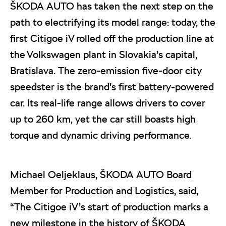
ŠKODA AUTO has taken the next step on the
path to electrifying its model range: today, the
first Citigoe iV rolled off the production line at
the Volkswagen plant in Slovakia’s capital,
Bratislava. The zero-emission five-door city
speedster is the brand’s first battery-powered
car. Its real-life range allows drivers to cover
up to 260 km, yet the car still boasts high
torque and dynamic driving performance.
Michael Oeljeklaus, ŠKODA AUTO Board
Member for Production and Logistics, said,
“The Citigoe iV’s start of production marks a
new milestone in the history of ŠKODA