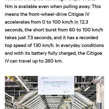
Nm is available even when pulling away. This
means the front-wheel-drive Citigoe iV
accelerates from 0 to 100 km/h in 12.3
seconds, the short burst from 60 to 100 km/h
takes just 7.3 seconds, and it has a recorded
top speed of 130 km/h. In everyday conditions
and with its battery fully charged, the Citigoe
iV can travel up to 260 km.