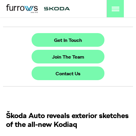
Get In Touch
Join The Team
Contact Us
Škoda Auto reveals exterior sketches
of the all-new Kodiaq