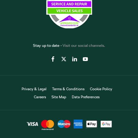
Stay up to date -
Visit our social channels.
Privacy & Legal
Terms & Conditions
Cookie Policy
Careers
Site Map
Data Preferences