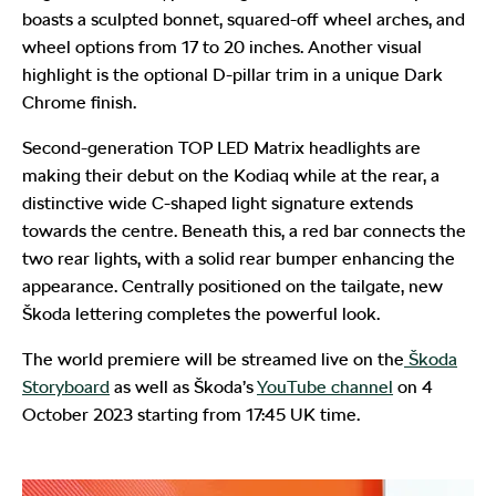
boasts a sculpted bonnet, squared-off wheel arches, and
wheel options from 17 to 20 inches. Another visual
highlight is the optional D-pillar trim in a unique Dark
Chrome finish.
Second-generation TOP LED Matrix headlights are
making their debut on the Kodiaq while at the rear, a
distinctive wide C-shaped light signature extends
towards the centre. Beneath this, a red bar connects the
two rear lights, with a solid rear bumper enhancing the
appearance. Centrally positioned on the tailgate, new
Škoda lettering completes the powerful look.
The world premiere will be streamed live on the
Škoda
Storyboard
as well as Škoda’s
YouTube channel
on 4
October 2023 starting from 17:45 UK time.