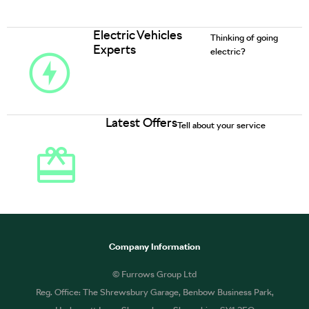
Electric Vehicles
Thinking of going
Experts
electric?
Latest Offers
Tell about your service
Company Information
© Furrows Group Ltd
Reg. Office: The Shrewsbury Garage, Benbow Business Park,