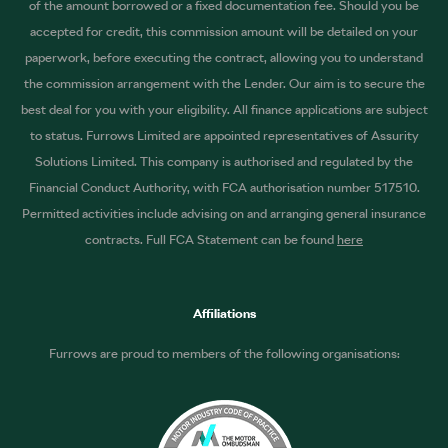
of the amount borrowed or a fixed documentation fee. Should you be
accepted for credit, this commission amount will be detailed on your
paperwork, before executing the contract, allowing you to understand
the commission arrangement with the Lender. Our aim is to secure the
best deal for you with your eligibility. All finance applications are subject
to status. Furrows Limited are appointed representatives of Assurity
Solutions Limited. This company is authorised and regulated by the
Financial Conduct Authority, with FCA authorisation number 517510.
Permitted activities include advising on and arranging general insurance
contracts. Full FCA Statement can be found
here
Affiliations
Furrows are proud to members of the following organisations: