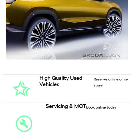
High Quality Used
Reserve online or in-
Vehicles
store
Servicing & MOT
Book online today