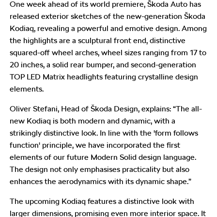
One week ahead of its world premiere, Škoda Auto has
released exterior sketches of the new-generation Škoda
Kodiaq, revealing a powerful and emotive design. Among
the highlights are a sculptural front end, distinctive
squared-off wheel arches, wheel sizes ranging from 17 to
20 inches, a solid rear bumper, and second-generation
TOP LED Matrix headlights featuring crystalline design
elements.
Oliver Stefani, Head of Škoda Design, explains: “The all-
new Kodiaq is both modern and dynamic, with a
strikingly distinctive look. In line with the 'form follows
function' principle, we have incorporated the first
elements of our future Modern Solid design language.
The design not only emphasises practicality but also
enhances the aerodynamics with its dynamic shape.”
The upcoming Kodiaq features a distinctive look with
larger dimensions, promising even more interior space. It