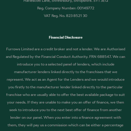
Harlescott Lane, Shrewsbury, Shropshire. SY1 3EQ
Reg. Company Number: 00149772
VAT Reg. No. 823 8521 30
Financial Disclosure
Furrows Limited are a credit broker and not a lender. We are Authorised
and Regulated by the Financial Conduct Authority. FRN 688547. We can
introduce you to a selected panel of lenders, which include
manufacturer lenders linked directly to the franchises that we
represent. We act as an Agent for the Lenders and we would introduce
you firstly to the manufacturer lender linked directly to the particular
franchise who are usually able to offer the best available package to suit
your needs. If they are unable to make you an offer of finance, we then
seek to introduce you to the next best offer of finance from another
lender on our panel. When you enter into a finance agreement with
them, they will pay us a commission which can be either a percentage