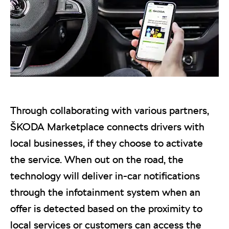
Through collaborating with various partners,
ŠKODA Marketplace connects drivers with
local businesses, if they choose to activate
the service. When out on the road, the
technology will deliver in-car notifications
through the infotainment system when an
offer is detected based on the proximity to
local services or customers can access the