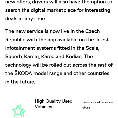
new offers, drivers will also have the option to
search the digital marketplace for interesting
deals at any time.
The new service is now live in the Czech
Republic with the app available on the latest
infotainment systems fitted in the Scala,
Superb, Kamiq, Karoq and Kodiaq. The
technology will be rolled out across the rest of
the ŠKODA model range and other countries
in the future.
High Quality Used
Reserve online or in-
Vehicles
store