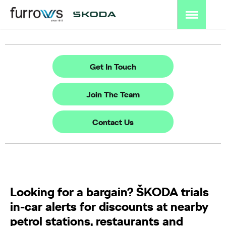
Get In Touch
Join The Team
Contact Us
Looking for a bargain? ŠKODA trials
in-car alerts for discounts at nearby
petrol stations, restaurants and