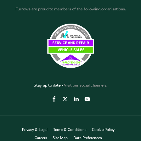
Furrows are proud to members of the following organisations:
Stay up to date -
Visit our social channels.
Privacy & Legal
Terms & Conditions
Cookie Policy
Careers
Site Map
Data Preferences