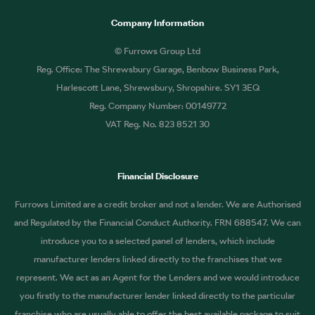
Company Information
© Furrows Group Ltd
Reg. Office: The Shrewsbury Garage, Benbow Business Park,
Harlescott Lane, Shrewsbury, Shropshire. SY1 3EQ
Reg. Company Number: 00149772
VAT Reg. No. 823 8521 30
Financial Disclosure
Furrows Limited are a credit broker and not a lender. We are Authorised
and Regulated by the Financial Conduct Authority. FRN 688547. We can
introduce you to a selected panel of lenders, which include
manufacturer lenders linked directly to the franchises that we
represent. We act as an Agent for the Lenders and we would introduce
you firstly to the manufacturer lender linked directly to the particular
franchise who are usually able to offer the best available package to suit