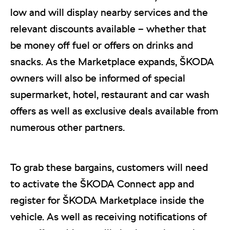
low and will display nearby services and the
relevant discounts available – whether that
be money off fuel or offers on drinks and
snacks. As the Marketplace expands, ŠKODA
owners will also be informed of special
supermarket, hotel, restaurant and car wash
offers as well as exclusive deals available from
numerous other partners.
To grab these bargains, customers will need
to activate the ŠKODA Connect app and
register for ŠKODA Marketplace inside the
vehicle. As well as receiving notifications of