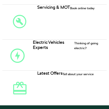
Servicing & MOT
Book online today
Electric Vehicles
Thinking of going
Experts
electric?
Latest Offers
Tell about your service