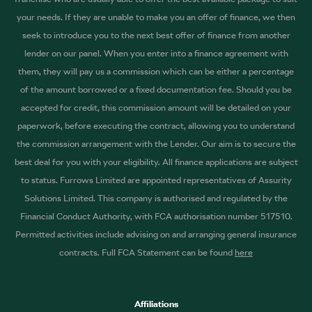
your needs. If they are unable to make you an offer of finance, we then
seek to introduce you to the next best offer of finance from another
lender on our panel. When you enter into a finance agreement with
them, they will pay us a commission which can be either a percentage
of the amount borrowed or a fixed documentation fee. Should you be
accepted for credit, this commission amount will be detailed on your
paperwork, before executing the contract, allowing you to understand
the commission arrangement with the Lender. Our aim is to secure the
best deal for you with your eligibility. All finance applications are subject
to status. Furrows Limited are appointed representatives of Assurity
Solutions Limited. This company is authorised and regulated by the
Financial Conduct Authority, with FCA authorisation number 517510.
Permitted activities include advising on and arranging general insurance
contracts. Full FCA Statement can be found
here
Affiliations