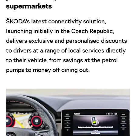
supermarkets
ŠKODA’s latest connectivity solution,
launching initially in the Czech Republic,
delivers exclusive and personalised discounts
to drivers at a range of local services directly
to their vehicle, from savings at the petrol
pumps to money off dining out.