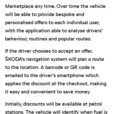
Marketplace any time. Over time the vehicle
will be able to provide bespoke and
personalised offers to each individual user,
with the application able to analyse drivers’
behaviour, routines and popular routes.
If the driver chooses to accept an offer,
ŠKODA’s navigation system will plan a route
to the location. A barcode or QR code is
emailed to the driver’s smartphone which
applies the discount at the checkout, making
it easy and convenient to save money.
Initially, discounts will be available at petrol
stations. The vehicle will identify when fuel is