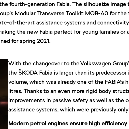
the fourth-generation Fabia. The silhouette image 
oup’s Modular Transverse Toolkit MQB-A0 for the f
tate-of-the-art assistance systems and connectivity
making the new Fabia perfect for young families or 
ned for spring 2021.
With the changeover to the Volkswagen Group
the ŠKODA Fabia is larger than its predecessor 
volume, which was already one of the FABIA’s hi
litres. Thanks to an even more rigid body struc
improvements in passive safety as well as the 
assistance systems, which were previously only a
Modern petrol engines ensure high efficiency