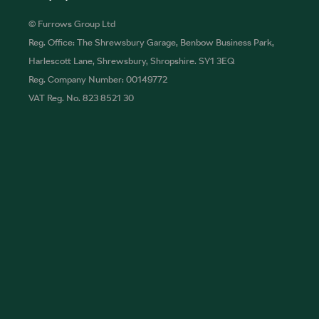
© Furrows Group Ltd
Reg. Office: The Shrewsbury Garage, Benbow Business Park,
Harlescott Lane, Shrewsbury, Shropshire. SY1 3EQ
Reg. Company Number: 00149772
VAT Reg. No. 823 8521 30