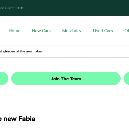
ire since 1918
Home
New Cars
Motability
Used Cars
Of
st glimpse of the new Fabia
Join The Team
e new Fabia