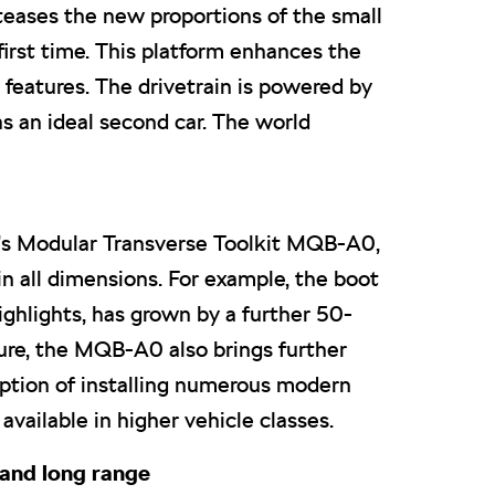
teases the new proportions of the small
irst time. This platform enhances the
 features. The drivetrain is powered by
as an ideal second car. The world
’s Modular Transverse Toolkit MQB-A0,
in all dimensions. For example, the boot
ghlights, has grown by a further 50-
ture, the MQB-A0 also brings further
option of installing numerous modern
vailable in higher vehicle classes.
 and long range