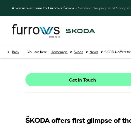
A warm welcome to Furrows Škoda
- Serving the people of Shropsh
>
>
>
Back
You are here:
Homepage
Skoda
News
ŠKODA offers fir
Get In Touch
ŠKODA offers first glimpse of th