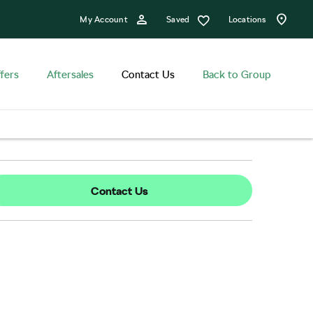
Saved
My Account
Locations
fers
Aftersales
Contact Us
Back to Group
Contact Us