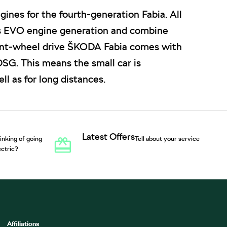
ines for the fourth-generation Fabia. All
s EVO engine generation and combine
ront-wheel drive ŠKODA Fabia comes with
SG. This means the small car is
ll as for long distances.
Latest Offers
inking of going
Tell about your service
ectric?
Affiliations