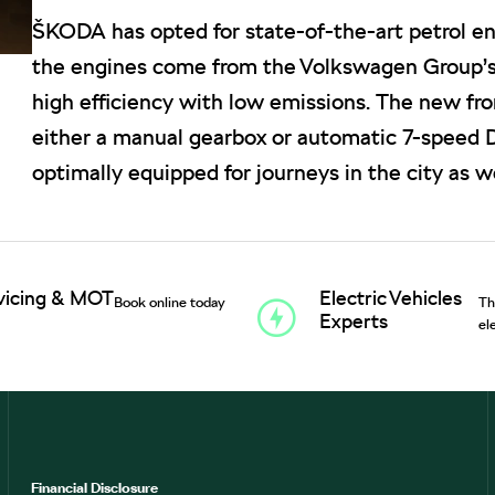
ŠKODA has opted for state-of-the-art petrol eng
the engines come from the Volkswagen Group’
high efficiency with low emissions. The new f
either a manual gearbox or automatic 7-speed D
optimally equipped for journeys in the city as we
vicing & MOT
Electric Vehicles
Book online today
Th
Experts
el
Financial Disclosure