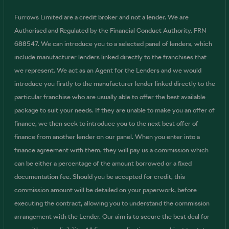
Furrows Limited are a credit broker and not a lender. We are
Authorised and Regulated by the Financial Conduct Authority. FRN
688547. We can introduce you to a selected panel of lenders, which
include manufacturer lenders linked directly to the franchises that
we represent. We act as an Agent for the Lenders and we would
introduce you firstly to the manufacturer lender linked directly to the
particular franchise who are usually able to offer the best available
package to suit your needs. If they are unable to make you an offer of
finance, we then seek to introduce you to the next best offer of
finance from another lender on our panel. When you enter into a
finance agreement with them, they will pay us a commission which
can be either a percentage of the amount borrowed or a fixed
documentation fee. Should you be accepted for credit, this
commission amount will be detailed on your paperwork, before
executing the contract, allowing you to understand the commission
arrangement with the Lender. Our aim is to secure the best deal for