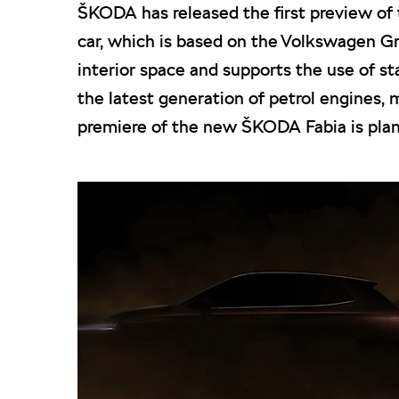
ŠKODA has released the first preview of 
car, which is based on the Volkswagen Gr
interior space and supports the use of s
the latest generation of petrol engines, 
premiere of the new ŠKODA Fabia is plan