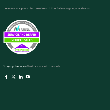
Furrows are proud to members of the following organisations:
Stay up to date -
Visit our social channels.