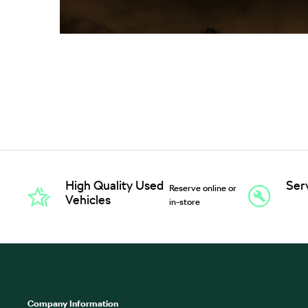
High Quality Used
Ser
Reserve online or
Vehicles
in-store
Company Information