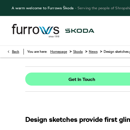
A warm welcome to Furrows Škoda
- Serving the people of Shropsh
>
>
>
Back
You are here:
Homepage
Skoda
News
Design sketches 
Get In Touch
Design sketches provide first g