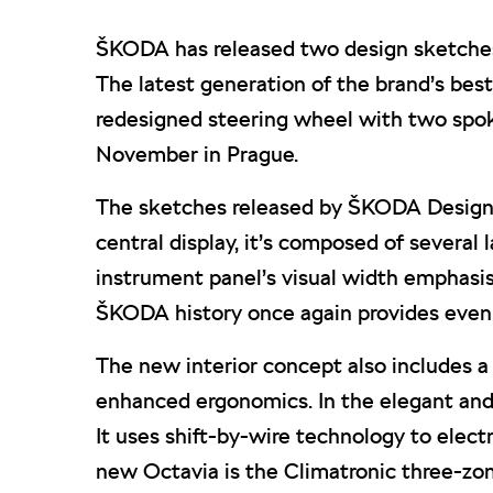
ŠKODA has released two design sketches p
The latest generation of the brand’s best-s
redesigned steering wheel with two spok
November in Prague.
The sketches released by ŠKODA Design s
central display, it’s composed of several
instrument panel’s visual width emphasis
ŠKODA history once again provides even m
The new interior concept also includes a
enhanced ergonomics. In the elegant and t
It uses shift-by-wire technology to elec
new Octavia is the Climatronic three-zon