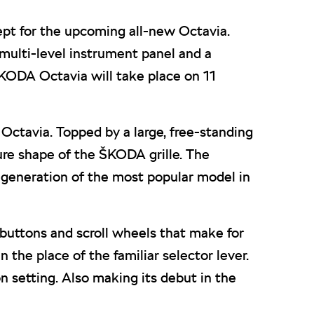
ept for the upcoming all-new Octavia.
 a multi-level instrument panel and a
KODA Octavia will take place on 11
ctavia. Topped by a large, free-standing
ture shape of the ŠKODA grille. The
 generation of the most popular model in
buttons and scroll wheels that make for
the place of the familiar selector lever.
 setting. Also making its debut in the