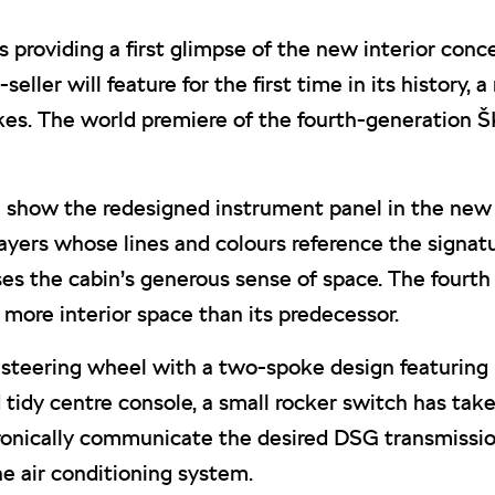
roviding a first glimpse of the new interior conc
eller will feature for the first time in its history,
es. The world premiere of the fourth-generation Š
how the redesigned instrument panel in the new O
 layers whose lines and colours reference the signa
es the cabin’s generous sense of space. The fourth
ore interior space than its predecessor.
 steering wheel with a two-spoke design featuring 
idy centre console, a small rocker switch has taken 
tronically communicate the desired DSG transmission
e air conditioning system.