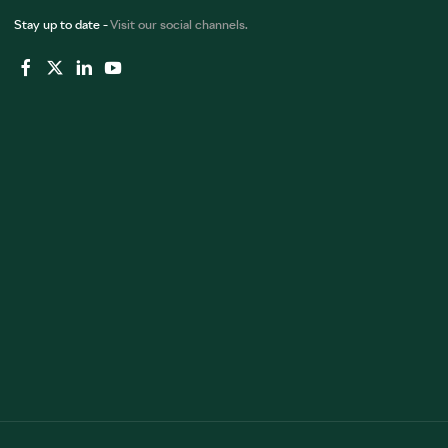
Stay up to date -
Visit our social channels.