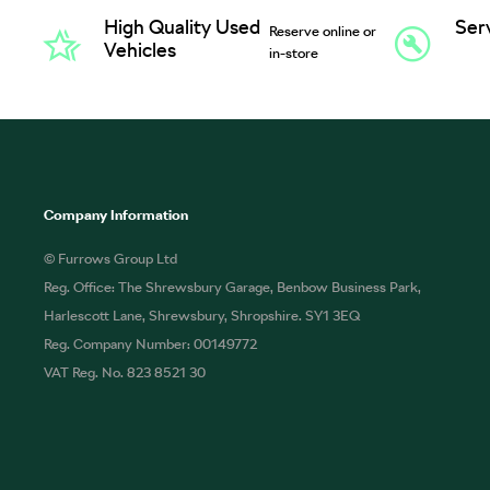
High Quality Used
Ser
Reserve online or
Vehicles
in-store
Company Information
© Furrows Group Ltd
Reg. Office: The Shrewsbury Garage, Benbow Business Park,
Harlescott Lane, Shrewsbury, Shropshire. SY1 3EQ
Reg. Company Number: 00149772
VAT Reg. No. 823 8521 30