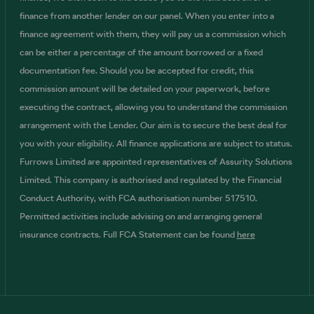
finance from another lender on our panel. When you enter into a
finance agreement with them, they will pay us a commission which
can be either a percentage of the amount borrowed or a fixed
documentation fee. Should you be accepted for credit, this
commission amount will be detailed on your paperwork, before
executing the contract, allowing you to understand the commission
arrangement with the Lender. Our aim is to secure the best deal for
you with your eligibility. All finance applications are subject to status.
Furrows Limited are appointed representatives of Assurity Solutions
Limited. This company is authorised and regulated by the Financial
Conduct Authority, with FCA authorisation number 517510.
Permitted activities include advising on and arranging general
insurance contracts. Full FCA Statement can be found
here