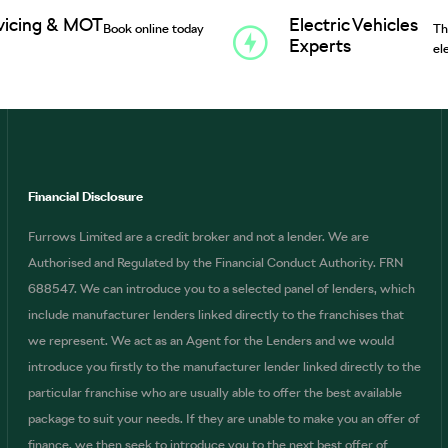
vicing & MOT
Electric Vehicles
Book online today
Th
Experts
el
Financial Disclosure
Furrows Limited are a credit broker and not a lender. We are
Authorised and Regulated by the Financial Conduct Authority. FRN
688547. We can introduce you to a selected panel of lenders, which
include manufacturer lenders linked directly to the franchises that
we represent. We act as an Agent for the Lenders and we would
introduce you firstly to the manufacturer lender linked directly to the
particular franchise who are usually able to offer the best available
package to suit your needs. If they are unable to make you an offer of
finance, we then seek to introduce you to the next best offer of