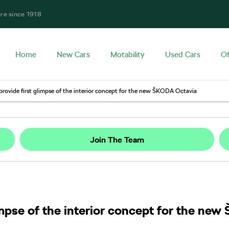
ire since 1918
Home
New Cars
Motability
Used Cars
Of
provide first glimpse of the interior concept for the new ŠKODA Octavia
Join The Team
limpse of the interior concept for the n