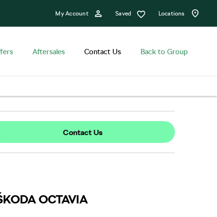
Saved
My Account
Locations
fers
Aftersales
Contact Us
Back to Group
Contact Us
ew ŠKODA OCTAVIA