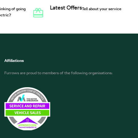
Latest Offers
inking of going
Tell about your service
ectric?
Affiliations
Furrows are proud to members of the following organisations: