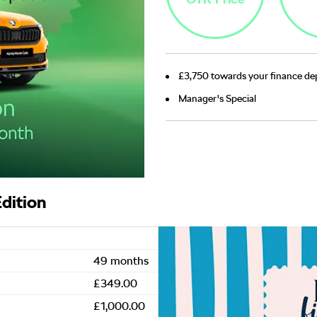
£3,750 towards your finance dep
Manager's Special
dition
49 months
£349.00
£1,000.00