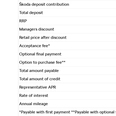
Škoda deposit contribution
Total deposit
RRP
Managers discount
Retail price after discount
Acceptance fee*
Optional final payment
Option to purchase fee**
Total amount payable
Total amount of credit
Representative APR
Rate of interest
Annual mileage
*Payable with first payment **Payable with optional