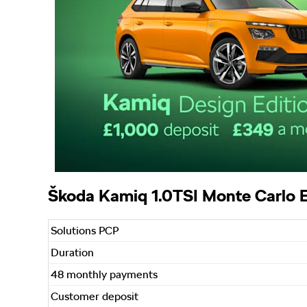
Škoda Kamiq 1.0TSI Monte Carlo E
Solutions PCP
Duration
48 monthly payments
Customer deposit