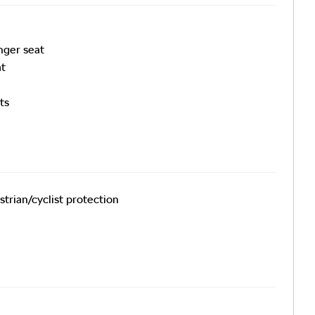
nger seat
at
ts
trian/cyclist protection