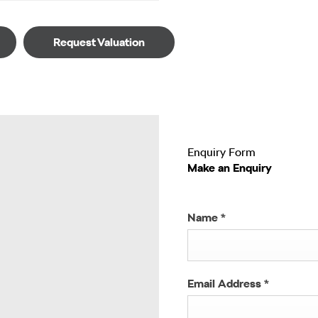
Request Valuation
Enquiry Form
Make an Enquiry
Name
*
Email Address
*