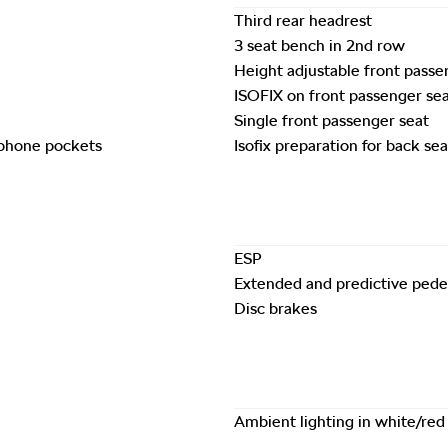
Third rear headrest
3 seat bench in 2nd row
Height adjustable front passe
ISOFIX on front passenger se
Single front passenger seat
 phone pockets
Isofix preparation for back sea
ESP
Extended and predictive pedes
Disc brakes
Ambient lighting in white/red