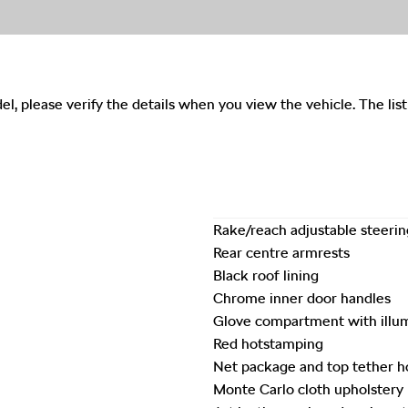
del, please verify the details when you view the vehicle. The list
Rake/reach adjustable steeri
Rear centre armrests
Black roof lining
Chrome inner door handles
Glove compartment with illu
Red hotstamping
Net package and top tether h
Monte Carlo cloth upholstery