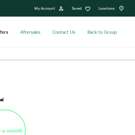
Saved
My Account
Locations
fers
Aftersales
Contact Us
Back to Group
n
Finance Example
Offer Details
al
 a month