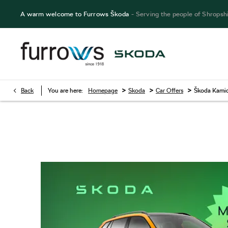
A warm welcome to Furrows Škoda
- Serving the people of Shropsh
>
>
>
Back
You are here:
Homepage
Skoda
Car Offers
Škoda Kamiq
Škoda Kamiq Managers Special