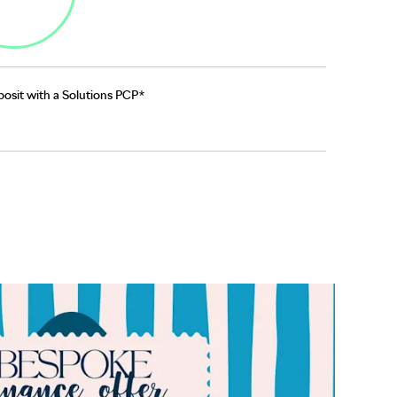
osit with a Solutions PCP*