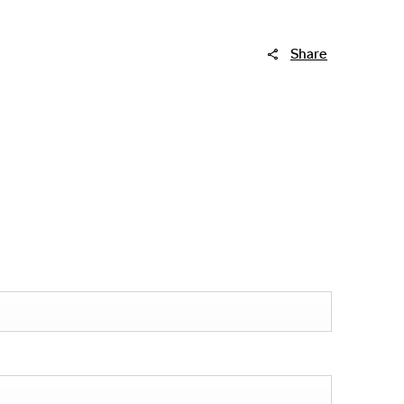
Share