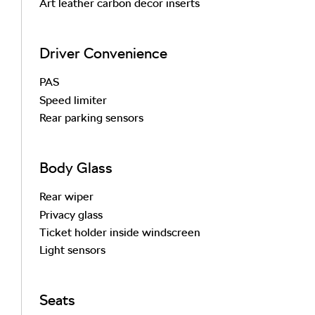
Art leather carbon decor inserts
Driver Convenience
PAS
Speed limiter
Rear parking sensors
Body Glass
Rear wiper
Privacy glass
Ticket holder inside windscreen
Light sensors
Seats