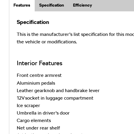
Features
Specification
Efficiency
Specification
This is the manufacturer's list specification for this mo
the vehicle or modifications.
Interior Features
Front centre armrest
Aluminium pedals
Leather gearknob and handbrake lever
12V socket in luggage compartment
Ice scraper
Umbrella in driver's door
Cargo elements
Net under rear shelf