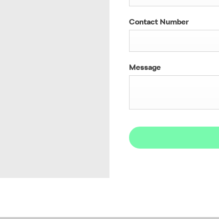
Contact Number
Message