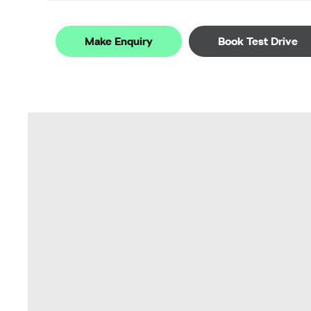
Make Enquiry
Book Test Drive