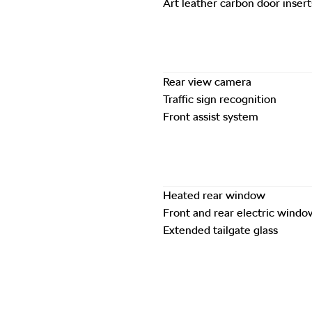
Art leather carbon door insert
Rear view camera
Traffic sign recognition
Front assist system
Heated rear window
Front and rear electric windo
Extended tailgate glass