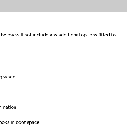
 below will not include any additional options fitted to
ng wheel
mination
ooks in boot space