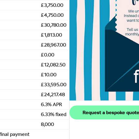
£3,750.00
£4,750.00
£30,780.00
£1,813.00
£28,967.00
£0.00
£12,082.50
£10.00
£33,595.00
£24,217.48
6.3% APR
Request a bespoke quot
6.33% fixed
8,000
 final payment