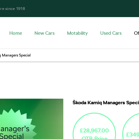
ire since 1918
Home
New Cars
Motability
Used Cars
Of
 Managers Special
Free Valuatio
Škoda Kamiq Managers Speci
£28,967.00
£349
OTR Price