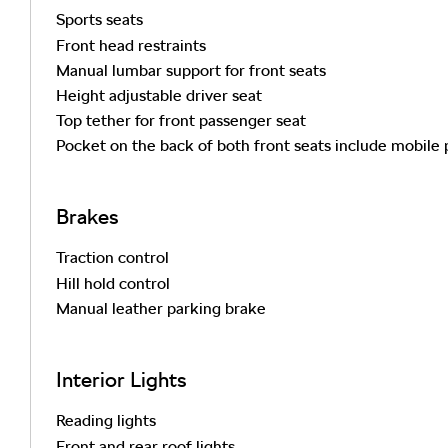
Sports seats
Front head restraints
Manual lumbar support for front seats
Height adjustable driver seat
Top tether for front passenger seat
Pocket on the back of both front seats include mobile
Brakes
Traction control
Hill hold control
Manual leather parking brake
Interior Lights
Reading lights
Front and rear roof lights