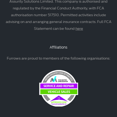
Assurity Solutions Limited. This company is authorised and
regulated by the Financial Conduct Authority, with FCA
authorisation number 517510. Permitted activities include
advising on and arranging general insurance contracts. Full FCA
Statement can be found
here
Affiliations
Furrows are proud to members of the following organisations: