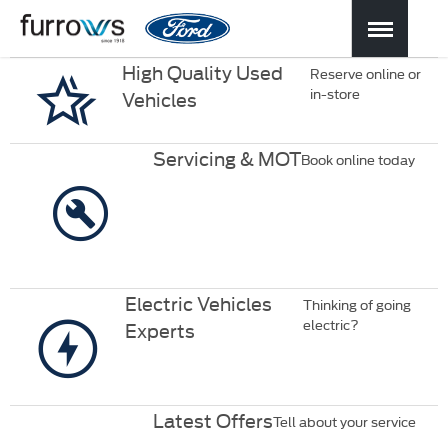
High Quality Used
Reserve online or
in-store
Vehicles
Servicing & MOT
Book online today
Electric Vehicles
Thinking of going
electric?
Experts
Latest Offers
Tell about your service