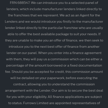
FRN 688547. We can introduce you to a selected panel of
lenders, which include manufacturer lenders linked directly to
the franchises that we represent. We act as an Agent for the
Lenders and we would introduce you firstly to the manufacturer
lender linked directly to the particular franchise who are usually
able to offer the best available package to suit your needs. If
they are unable to make you an offer of finance, we then seek to
introduce you to the next best offer of finance from another
lender on our panel. When you enter into a finance agreement
with them, they will pay us a commission which can be either a
percentage of the amount borrowed or a fixed documentation
fee. Should you be accepted for credit, this commission amount
will be detailed on your paperwork, before executing the
contract, allowing you to understand the commission
arrangement with the Lender. Our aim is to secure the best deal
for you with your eligibility. All finance applications are subject
to status. Furrows Limited are appointed representatives of