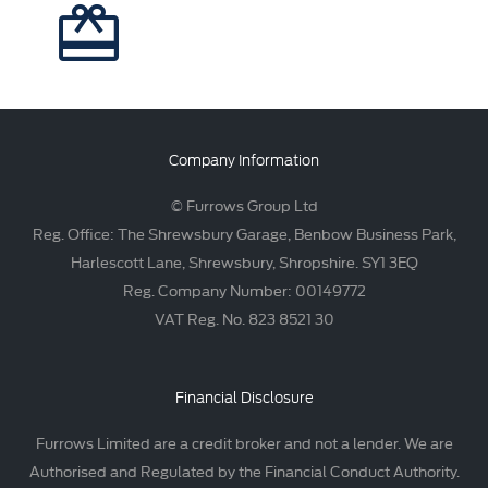
Company Information
© Furrows Group Ltd
Reg. Office: The Shrewsbury Garage, Benbow Business Park,
Harlescott Lane, Shrewsbury, Shropshire. SY1 3EQ
Reg. Company Number: 00149772
VAT Reg. No. 823 8521 30
Financial Disclosure
Furrows Limited are a credit broker and not a lender. We are
Authorised and Regulated by the Financial Conduct Authority.