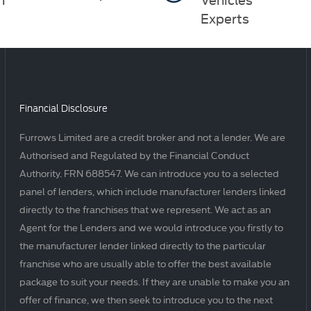
Experts
Financial Disclosure
Furrows Limited are a credit broker and not a lender. We are
Authorised and Regulated by the Financial Conduct
Authority. FRN 688547. We can introduce you to a selected
panel of lenders, which include manufacturer lenders linked
directly to the franchises that we represent. We act as an
Agent for the Lenders and we would introduce you firstly to
the manufacturer lender linked directly to the particular
franchise who are usually able to offer the best available
package to suit your needs. If they are unable to make you an
offer of finance, we then seek to introduce you to the next