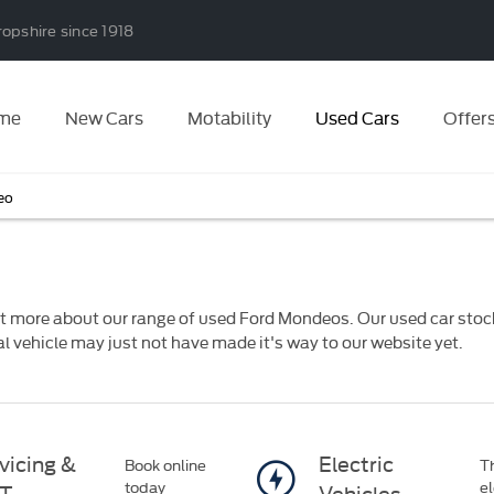
ropshire since 1918
me
New Cars
Motability
Used Cars
Offer
eo
t more about our range of used Ford Mondeos. Our used car stock 
eal vehicle may just not have made it's way to our website yet.
vicing &
Electric
Book online
Th
today
el
T
Vehicles