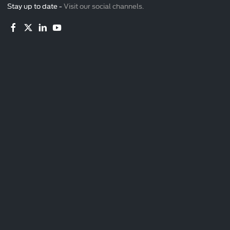
Stay up to date -
Visit our social channels.