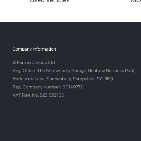
Company Information
© Furrows Group Ltd
Reg. Office: The Shrewsbury Garage, Benbow Business Park,
Harlescott Lane, Shrewsbury, Shropshire. SY1 3EQ
Reg. Company Number: 00149772
VAT Reg. No. 823 8521 30