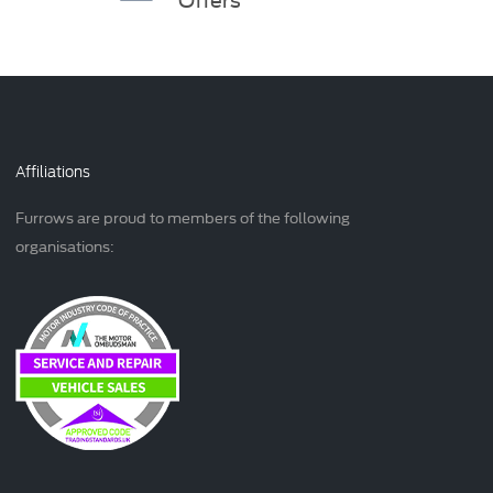
Affiliations
Furrows are proud to members of the following
organisations: