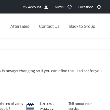
Saved
My Account
Locations
s
Aftersales
Contact Us
Back to Group
is always changing so if you can't find the used car for you
Latest
inking of going
Tell about your
ectric?
service
Offers