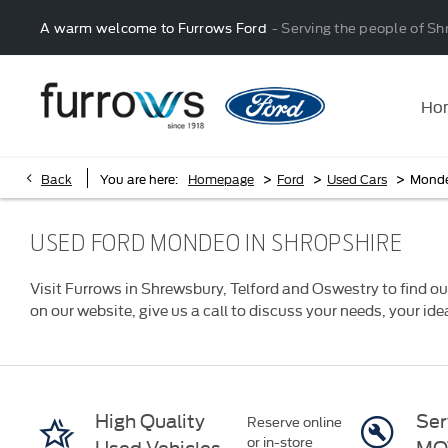
A warm welcome to Furrows Ford
- Serving the people of Sh
Ho
>
>
>
Back
You are here:
Homepage
Ford
Used Cars
Mond
USED FORD MONDEO IN SHROPSHIRE
Visit Furrows in Shrewsbury, Telford and Oswestry to find ou
on our website, give us a call to discuss your needs, your id
High Quality
Ser
Reserve online
or in-store
Used Vehicles
MO