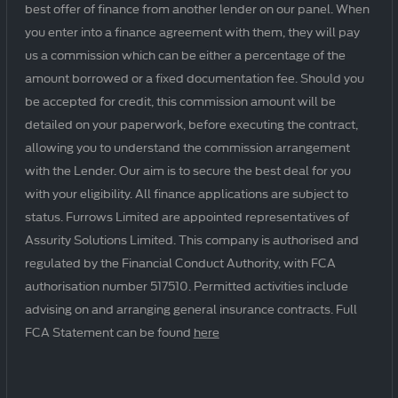
best offer of finance from another lender on our panel. When
you enter into a finance agreement with them, they will pay
us a commission which can be either a percentage of the
amount borrowed or a fixed documentation fee. Should you
be accepted for credit, this commission amount will be
detailed on your paperwork, before executing the contract,
allowing you to understand the commission arrangement
with the Lender. Our aim is to secure the best deal for you
with your eligibility. All finance applications are subject to
status. Furrows Limited are appointed representatives of
Assurity Solutions Limited. This company is authorised and
regulated by the Financial Conduct Authority, with FCA
authorisation number 517510. Permitted activities include
advising on and arranging general insurance contracts. Full
FCA Statement can be found
here