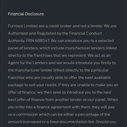
Financial Disclosure
Furrows Limited are a credit broker and not a lender. We are
Authorised and Regulated by the Financial Conduct
Authority. FRN 688547. We can introduce you to a selected
panel of lenders, which include manufacturer lenders linked
directly to the franchises that we represent. We act as an
Agent for the Lenders and we would introduce you firstly to
the manufacturer lender linked directly to the particular
franchise who are usually able to offer the best available
package to suit your needs. If they are unable to make you an
offer of finance, we then seek to introduce you to the next
best offer of finance from another lender on our panel. When
you enter into a finance agreement with them, they will pay
us a commission which can be either a percentage of the
amount borrowed or a fixed documentation fee. Should you