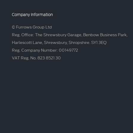
Company Information
© Furrows Group Ltd
Reg. Office: The Shrewsbury Garage, Benbow Business Park,
Harlescott Lane, Shrewsbury, Shropshire. SY1 3EQ
Reg. Company Number: 00149772
VAT Reg. No. 823 8521 30