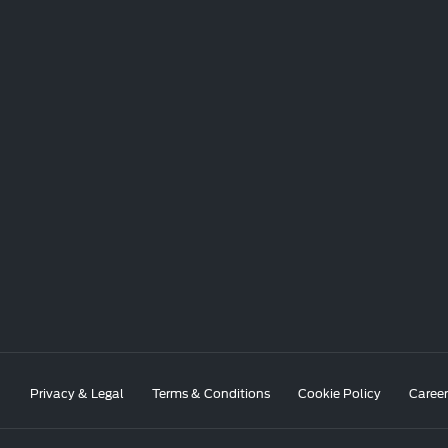
Privacy & Legal
Terms & Conditions
Cookie Policy
Career