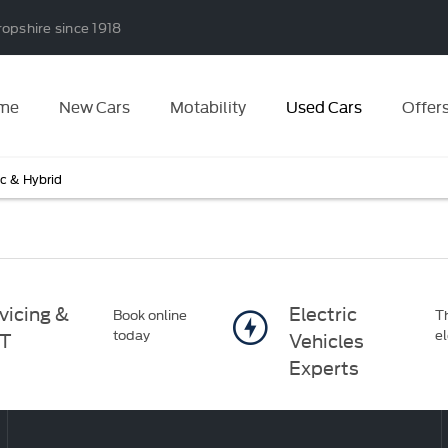
ropshire since 1918
me
New Cars
Motability
Used Cars
Offer
ic & Hybrid
vicing &
Electric
Book online
Th
today
el
T
Vehicles
Experts