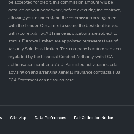
be accepted for credit, this commission amount will be
detailed on your paperwork, before executing the contract,
allowing you to understand the commission arrangement
with the Lender. Our aim is to secure the best deal for you
with your eligibility. All finance applications are subject to
status. Furrows Limited are appointed representatives of
Assurity Solutions Limited. This company is authorised and
regulated by the Financial Conduct Authority, with FCA
authorisation number 517510. Permitted activities include
advising on and arranging general insurance contracts. Full
FCA Statement can be found
here
s
Site Map
Data Preferences
Fair Collection Notice