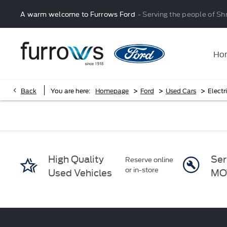
A warm welcome to Furrows Ford
- Serving the people of Sh
Ho
>
>
>
Back
You are here:
Homepage
Ford
Used Cars
Electr
High Quality
Ser
Reserve online
or in-store
Used Vehicles
MO