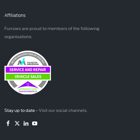
Affiliations
Furrows are proud to members of the following
organisations:
Stay up to date -
Visit our social channels.