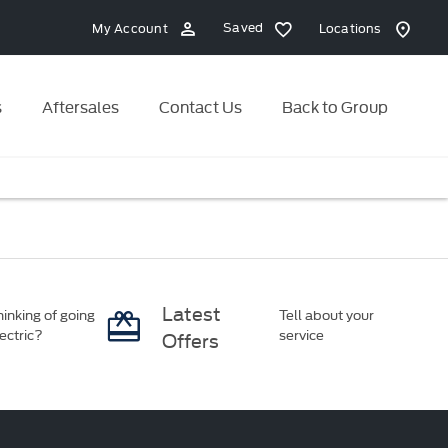
Saved
My Account
Locations
s
Aftersales
Contact Us
Back to Group
Latest
inking of going
Tell about your
ectric?
service
Offers