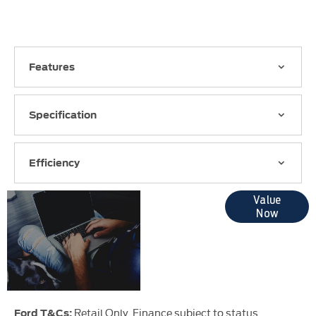
Features
Specification
Efficiency
Online Part
Value
Now
Exchange
Valuations
Retail Only. Finance subject to status.
Ford T&Cs: