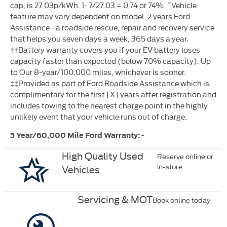
cap, is 27.03p/kWh. 1- 7/27.03 = 0.74 or 74%. ˜Vehicle
feature may vary dependent on model. 2 years Ford
Assistance - a roadside rescue, repair and recovery service
that helps you seven days a week, 365 days a year.
††Battery warranty covers you if your EV battery loses
capacity faster than expected (below 70% capacity). Up
to Our 8-year/100,000 miles, whichever is sooner.
‡‡Provided as part of Ford Roadside Assistance which is
complimentary for the first [X] years after registration and
includes towing to the nearest charge point in the highly
unlikely event that your vehicle runs out of charge.
-
3 Year/60,000 Mile Ford Warranty:
High Quality Used
Reserve online or
in-store
Vehicles
Servicing & MOT
Book online today