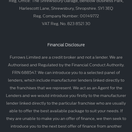
Reg. Office: The Shrewsbury Garage, Benbow Business Park,
Harlescott Lane, Shrewsbury, Shropshire. SY1 3EQ
Reg. Company Number: 00149772
VAT Reg. No. 823 8521 30
Financial Disclosure
Furrows Limited are a credit broker and not a lender. We are
Authorised and Regulated by the Financial Conduct Authority.
FRN 688547. We can introduce you to a selected panel of
lenders, which include manufacturer lenders linked directly to
the franchises that we represent. We act as an Agent for the
Lenders and we would introduce you firstly to the manufacturer
lender linked directly to the particular franchise who are usually
able to offer the best available package to suit your needs. If
they are unable to make you an offer of finance, we then seek to
introduce you to the next best offer of finance from another