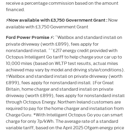
receive a percentage commission based on the amount
financed.
Now
⚡Now available with £3,750 Government Grant :
available with £3,750 Government Grant
^Wallbox and standard install on
Ford Power Promise ⚡:
private driveway (worth £899), fees apply for
nonstandard install. ^^£217 energy credit provided with
Octopus Intelligent Go tariff to help charge your car up to
10,000 miles (based on WLTP test results, actual miles
achieved may vary by model and driving style/conditions).
†Wallbox and standard install on private driveway (worth
£899), fees apply for nonstandard install. ‡For Great
Britain, home charger and standard install on private
driveway (worth £899), fees apply for nonstandard install
through Octopus Energy. Northern Ireland customers are
required to pay for the home charger and installation from
Charge Guru. *With Intelligent Octopus Go you can smart
charge for only 7p/kWh. The average rate of a standard
variable tariff, based on the April 2025 Ofgem energy price