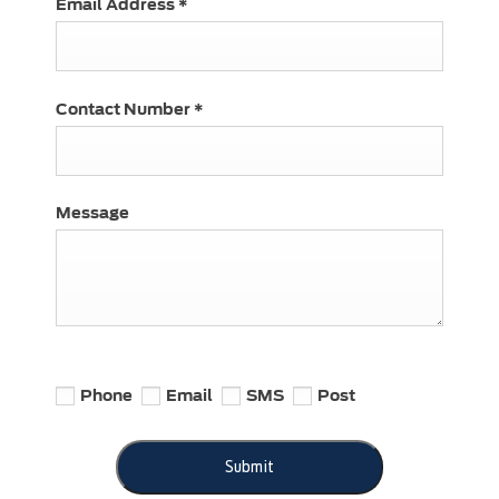
Email Address
*
Contact Number
*
Message
Phone
Email
SMS
Post
Submit