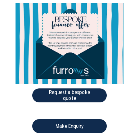
Request a bespoke
quote
Make Enquiry