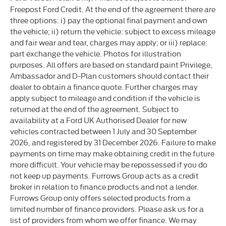
Freepost Ford Credit. At the end of the agreement there are
three options: i) pay the optional final payment and own
the vehicle; ii) return the vehicle: subject to excess mileage
and fair wear and tear, charges may apply; or iii) replace:
part exchange the vehicle. Photos for illustration
purposes. All offers are based on standard paint Privilege,
Ambassador and D-Plan customers should contact their
dealer to obtain a finance quote. Further charges may
apply subject to mileage and condition if the vehicle is
returned at the end of the agreement. Subject to
availability at a Ford UK Authorised Dealer for new
vehicles contracted between 1 July and 30 September
2026, and registered by 31 December 2026. Failure to make
payments on time may make obtaining credit in the future
more difficult. Your vehicle may be repossessed if you do
not keep up payments. Furrows Group acts as a credit
broker in relation to finance products and not a lender.
Furrows Group only offers selected products from a
limited number of finance providers. Please ask us for a
list of providers from whom we offer finance. We may