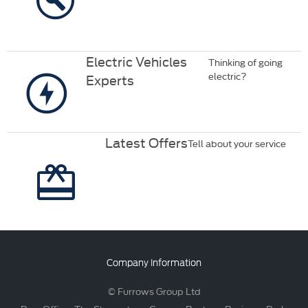
Electric Vehicles
Thinking of going
electric?
Experts
Latest Offers
Tell about your service
Company Information
© Furrows Group Ltd