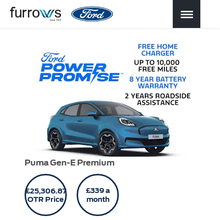
Puma Gen-E Premium
£339 a
£25,306.87
OTR Price
month