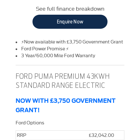
See full finance breakdown
Enquire Now
⚡Now available with £3,750 Government Grant
Ford Power Promise ⚡
3 Year/60,000 Mile Ford Warranty
FORD PUMA PREMIUM 43KWH
STANDARD RANGE ELECTRIC
NOW WITH £3,750 GOVERNMENT
GRANT!
Ford Options
RRP
£32,042.00