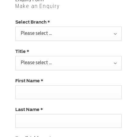
Make an Enquiry
Select Branch
*
Please select ...
Title
*
Please select ...
First Name
*
Last Name
*