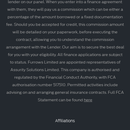
lender on our panel. When you enter into a finance agreement
with them, they will pay us a commission which can be either a
percentage of the amount borrowed or a fixed documentation
fee. Should you be accepted for credit, this commission amount
will be detailed on your paperwork, before executing the
contract, allowing you to understand the commission
arrangement with the Lender. Our aim is to secure the best deal
for you with your eligibility. All finance applications are subject
to status. Furrows Limited are appointed representatives of
Assurity Solutions Limited. This company is authorised and
regulated by the Financial Conduct Authority, with FCA
authorisation number 517510. Permitted activities include
advising on and arranging general insurance contracts. Full FCA
Statement can be found
here
Affiliations