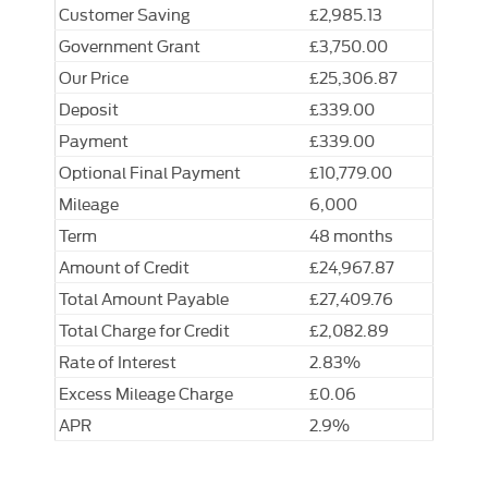
Customer Saving
£2,985.13
Government Grant
£3,750.00
Our Price
£25,306.87
Deposit
£339.00
Payment
£339.00
Optional Final Payment
£10,779.00
Mileage
6,000
Term
48 months
Amount of Credit
£24,967.87
Total Amount Payable
£27,409.76
Total Charge for Credit
£2,082.89
Rate of Interest
2.83%
Excess Mileage Charge
£0.06
APR
2.9%