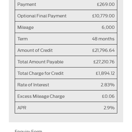
Payment
£269.00
Optional Final Payment
£10,779.00
Mileage
6,000
Term
48 months
Amount of Credit
£21,796.64
Total Amount Payable
£27,210.76
Total Charge for Credit
£1,894.12
Rate of Interest
2.83%
Excess Mileage Charge
£0.06
APR
2.9%
Enquiry Form