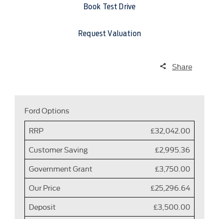
Book Test Drive
Request Valuation
Share
Ford Options
RRP
£32,042.00
Customer Saving
£2,995.36
Government Grant
£3,750.00
Our Price
£25,296.64
Deposit
£3,500.00