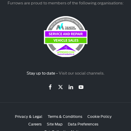
Furrows are proud to members of the following organisations:
Stay up to date -
Visit our social channels.
Privacy & Legal
Terms & Conditions
Cookie Policy
Careers
Site Map
Data Preferences