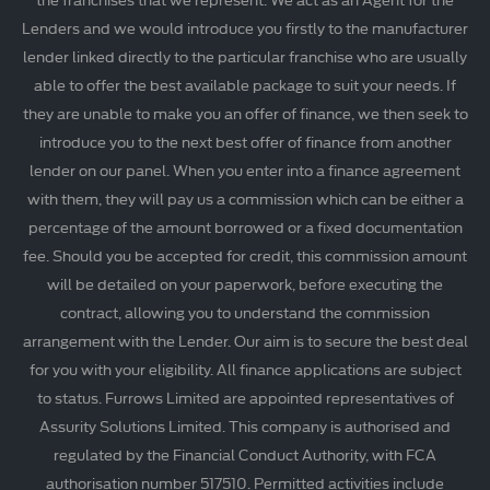
Lenders and we would introduce you firstly to the manufacturer
lender linked directly to the particular franchise who are usually
able to offer the best available package to suit your needs. If
they are unable to make you an offer of finance, we then seek to
introduce you to the next best offer of finance from another
lender on our panel. When you enter into a finance agreement
with them, they will pay us a commission which can be either a
percentage of the amount borrowed or a fixed documentation
fee. Should you be accepted for credit, this commission amount
will be detailed on your paperwork, before executing the
contract, allowing you to understand the commission
arrangement with the Lender. Our aim is to secure the best deal
for you with your eligibility. All finance applications are subject
to status. Furrows Limited are appointed representatives of
Assurity Solutions Limited. This company is authorised and
regulated by the Financial Conduct Authority, with FCA
authorisation number 517510. Permitted activities include