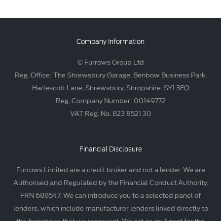
Company Information
© Furrows Group Ltd
Reg. Office: The Shrewsbury Garage, Benbow Business Park,
Harlescott Lane, Shrewsbury, Shropshire. SY1 3EQ
Reg. Company Number: 00149772
VAT Reg. No. 823 8521 30
Financial Disclosure
Furrows Limited are a credit broker and not a lender. We are
Authorised and Regulated by the Financial Conduct Authority.
FRN 688547. We can introduce you to a selected panel of
lenders, which include manufacturer lenders linked directly to
the franchises that we represent. We act as an Agent for the