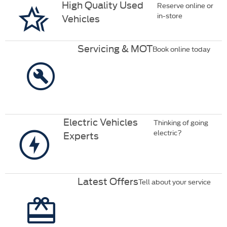
High Quality Used
Reserve online or
in-store
Vehicles
Servicing & MOT
Book online today
Electric Vehicles
Thinking of going
electric?
Experts
Latest Offers
Tell about your service