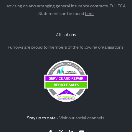
advising on and arranging general insurance contracts. Full FCA
Statement can be found
here
Affiliations
Furrows are proud to members of the following organisations:
Stay up to date -
Visit our social channels.