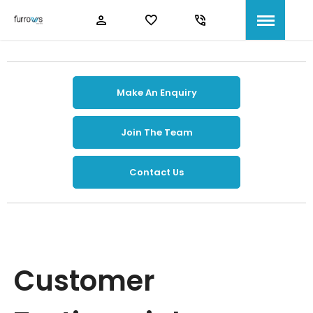
Make An Enquiry
Join The Team
Contact Us
Customer