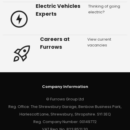
Electric Vehicles
Thinking of going
electric?
Experts
Careers at
View current
vacancies
Furrows
Company Information
© Furrows Group Ltd
Reg. Office: The Shrewsbury Garage, Benbow Business Park,
Harlescott Lane, Shrewsbury, Shropshire. SY1 3EQ
Reg. Company Number: 00149772
VAT Reg. No. 823 8521 30