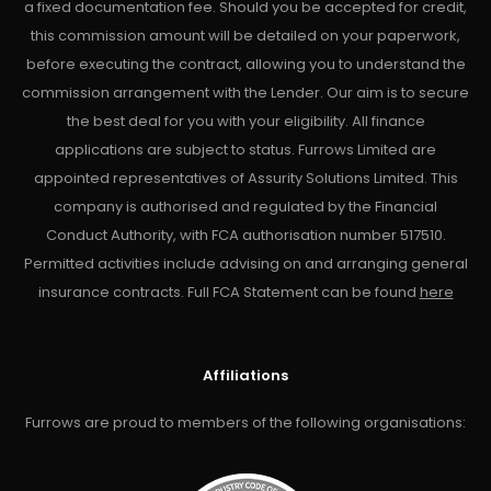
a fixed documentation fee. Should you be accepted for credit,
this commission amount will be detailed on your paperwork,
before executing the contract, allowing you to understand the
commission arrangement with the Lender. Our aim is to secure
the best deal for you with your eligibility. All finance
applications are subject to status. Furrows Limited are
appointed representatives of Assurity Solutions Limited. This
company is authorised and regulated by the Financial
Conduct Authority, with FCA authorisation number 517510.
Permitted activities include advising on and arranging general
insurance contracts. Full FCA Statement can be found
here
Affiliations
Furrows are proud to members of the following organisations: