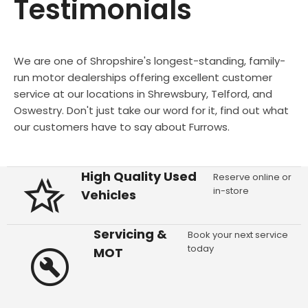
Testimonials
We are one of Shropshire's longest-standing, family-
run motor dealerships offering excellent customer
service at our locations in Shrewsbury, Telford, and
Oswestry. Don't just take our word for it, find out what
our customers have to say about Furrows.
High Quality Used
Reserve online or
in-store
Vehicles
Servicing &
Book your next service
today
MOT