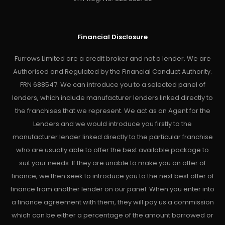
Financial Disclosure
Furrows Limited are a credit broker and not a lender. We are
Authorised and Regulated by the Financial Conduct Authority.
FRN 688547. We can introduce you to a selected panel of
lenders, which include manufacturer lenders linked directly to
the franchises that we represent. We act as an Agent for the
Lenders and we would introduce you firstly to the
manufacturer lender linked directly to the particular franchise
who are usually able to offer the best available package to
suit your needs. If they are unable to make you an offer of
finance, we then seek to introduce you to the next best offer of
finance from another lender on our panel. When you enter into
a finance agreement with them, they will pay us a commission
which can be either a percentage of the amount borrowed or