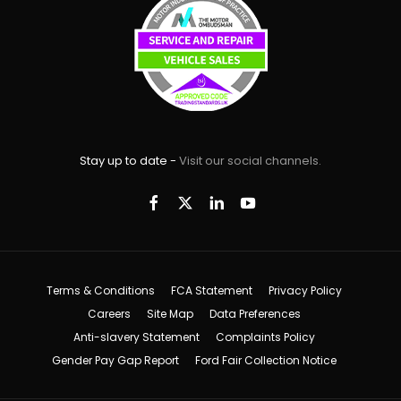
Stay up to date -
Visit our social channels.
Terms & Conditions
FCA Statement
Privacy Policy
Careers
Site Map
Data Preferences
Anti-slavery Statement
Complaints Policy
Gender Pay Gap Report
Ford Fair Collection Notice