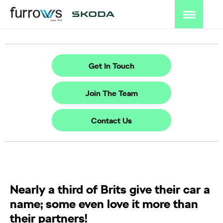
Get In Touch
Join The Team
Contact Us
Nearly a third of Brits give their car a
name; some even love it more than
their partners!