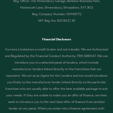
Reg. Office: The Shrewsbury Garage, Benbow Business Park,
Harlescott Lane, Shrewsbury, Shropshire. SY1 3EQ
Reg. Company Number: 00149772
VAT Reg. No. 823 8521 30
Financial Disclosure
Furrows Limited are a credit broker and not a lender. We are Authorised
and Regulated by the Financial Conduct Authority. FRN 688547. We can
introduce you to a selected panel of lenders, which include
manufacturer lenders linked directly to the franchises that we
represent. We act as an Agent for the Lenders and we would introduce
you firstly to the manufacturer lender linked directly to the particular
franchise who are usually able to offer the best available package to suit
your needs. If they are unable to make you an offer of finance, we then
seek to introduce you to the next best offer of finance from another
lender on our panel. When you enter into a finance agreement with