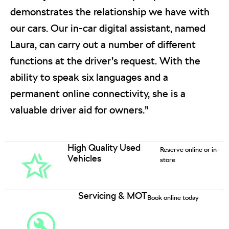
demonstrates the relationship we have with
our cars. Our in-car digital assistant, named
Laura, can carry out a number of different
functions at the driver’s request. With the
ability to speak six languages and a
permanent online connectivity, she is a
valuable driver aid for owners.”
High Quality Used
Reserve online or in-
Vehicles
store
Servicing & MOT
Book online today