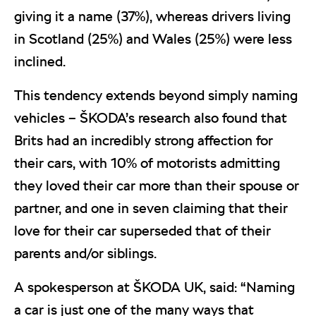
giving it a name (37%), whereas drivers living
in Scotland (25%) and Wales (25%) were less
inclined.
This tendency extends beyond simply naming
vehicles – ŠKODA’s research also found that
Brits had an incredibly strong affection for
their cars, with 10% of motorists admitting
they loved their car more than their spouse or
partner, and one in seven claiming that their
love for their car superseded that of their
parents and/or siblings.
A spokesperson at ŠKODA UK, said: “Naming
a car is just one of the many ways that