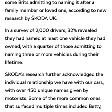
some Brits admitting to naming it after a
family member or loved one, according to new
research by ŠKODA UK.
In a survey of 2,000 drivers, 32% revealed
they had named at least one vehicle they had
owned, with a quarter of those admitting to
naming three or more vehicles during their
lifetime.
ŠKODA’s research further acknowledged the
individual relationship we have with our cars,
with over 450 unique names given by
motorists. Some of the more common ones
that surfaced multiple times included Betty,