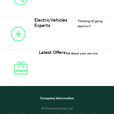
Electric Vehicles
Thinking of going
Experts
electric?
Latest Offers
Tell about your service
Company Information
© Furrows Group Ltd