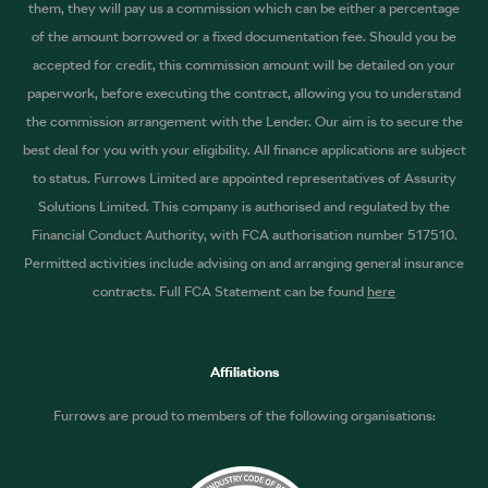
them, they will pay us a commission which can be either a percentage
of the amount borrowed or a fixed documentation fee. Should you be
accepted for credit, this commission amount will be detailed on your
paperwork, before executing the contract, allowing you to understand
the commission arrangement with the Lender. Our aim is to secure the
best deal for you with your eligibility. All finance applications are subject
to status. Furrows Limited are appointed representatives of Assurity
Solutions Limited. This company is authorised and regulated by the
Financial Conduct Authority, with FCA authorisation number 517510.
Permitted activities include advising on and arranging general insurance
contracts. Full FCA Statement can be found
here
Affiliations
Furrows are proud to members of the following organisations: