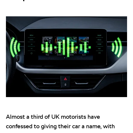
Almost a third of UK motorists have
confessed to giving their car a name, with