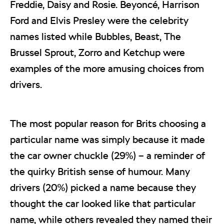
Freddie, Daisy and Rosie. Beyoncé, Harrison
Ford and Elvis Presley were the celebrity
names listed while Bubbles, Beast, The
Brussel Sprout, Zorro and Ketchup were
examples of the more amusing choices from
drivers.
The most popular reason for Brits choosing a
particular name was simply because it made
the car owner chuckle (29%) – a reminder of
the quirky British sense of humour. Many
drivers (20%) picked a name because they
thought the car looked like that particular
name, while others revealed they named their