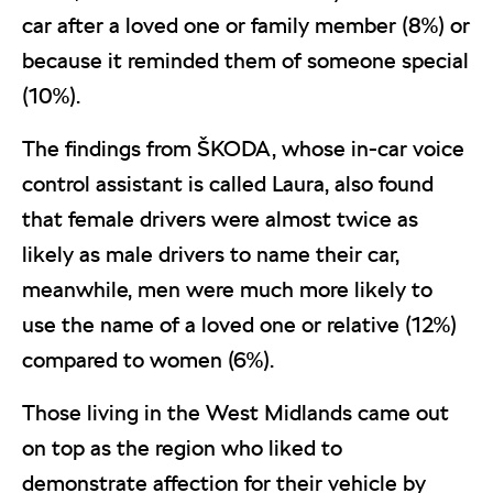
car after a loved one or family member (8%) or
because it reminded them of someone special
(10%).
The findings from ŠKODA, whose in-car voice
control assistant is called Laura, also found
that female drivers were almost twice as
likely as male drivers to name their car,
meanwhile, men were much more likely to
use the name of a loved one or relative (12%)
compared to women (6%).
Those living in the West Midlands came out
on top as the region who liked to
demonstrate affection for their vehicle by