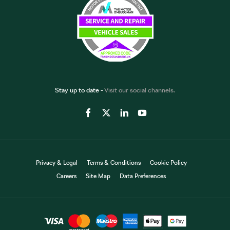
Stay up to date -
Visit our social channels.
Privacy & Legal
Terms & Conditions
Cookie Policy
Careers
Site Map
Data Preferences