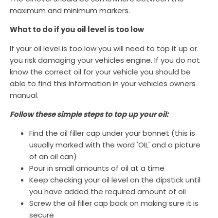
maximum and minimum markers.
What to do if you oil level is too low
If your oil level is too low you will need to top it up or
you risk damaging your vehicles engine. If you do not
know the correct oil for your vehicle you should be
able to find this information in your vehicles owners
manual.
Follow these simple steps to top up your oil:
Find the oil filler cap under your bonnet (this is
usually marked with the word 'OIL' and a picture
of an oil can)
Pour in small amounts of oil at a time
Keep checking your oil level on the dipstick until
you have added the required amount of oil
Screw the oil filler cap back on making sure it is
secure