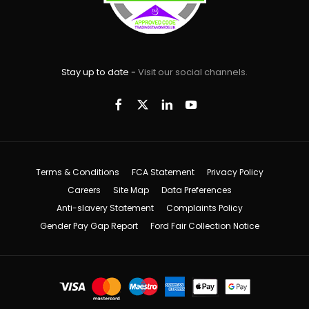
Stay up to date -
Visit our social channels.
Terms & Conditions
FCA Statement
Privacy Policy
Careers
Site Map
Data Preferences
Anti-slavery Statement
Complaints Policy
Gender Pay Gap Report
Ford Fair Collection Notice