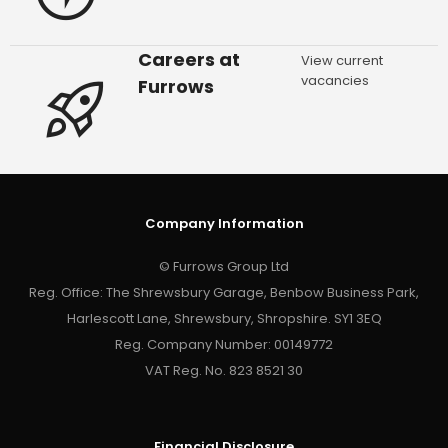
Careers at
View current
vacancies
Furrows
Company Information
© Furrows Group Ltd
Reg. Office: The Shrewsbury Garage, Benbow Business Park,
Harlescott Lane, Shrewsbury, Shropshire. SY1 3EQ
Reg. Company Number: 00149772
VAT Reg. No. 823 8521 30
Financial Disclosure