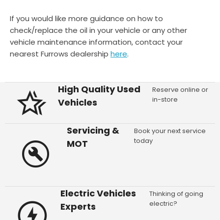
If you would like more guidance on how to
check/replace the oil in your vehicle or any other
vehicle maintenance information, contact your
nearest Furrows dealership
here
.
High Quality Used
Reserve online or
in-store
Vehicles
Servicing &
Book your next service
today
MOT
Electric Vehicles
Thinking of going
electric?
Experts