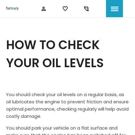
HOW TO CHECK
YOUR OIL LEVELS
You should check your oil levels on a regular basis, as
oil lubricates the engine to prevent friction and ensure
optimal performance, checking regularly will help avoid
costly damage.
You should park your vehicle on a flat surface and