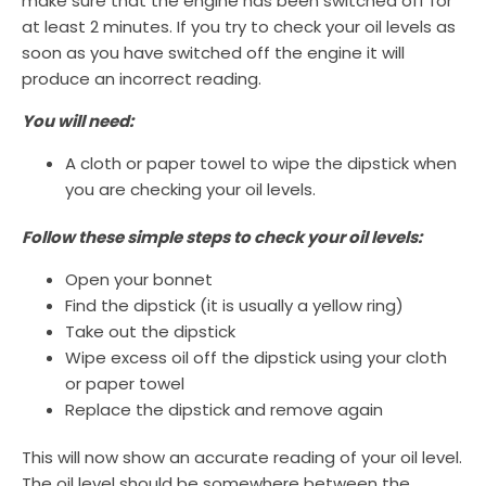
make sure that the engine has been switched off for
at least 2 minutes. If you try to check your oil levels as
soon as you have switched off the engine it will
produce an incorrect reading.
You will need:
A cloth or paper towel to wipe the dipstick when
you are checking your oil levels.
Follow these simple steps to check your oil levels:
Open your bonnet
Find the dipstick (it is usually a yellow ring)
Take out the dipstick
Wipe excess oil off the dipstick using your cloth
or paper towel
Replace the dipstick and remove again
This will now show an accurate reading of your oil level.
The oil level should be somewhere between the