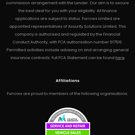
commission arrangement with the Lender. Our aim is to secure
the best deal for you with your eligibility. All finance
applications are subject to status. Furrows Limited are
appointed representatives of Assurity Solutions Limited. This
company is authorised and regulated by the Financial
Conduct Authority, with FCA authorisation number 517510.
Permitted activities include advising on and arranging general
insurance contracts. Full FCA Statement can be found
here
Affiliations
Furrows are proud to members of the following organisations: