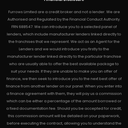
Furrows Limited are a credit broker and not a lender. We are
Authorised and Regulated by the Financial Conduct Authority.
FRN 688547. We can introduce you to a selected panel of
lenders, which include manufacturer lenders linked directly to
the franchises that we represent. We act as an Agent for the
Lenders and we would introduce you firstly to the
manufacturer lender linked directly to the particular franchise
who are usually able to offer the best available package to
suit your needs. If they are unable to make you an offer of
finance, we then seek to introduce you to the next best offer of
finance from another lender on our panel. When you enter into
a finance agreement with them, they will pay us a commission
which can be either a percentage of the amount borrowed or
a fixed documentation fee. Should you be accepted for credit,
this commission amount will be detailed on your paperwork,
before executing the contract, allowing you to understand the