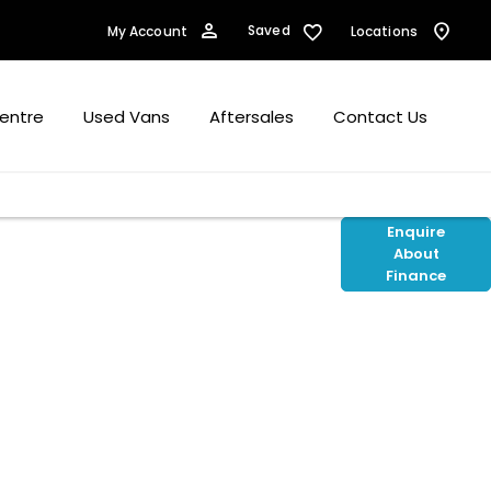
Saved
My Account
Locations
Centre
Used Vans
Aftersales
Contact Us
cts available to you to fund your new car
Enquire
About
to assist with any questions, whether up
Finance
ey should you wish to purchase online.