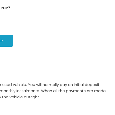
 PCP?
CP
 used vehicle. You will normally pay an initial deposit
 in monthly instalments. When all the payments are made,
the vehicle outright.