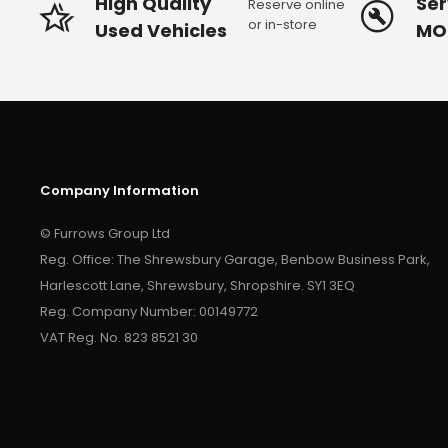
High Quality
Ser
Reserve online
or in-store
Used Vehicles
MO
Company Information
© Furrows Group Ltd
Reg. Office: The Shrewsbury Garage, Benbow Business Park,
Harlescott Lane, Shrewsbury, Shropshire. SY1 3EQ
Reg. Company Number: 00149772
VAT Reg. No. 823 8521 30