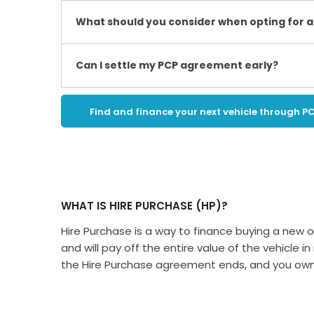
What should you consider when opting for a
Can I settle my PCP agreement early?
Find and finance your next vehicle through P
WHAT IS HIRE PURCHASE (HP)?
​Hire Purchase is a way to finance buying a new or
and will pay off the entire value of the vehicle
the Hire Purchase agreement ends, and you own 