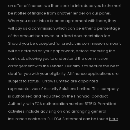
an offer of finance, we then seek to introduce you to the next
best offer of finance from another lender on our panel.
When you enter into a finance agreement with them, they
will pay us a commission which can be either a percentage
of the amount borrowed or a fixed documentation fee.
Should you be accepted for credit, this commission amount
will be detailed on your paperwork, before executing the
contract, allowing you to understand the commission
arrangement with the Lender. Our aim is to secure the best
deal for you with your eligibility. All finance applications are
subject to status. Furrows Limited are appointed
representatives of Assurity Solutions Limited. This company
is authorised and regulated by the Financial Conduct
Authority, with FCA authorisation number 517510. Permitted
activities include advising on and arranging general
insurance contracts. Full FCA Statement can be found
here