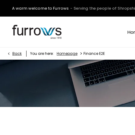
A warm welcome to Furrows
- Serving the people of Shropshi
Ho
>
Back
You are here:
Homepage
Finance E2E