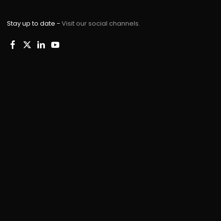
Stay up to date -
Visit our social channels.