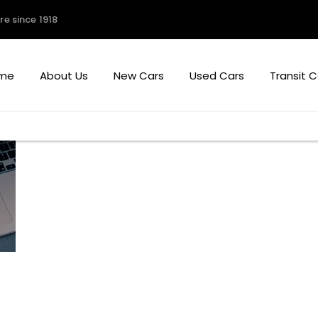
re since 1918
me
About Us
New Cars
Used Cars
Transit 
Finance
Funding
Below we outline the finance produ
Options
solutions
purchase. Our team are available 
explained
front or throughout the journ