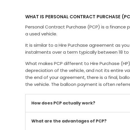
WHAT IS PERSONAL CONTRACT PURCHASE (PC
Personal Contract Purchase (PCP) is a finance p
a used vehicle.
It is similar to a Hire Purchase agreement as you 
instalments over a term typically between 18 to
What makes PCP different to Hire Purchase (HP) 
depreciation of the vehicle, and not its entire v
the end of your agreement, there is a final, b
the vehicle. The balloon payment is often refer
How does PCP actually work?
What are the advantages of PCP?