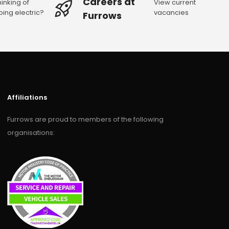
Careers at
hinking of
View current
oing electric?
vacancies
Furrows
Affiliations
Furrows are proud to members of the following
organisations: