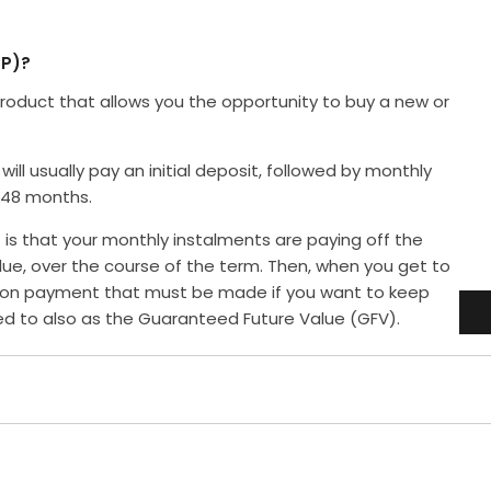
P)?
roduct that allows you the opportunity to buy a new or
will usually pay an initial deposit, followed by monthly
 48 months.
is that your monthly instalments are paying off the
alue, over the course of the term. Then, when you get to
alloon payment that must be made if you want to keep
red to also as the Guaranteed Future Value (GFV).