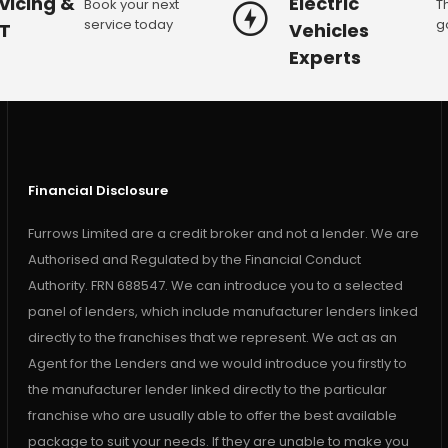
vicing &
Electric
Book your next
T
service today
g
T
Vehicles
Experts
Financial Disclosure
Furrows Limited are a credit broker and not a lender. We are
Authorised and Regulated by the Financial Conduct
Authority. FRN 688547. We can introduce you to a selected
panel of lenders, which include manufacturer lenders linked
directly to the franchises that we represent. We act as an
Agent for the Lenders and we would introduce you firstly to
the manufacturer lender linked directly to the particular
franchise who are usually able to offer the best available
package to suit your needs. If they are unable to make you