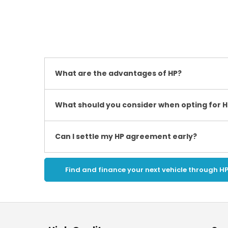
What are the advantages of HP?
What should you consider when opting for H
Can I settle my HP agreement early?
Find and finance your next vehicle through H