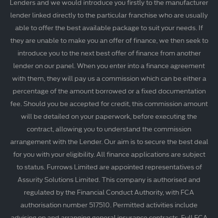
Lenders and we would introduce you firstly to the manufacturer
lender linked directly to the particular franchise who are usually
able to offer the best available package to suit your needs. If
they are unable to make you an offer of finance, we then seek to
introduce you to the next best offer of finance from another
lender on our panel. When you enter into a finance agreement
with them, they will pay us a commission which can be either a
percentage of the amount borrowed or a fixed documentation
fee. Should you be accepted for credit, this commission amount
will be detailed on your paperwork, before executing the
contract, allowing you to understand the commission
arrangement with the Lender. Our aim is to secure the best deal
for you with your eligibility. All finance applications are subject
to status. Furrows Limited are appointed representatives of
Assurity Solutions Limited. This company is authorised and
regulated by the Financial Conduct Authority, with FCA
authorisation number 517510. Permitted activities include
advising on and arranging general insurance contracts. Full FCA