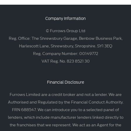
Company Information
© Furrows Group Ltd
Reg. Office: The Shrewsbury Garage, Benbow Business Park,
Harlescott Lane, Shrewsbury, Shropshire. SY1 3EQ
Reg. Company Number: 00149772
VAT Reg. No. 823 8521 30
Financial Disclosure
Furrows Limited are a credit broker and not a lender. We are
Authorised and Regulated by the Financial Conduct Authority.
FRN 688547. We can introduce you to a selected panel of
lenders, which include manufacturer lenders linked directly to
the franchises that we represent. We act as an Agent for the