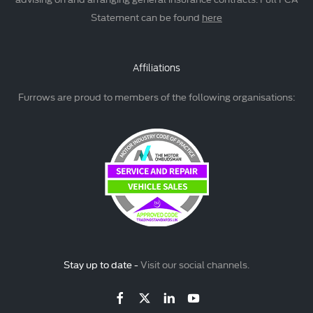
Statement can be found
here
Affiliations
Furrows are proud to members of the following organisations:
Stay up to date -
Visit our social channels.