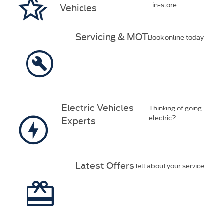
in-store
Vehicles
Servicing & MOT
Book online today
Electric Vehicles
Thinking of going
electric?
Experts
Latest Offers
Tell about your service