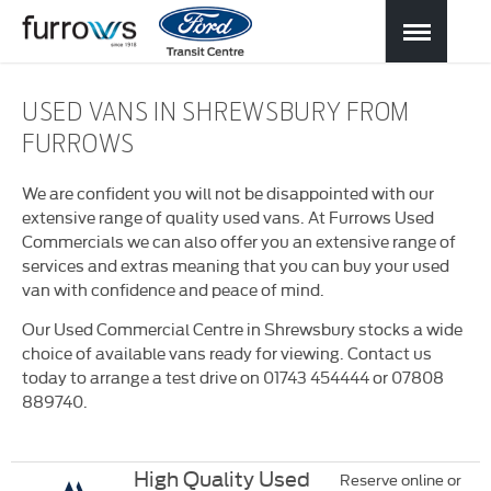
USED VANS IN SHREWSBURY FROM
FURROWS
We are confident you will not be disappointed with our
extensive range of quality used vans. At Furrows Used
Commercials we can also offer you an extensive range of
services and extras meaning that you can buy your used
van with confidence and peace of mind.
Our Used Commercial Centre in Shrewsbury stocks a wide
choice of available vans ready for viewing. Contact us
today to arrange a test drive on 01743 454444 or 07808
889740.
High Quality Used
Reserve online or