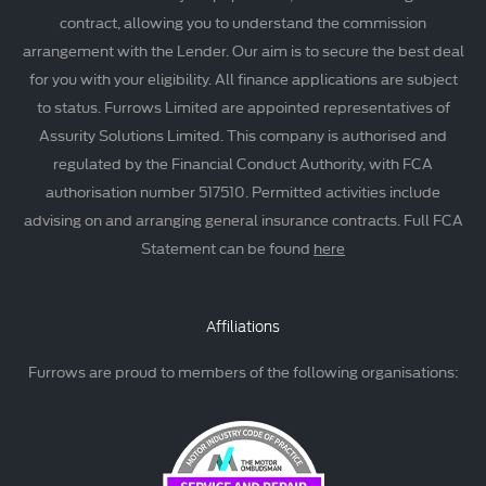
contract, allowing you to understand the commission
arrangement with the Lender. Our aim is to secure the best deal
for you with your eligibility. All finance applications are subject
to status. Furrows Limited are appointed representatives of
Assurity Solutions Limited. This company is authorised and
regulated by the Financial Conduct Authority, with FCA
authorisation number 517510. Permitted activities include
advising on and arranging general insurance contracts. Full FCA
Statement can be found
here
Affiliations
Furrows are proud to members of the following organisations: