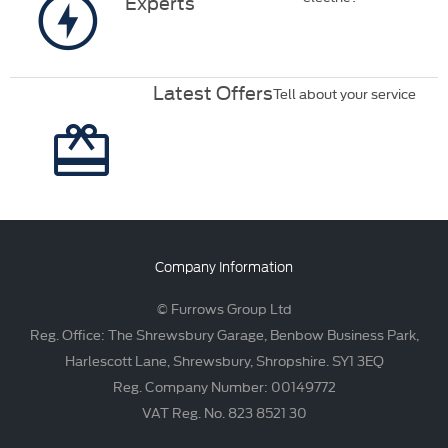
Experts
Latest Offers
Tell about your service
Company Information
© Furrows Group Ltd
Reg. Office: The Shrewsbury Garage, Benbow Business Park,
Harlescott Lane, Shrewsbury, Shropshire. SY1 3EQ
Reg. Company Number: 00149772
VAT Reg. No. 823 8521 30