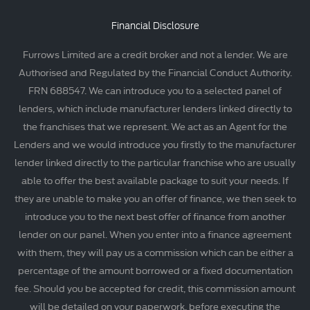
Financial Disclosure
Furrows Limited are a credit broker and not a lender. We are
Authorised and Regulated by the Financial Conduct Authority.
FRN 688547. We can introduce you to a selected panel of
lenders, which include manufacturer lenders linked directly to
the franchises that we represent. We act as an Agent for the
Lenders and we would introduce you firstly to the manufacturer
lender linked directly to the particular franchise who are usually
able to offer the best available package to suit your needs. If
they are unable to make you an offer of finance, we then seek to
introduce you to the next best offer of finance from another
lender on our panel. When you enter into a finance agreement
with them, they will pay us a commission which can be either a
percentage of the amount borrowed or a fixed documentation
fee. Should you be accepted for credit, this commission amount
will be detailed on your paperwork, before executing the