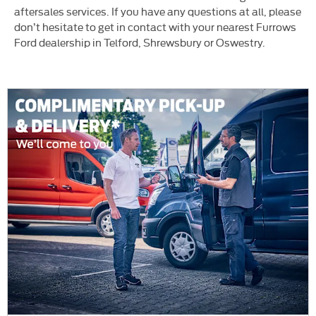
aftersales services. If you have any questions at all, please
don’t hesitate to get in contact with your nearest Furrows
Ford dealership in Telford, Shrewsbury or Oswestry.