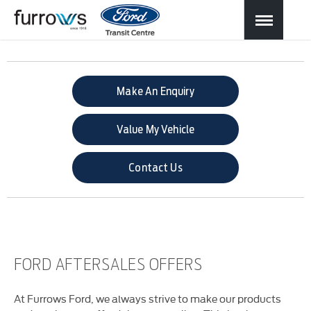
Make An Enquiry
Value My Vehicle
Contact Us
FORD AFTERSALES OFFERS
At Furrows Ford, we always strive to make our products