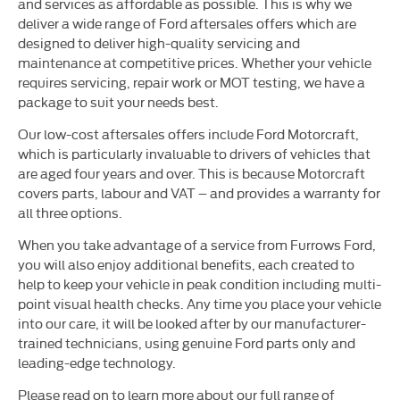
and services as affordable as possible. This is why we
deliver a wide range of Ford aftersales offers which are
designed to deliver high-quality servicing and
maintenance at competitive prices. Whether your vehicle
requires servicing, repair work or MOT testing, we have a
package to suit your needs best.
Our low-cost aftersales offers include Ford Motorcraft,
which is particularly invaluable to drivers of vehicles that
are aged four years and over. This is because Motorcraft
covers parts, labour and VAT – and provides a warranty for
all three options.
When you take advantage of a service from Furrows Ford,
you will also enjoy additional benefits, each created to
help to keep your vehicle in peak condition including multi-
point visual health checks. Any time you place your vehicle
into our care, it will be looked after by our manufacturer-
trained technicians, using genuine Ford parts only and
leading-edge technology.
Please read on to learn more about our full range of