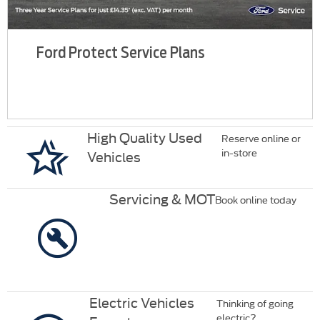
Ford Protect Service Plans
High Quality Used
Reserve online or
in-store
Vehicles
Servicing & MOT
Book online today
Electric Vehicles
Thinking of going
electric?