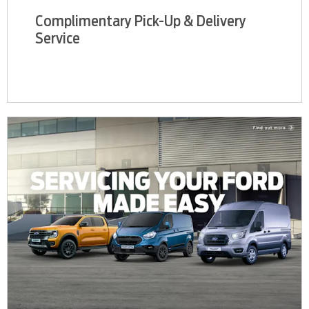
Complimentary Pick-Up & Delivery
Service