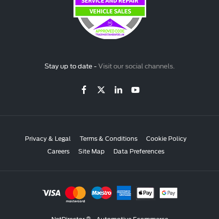
Stay up to date -
Visit our social channels.
Privacy & Legal
Terms & Conditions
Cookie Policy
Careers
Site Map
Data Preferences
NetDirector
® -
Automotive Ecommerce