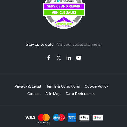
Stay up to date -
Visit our social channels.
Privacy & Legal
Terms & Conditions
Cookie Policy
Careers
Site Map
Data Preferences