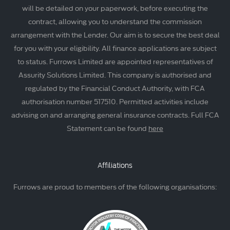
will be detailed on your paperwork, before executing the
contract, allowing you to understand the commission
arrangement with the Lender. Our aim is to secure the best deal
for you with your eligibility. All finance applications are subject
to status. Furrows Limited are appointed representatives of
Assurity Solutions Limited. This company is authorised and
regulated by the Financial Conduct Authority, with FCA
authorisation number 517510. Permitted activities include
advising on and arranging general insurance contracts. Full FCA
Statement can be found
here
Affiliations
Furrows are proud to members of the following organisations: