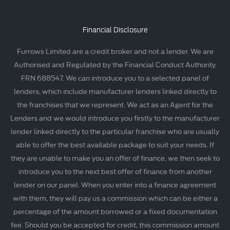
Financial Disclosure
Furrows Limited are a credit broker and not a lender. We are
Authorised and Regulated by the Financial Conduct Authority.
FRN 688547. We can introduce you to a selected panel of
lenders, which include manufacturer lenders linked directly to
the franchises that we represent. We act as an Agent for the
Lenders and we would introduce you firstly to the manufacturer
lender linked directly to the particular franchise who are usually
able to offer the best available package to suit your needs. If
they are unable to make you an offer of finance, we then seek to
introduce you to the next best offer of finance from another
lender on our panel. When you enter into a finance agreement
with them, they will pay us a commission which can be either a
percentage of the amount borrowed or a fixed documentation
fee. Should you be accepted for credit, this commission amount