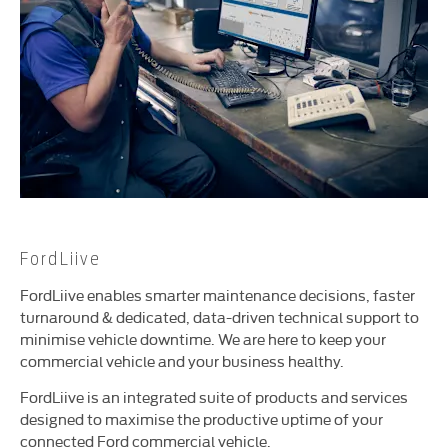
FordLiive
FordLiive enables smarter maintenance decisions, faster
turnaround & dedicated, data-driven technical support to
minimise vehicle downtime. We are here to keep your
commercial vehicle and your business healthy.
FordLiive is an integrated suite of products and services
designed to maximise the productive uptime of your
connected Ford commercial vehicle.