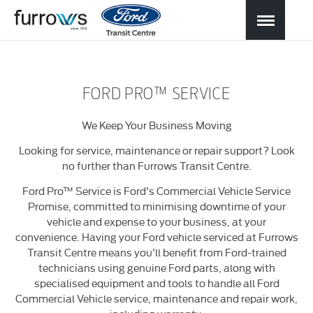
FORD PRO™ SERVICE
We Keep Your Business Moving
Looking for service, maintenance or repair support? Look
no further than Furrows Transit Centre.
Ford Pro™ Service is Ford's Commercial Vehicle Service
Promise, committed to minimising downtime of your
vehicle and expense to your business, at your
convenience. Having your Ford vehicle serviced at Furrows
Transit Centre means you'll benefit from Ford-trained
technicians using genuine Ford parts, along with
specialised equipment and tools to handle all Ford
Commercial Vehicle service, maintenance and repair work,