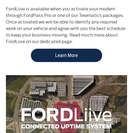
FordLiive is available when you activate your modem
through FordPass Pro or one of our Telematics packages.
Once activated we will be able to identify any required
work on your vehicle and agree with you the best schedule
to keep your business moving. Read much more about
FordLiive on our dedicated page.
Learn More