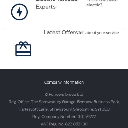
electric?
Experts
Latest Offers
Tell about your service
Company Information
© Furrows Group Ltd
Reg. Office: The Shrewsbury Garage, Benbow Business Park,
Harlescott Lane, Shrewsbury, Shropshire. SY1 3EQ
Reg. Company Number: 00149772
VAT Reg. No. 823 8521 30