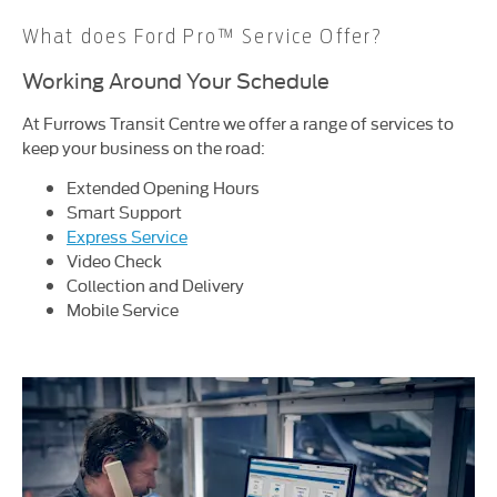
What does Ford Pro™ Service Offer?
Working Around Your Schedule
At Furrows Transit Centre we offer a range of services to
keep your business on the road:
Extended Opening Hours
Smart Support
Express Service
Video Check
Collection and Delivery
Mobile Service