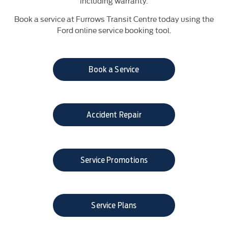
including warranty.
Book a service at Furrows Transit Centre today using the
Ford online service booking tool.
Book a Service
Accident Repair​
Service Promotions
Service Plans