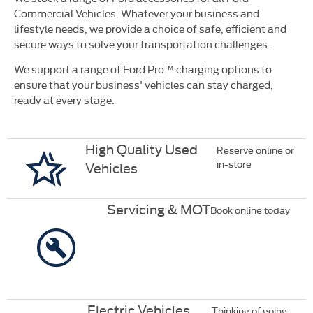
Commercial Vehicles. Whatever your business and
lifestyle needs, we provide a choice of safe, efficient and
secure ways to solve your transportation challenges.
We support a range of Ford Pro™ charging options to
ensure that your business' vehicles can stay charged,
ready at every stage.
High Quality Used
Reserve online or
in-store
Vehicles
Servicing & MOT
Book online today
Electric Vehicles
Thinking of going