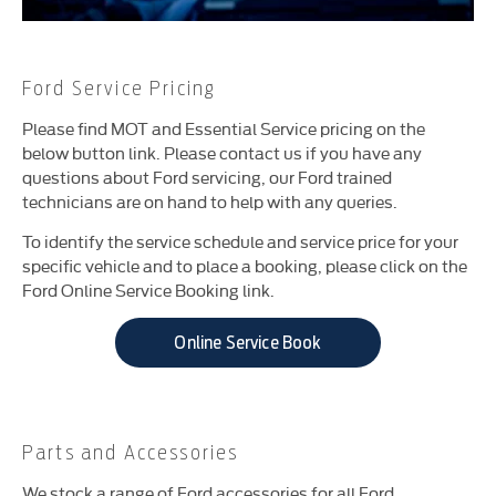
Ford Service Pricing
Please find MOT and Essential Service pricing on the
below button link. Please contact us if you have any
questions about Ford servicing, our Ford trained
technicians are on hand to help with any queries.
To identify the service schedule and service price for your
specific vehicle and to place a booking, please click on the
Ford Online Service Booking link.
Online Service Book
Parts and Accessories
We stock a range of Ford accessories for all Ford