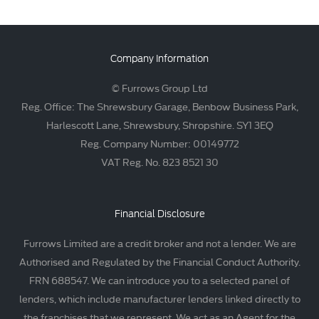
Company Information
© Furrows Group Ltd
Reg. Office: The Shrewsbury Garage, Benbow Business Park,
Harlescott Lane, Shrewsbury, Shropshire. SY1 3EQ
Reg. Company Number: 00149772
VAT Reg. No. 823 8521 30
Financial Disclosure
Furrows Limited are a credit broker and not a lender. We are
Authorised and Regulated by the Financial Conduct Authority.
FRN 688547. We can introduce you to a selected panel of
lenders, which include manufacturer lenders linked directly to
the franchises that we represent. We act as an Agent for the