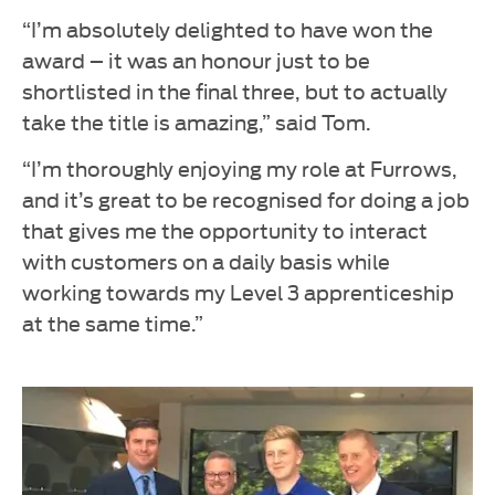
“I’m absolutely delighted to have won the
award – it was an honour just to be
shortlisted in the final three, but to actually
take the title is amazing,” said Tom.
“I’m thoroughly enjoying my role at Furrows,
and it’s great to be recognised for doing a job
that gives me the opportunity to interact
with customers on a daily basis while
working towards my Level 3 apprenticeship
at the same time.”