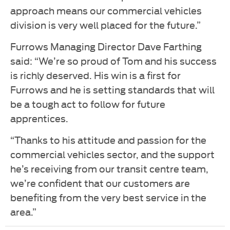
approach means our commercial vehicles
division is very well placed for the future.”
Furrows Managing Director Dave Farthing
said: “We’re so proud of Tom and his success
is richly deserved. His win is a first for
Furrows and he is setting standards that will
be a tough act to follow for future
apprentices.
“Thanks to his attitude and passion for the
commercial vehicles sector, and the support
he’s receiving from our transit centre team,
we’re confident that our customers are
benefiting from the very best service in the
area.”