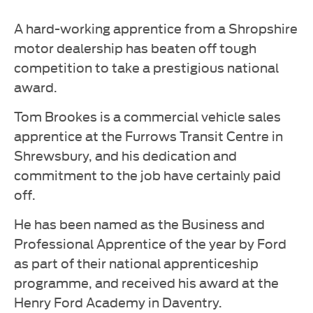
A hard-working apprentice from a Shropshire
motor dealership has beaten off tough
competition to take a prestigious national
award.
Tom Brookes is a commercial vehicle sales
apprentice at the Furrows Transit Centre in
Shrewsbury, and his dedication and
commitment to the job have certainly paid
off.
He has been named as the Business and
Professional Apprentice of the year by Ford
as part of their national apprenticeship
programme, and received his award at the
Henry Ford Academy in Daventry.