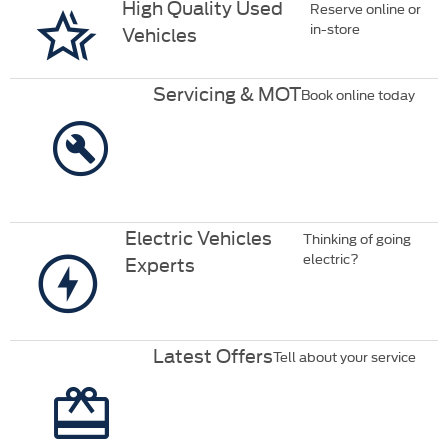
High Quality Used
Reserve online or
in-store
Vehicles
Servicing & MOT
Book online today
Electric Vehicles
Thinking of going
electric?
Experts
Latest Offers
Tell about your service