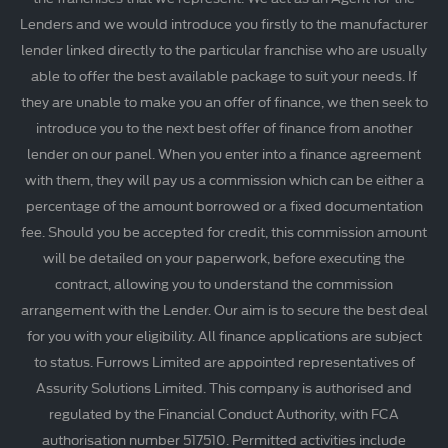
Lenders and we would introduce you firstly to the manufacturer
lender linked directly to the particular franchise who are usually
able to offer the best available package to suit your needs. If
they are unable to make you an offer of finance, we then seek to
introduce you to the next best offer of finance from another
lender on our panel. When you enter into a finance agreement
with them, they will pay us a commission which can be either a
percentage of the amount borrowed or a fixed documentation
fee. Should you be accepted for credit, this commission amount
will be detailed on your paperwork, before executing the
contract, allowing you to understand the commission
arrangement with the Lender. Our aim is to secure the best deal
for you with your eligibility. All finance applications are subject
to status. Furrows Limited are appointed representatives of
Assurity Solutions Limited. This company is authorised and
regulated by the Financial Conduct Authority, with FCA
authorisation number 517510. Permitted activities include