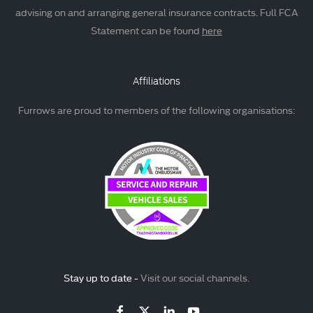
advising on and arranging general insurance contracts. Full FCA
Statement can be found
here
Affiliations
Furrows are proud to members of the following organisations:
Stay up to date -
Visit our social channels.