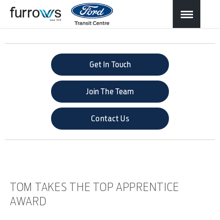
Get In Touch
Join The Team
Contact Us
TOM TAKES THE TOP APPRENTICE
AWARD