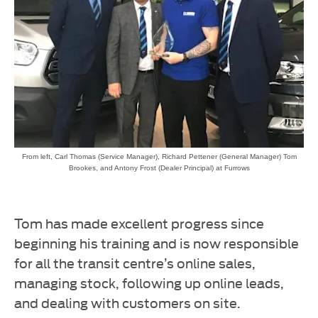
From left, Carl Thomas (Service Manager), Richard Pettener (General Manager) Tom
Brookes, and Antony Frost (Dealer Principal) at Furrows
Tom has made excellent progress since
beginning his training and is now responsible
for all the transit centre’s online sales,
managing stock, following up online leads,
and dealing with customers on site.