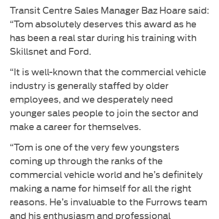
Transit Centre Sales Manager Baz Hoare said:
“Tom absolutely deserves this award as he
has been a real star during his training with
Skillsnet and Ford.
“It is well-known that the commercial vehicle
industry is generally staffed by older
employees, and we desperately need
younger sales people to join the sector and
make a career for themselves.
“Tom is one of the very few youngsters
coming up through the ranks of the
commercial vehicle world and he’s definitely
making a name for himself for all the right
reasons. He’s invaluable to the Furrows team
and his enthusiasm and professional