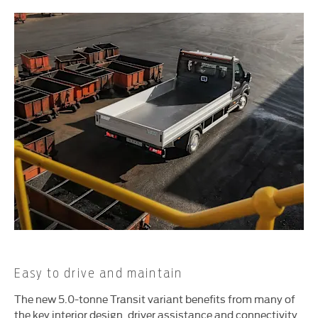
Easy to drive and maintain
The new 5.0-tonne Transit variant benefits from many of
the key interior design, driver assistance and connectivity