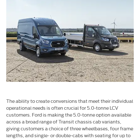
The ability to create conversions that meet their individual
operational needs is often crucial for 5.0-tonne LCV
customers. Ford is making the 5.0-tonne option available
across a broad range of Transit chassis cab variants,
giving customers a choice of three wheelbases, four frame
lengths, and single- or double-cabs with seating for up to