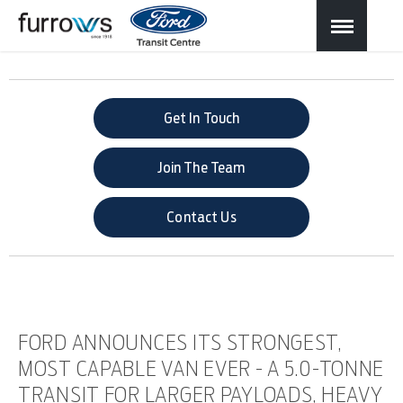
Get In Touch
Join The Team
Contact Us
FORD ANNOUNCES ITS STRONGEST,
MOST CAPABLE VAN EVER - A 5.0-TONNE
TRANSIT FOR LARGER PAYLOADS, HEAVY