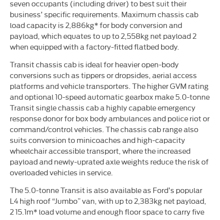
seven occupants (including driver) to best suit their
business’ specific requirements. Maximum chassis cab
load capacity is 2,886kg* for body conversion and
payload, which equates to up to 2,558kg net payload 2
when equipped with a factory-fitted flatbed body.
Transit chassis cab is ideal for heavier open-body
conversions such as tippers or dropsides, aerial access
platforms and vehicle transporters. The higher GVM rating
and optional 10-speed automatic gearbox make 5.0-tonne
Transit single chassis cab a highly capable emergency
response donor for box body ambulances and police riot or
command/control vehicles. The chassis cab range also
suits conversion to minicoaches and high-capacity
wheelchair accessible transport, where the increased
payload and newly-uprated axle weights reduce the risk of
overloaded vehicles in service.
The 5.0-tonne Transit is also available as Ford’s popular
L4 high roof “Jumbo” van, with up to 2,383kg net payload,
2 15.1m* load volume and enough floor space to carry five