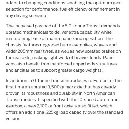
adapt to changing conditions, enabling the optimum gear
selection for performance, fuel efficiency or refinement in
any driving scenario.
The increased payload of the 5.0-tonne Transit demands
uprated mechanicals to deliver extra capability while
maintaining ease of maintenance and operation. The
chassis features upgraded hub assemblies, wheels and
wider 205mm rear tyres, as well as new uprated brakes on
the rear axle, making light work of heavier loads. Panel
vans also benefit from reinforced upper body structures
and ancillaries to support greater cargo weights.
In addition, 5.0-tonne Transit introduces to Europe for the
first time an uprated 3,500kg rear axle that has already
proven its robustness and durability in North American
Transit models. If specified with the 10-speed automatic
gearbox, a new 2,100kg front axle is also fitted, which
offers an additional 225kg load capacity over the standard
version.