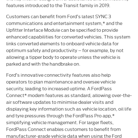
features introduced to the Transit family in 2019.
Customers can benefit from Ford’s latest SYNC 3
communications and entertainment system,* and the
Upfitter Interface Module can be specified to provide
enhanced capabilities for converted vehicles. This system
links converted elements to onboard vehicle data for
optimum safety and productivity – for example, by not
allowing a tipper body to operate unless the vehicle is
parked and with the handbrake on.
Ford’s innovative connectivity features also help
operators to plan maintenance and oversee vehicle
security, leading to increased uptime. A FordPass
Connect* modem features as standard, allowing over-the-
air software updates to minimise dealer visits and
displaying key information such as vehicle location, oil life
and tyre pressures through the FordPass Pro app,*
simplifying vehicle management. For larger fleets,
FordPass Connect enables customers to benefit from
manufacturer-grade vehicle data when using the Ford