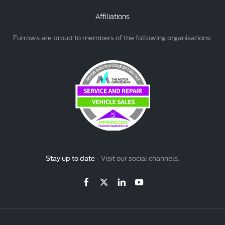
Affiliations
Furrows are proud to members of the following organisations:
Stay up to date -
Visit our social channels.