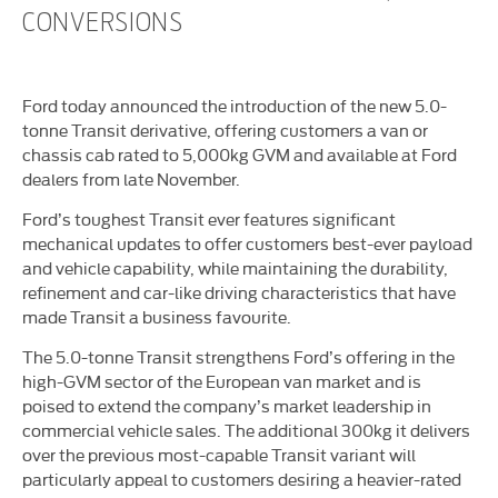
CONVERSIONS
Ford today announced the introduction of the new 5.0-
tonne Transit derivative, offering customers a van or
chassis cab rated to 5,000kg GVM and available at Ford
dealers from late November.
Ford’s toughest Transit ever features significant
mechanical updates to offer customers best-ever payload
and vehicle capability, while maintaining the durability,
refinement and car-like driving characteristics that have
made Transit a business favourite.
The 5.0-tonne Transit strengthens Ford’s offering in the
high-GVM sector of the European van market and is
poised to extend the company’s market leadership in
commercial vehicle sales. The additional 300kg it delivers
over the previous most-capable Transit variant will
particularly appeal to customers desiring a heavier-rated