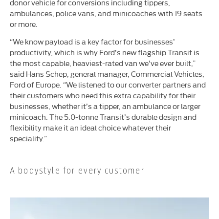
donor vehicle for conversions including tippers,
ambulances, police vans, and minicoaches with 19 seats
or more.
“We know payload is a key factor for businesses’
productivity, which is why Ford’s new flagship Transit is
the most capable, heaviest-rated van we’ve ever built,”
said Hans Schep, general manager, Commercial Vehicles,
Ford of Europe. “We listened to our converter partners and
their customers who need this extra capability for their
businesses, whether it’s a tipper, an ambulance or larger
minicoach. The 5.0-tonne Transit’s durable design and
flexibility make it an ideal choice whatever their
speciality.”
A bodystyle for every customer