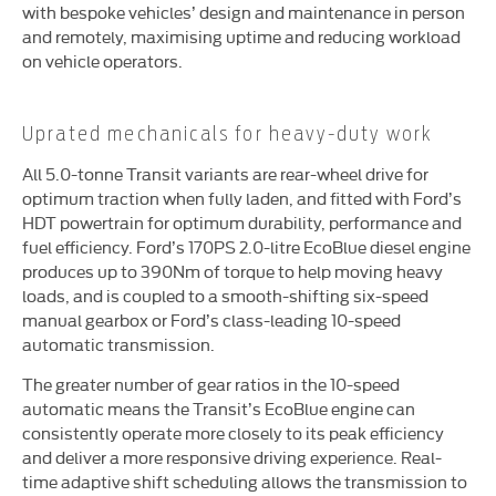
with bespoke vehicles’ design and maintenance in person
and remotely, maximising uptime and reducing workload
on vehicle operators.
Uprated mechanicals for heavy-duty work
All 5.0-tonne Transit variants are rear-wheel drive for
optimum traction when fully laden, and fitted with Ford’s
HDT powertrain for optimum durability, performance and
fuel efficiency. Ford’s 170PS 2.0-litre EcoBlue diesel engine
produces up to 390Nm of torque to help moving heavy
loads, and is coupled to a smooth-shifting six-speed
manual gearbox or Ford’s class-leading 10-speed
automatic transmission.
The greater number of gear ratios in the 10-speed
automatic means the Transit’s EcoBlue engine can
consistently operate more closely to its peak efficiency
and deliver a more responsive driving experience. Real-
time adaptive shift scheduling allows the transmission to