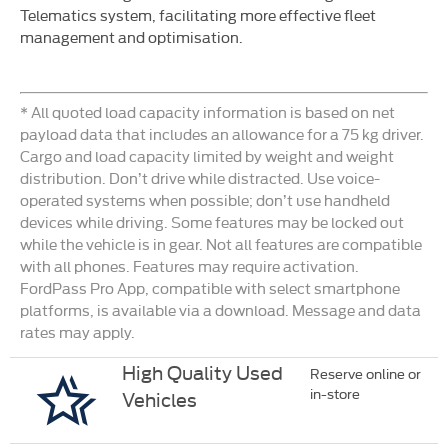
Telematics system, facilitating more effective fleet
management and optimisation.
* All quoted load capacity information is based on net
payload data that includes an allowance for a 75 kg driver.
Cargo and load capacity limited by weight and weight
distribution. Don’t drive while distracted. Use voice-
operated systems when possible; don’t use handheld
devices while driving. Some features may be locked out
while the vehicle is in gear. Not all features are compatible
with all phones. Features may require activation.
FordPass Pro App, compatible with select smartphone
platforms, is available via a download. Message and data
rates may apply.
High Quality Used
Reserve online or
in-store
Vehicles