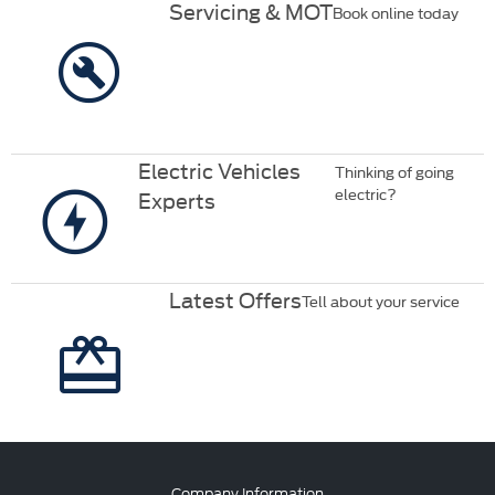
Servicing & MOT
Book online today
Electric Vehicles
Thinking of going
electric?
Experts
Latest Offers
Tell about your service
Company Information