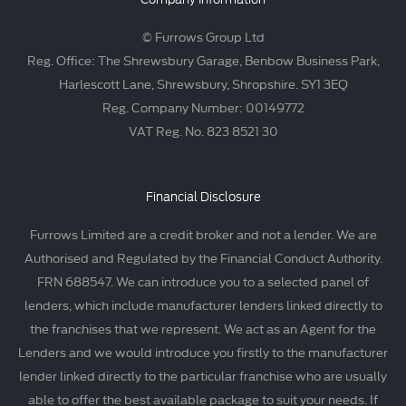
© Furrows Group Ltd
Reg. Office: The Shrewsbury Garage, Benbow Business Park,
Harlescott Lane, Shrewsbury, Shropshire. SY1 3EQ
Reg. Company Number: 00149772
VAT Reg. No. 823 8521 30
Financial Disclosure
Furrows Limited are a credit broker and not a lender. We are
Authorised and Regulated by the Financial Conduct Authority.
FRN 688547. We can introduce you to a selected panel of
lenders, which include manufacturer lenders linked directly to
the franchises that we represent. We act as an Agent for the
Lenders and we would introduce you firstly to the manufacturer
lender linked directly to the particular franchise who are usually
able to offer the best available package to suit your needs. If