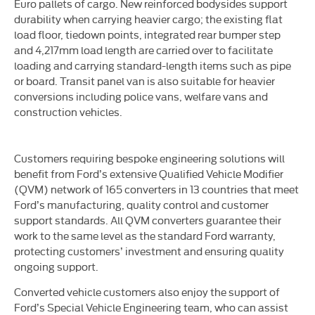
Euro pallets of cargo. New reinforced bodysides support
durability when carrying heavier cargo; the existing flat
load floor, tiedown points, integrated rear bumper step
and 4,217mm load length are carried over to facilitate
loading and carrying standard-length items such as pipe
or board. Transit panel van is also suitable for heavier
conversions including police vans, welfare vans and
construction vehicles.
Customers requiring bespoke engineering solutions will
benefit from Ford’s extensive Qualified Vehicle Modifier
(QVM) network of 165 converters in 13 countries that meet
Ford’s manufacturing, quality control and customer
support standards. All QVM converters guarantee their
work to the same level as the standard Ford warranty,
protecting customers’ investment and ensuring quality
ongoing support.
Converted vehicle customers also enjoy the support of
Ford’s Special Vehicle Engineering team, who can assist