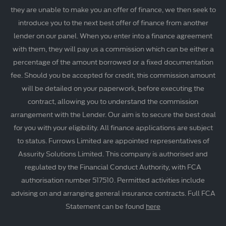
they are unable to make you an offer of finance, we then seek to
introduce you to the next best offer of finance from another
lender on our panel. When you enter into a finance agreement
with them, they will pay us a commission which can be either a
percentage of the amount borrowed or a fixed documentation
fee. Should you be accepted for credit, this commission amount
will be detailed on your paperwork, before executing the
contract, allowing you to understand the commission
arrangement with the Lender. Our aim is to secure the best deal
for you with your eligibility. All finance applications are subject
to status. Furrows Limited are appointed representatives of
Assurity Solutions Limited. This company is authorised and
regulated by the Financial Conduct Authority, with FCA
authorisation number 517510. Permitted activities include
advising on and arranging general insurance contracts. Full FCA
Statement can be found
here