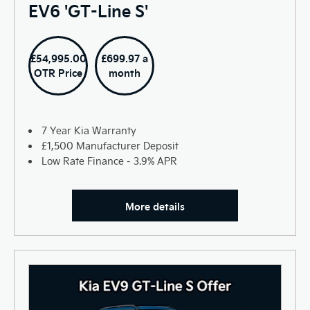
EV6 'GT-Line S'
£54,995.00
£699.97 a
OTR Price
month
7 Year Kia Warranty
£1,500 Manufacturer Deposit
Low Rate Finance - 3.9% APR
More details