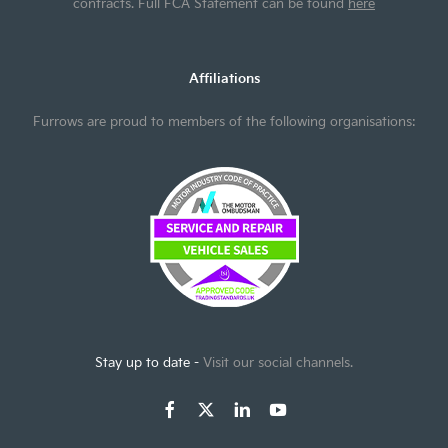
contracts. Full FCA Statement can be found
here
Affiliations
Furrows are proud to members of the following organisations:
Stay up to date -
Visit our social channels.