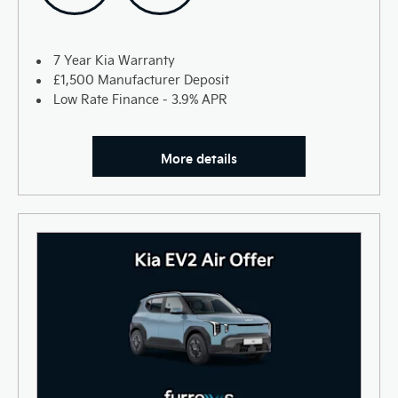
7 Year Kia Warranty
£1,500 Manufacturer Deposit
Low Rate Finance - 3.9% APR
More details