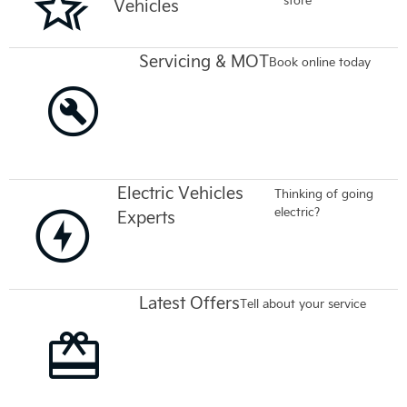
Vehicles
Servicing & MOT
Book online today
Electric Vehicles
Thinking of going
electric?
Experts
Latest Offers
Tell about your service