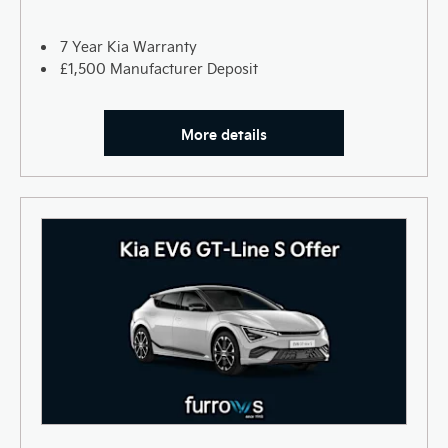
7 Year Kia Warranty
£1,500 Manufacturer Deposit
More details