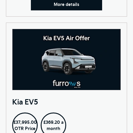
More details
Kia EV5
£37,995.00
£369.20 a
OTR Price
month