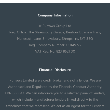
Company Information
© Furrows Group Ltd
Reg. Office: The Shrewsbury Garage, Benbow Business Park,
Harlescott Lane, Shrewsbury, Shropshire. SY1 3EQ
Reg. Company Number: 00149772
VAT Reg. No. 823 8521 30
Financial Disclosure
Furrows Limited are a credit broker and not a lender. We are
Authorised and Regulated by the Financial Conduct Authority.
FRN 688547. We can introduce you to a selected panel of lenders,
which include manufacturer lenders linked directly to the
franchises that we represent. We act as an Agent for the Lenders