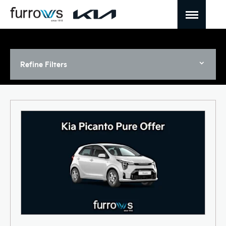
Refine Filters