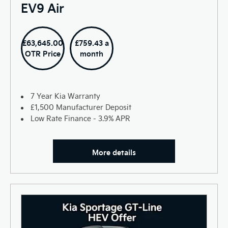
EV9 Air
£63,645.00
£759.43 a
OTR Price
month
7 Year Kia Warranty
£1,500 Manufacturer Deposit
Low Rate Finance - 3.9% APR
More details