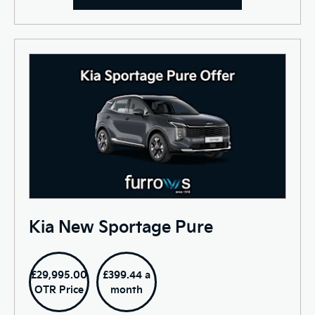
Kia New Sportage Pure
£29,995.00
£399.44 a
OTR Price
month