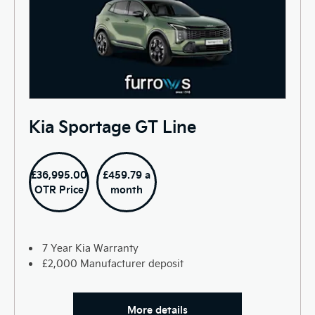
Kia Sportage GT Line
£36,995.00
£459.79 a
OTR Price
month
7 Year Kia Warranty
£2,000 Manufacturer deposit
More details