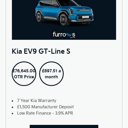
Kia EV9 GT-Line S
£76,645.00
£897.51 a
OTR Price
month
7 Year Kia Warranty
£1,500 Manufacturer Deposit
Low Rate Finance - 3.9% APR