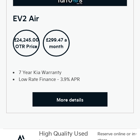
EV2 Air
£24,245.00
£299.47 a
OTR Price
month
7 Year Kia Warranty
Low Rate Finance - 3.9% APR
More details
High Quality Used
Reserve online or in-
store