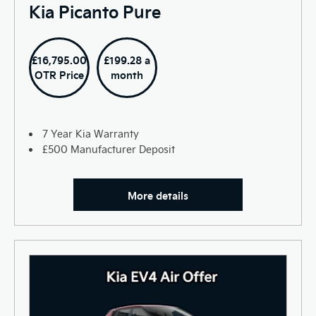
Kia Picanto Pure
£16,795.00
£199.28 a
OTR Price
month
7 Year Kia Warranty
£500 Manufacturer Deposit
More details