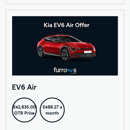
EV6 Air
£42,635.00
£489.27 a
OTR Price
month