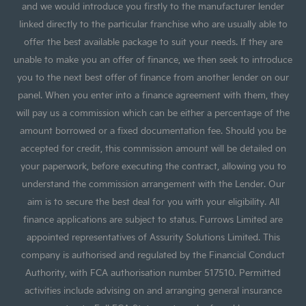
and we would introduce you firstly to the manufacturer lender
linked directly to the particular franchise who are usually able to
offer the best available package to suit your needs. If they are
unable to make you an offer of finance, we then seek to introduce
you to the next best offer of finance from another lender on our
panel. When you enter into a finance agreement with them, they
will pay us a commission which can be either a percentage of the
amount borrowed or a fixed documentation fee. Should you be
accepted for credit, this commission amount will be detailed on
your paperwork, before executing the contract, allowing you to
understand the commission arrangement with the Lender. Our
aim is to secure the best deal for you with your eligibility. All
finance applications are subject to status. Furrows Limited are
appointed representatives of Assurity Solutions Limited. This
company is authorised and regulated by the Financial Conduct
Authority, with FCA authorisation number 517510. Permitted
activities include advising on and arranging general insurance