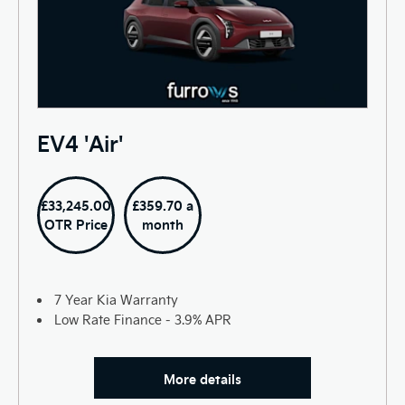
EV4 'Air'
£33,245.00
£359.70 a
OTR Price
month
7 Year Kia Warranty
Low Rate Finance - 3.9% APR
More details