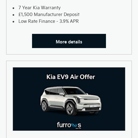
7 Year Kia Warranty
£1,500 Manufacturer Deposit
Low Rate Finance - 3.9% APR
More details