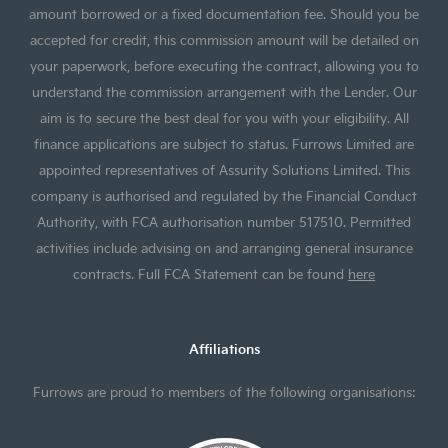
amount borrowed or a fixed documentation fee. Should you be
accepted for credit, this commission amount will be detailed on
your paperwork, before executing the contract, allowing you to
understand the commission arrangement with the Lender. Our
aim is to secure the best deal for you with your eligibility. All
finance applications are subject to status. Furrows Limited are
appointed representatives of Assurity Solutions Limited. This
company is authorised and regulated by the Financial Conduct
Authority, with FCA authorisation number 517510. Permitted
activities include advising on and arranging general insurance
contracts. Full FCA Statement can be found
here
Affiliations
Furrows are proud to members of the following organisations: