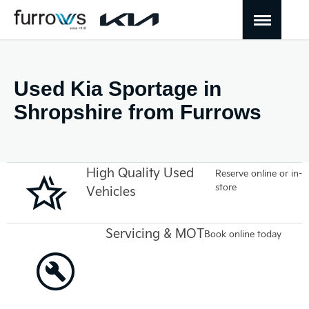
Used Kia Sportage in
Shropshire from Furrows
High Quality Used
Reserve online or in-
store
Vehicles
Servicing & MOT
Book online today