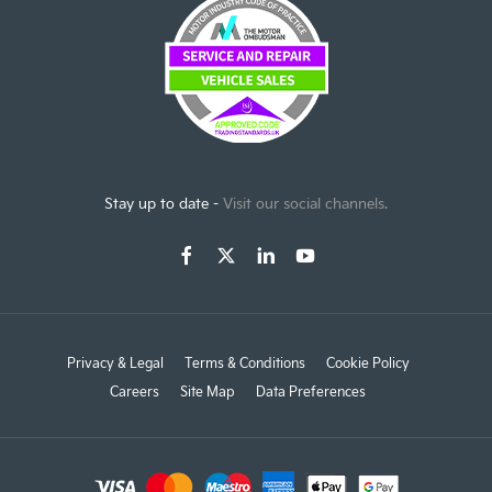
Stay up to date -
Visit our social channels.
Privacy & Legal
Terms & Conditions
Cookie Policy
Careers
Site Map
Data Preferences