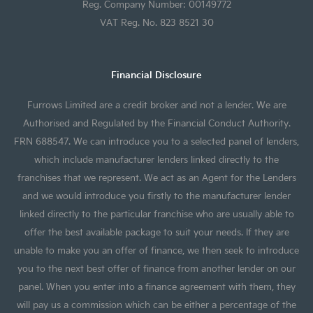
Reg. Company Number: 00149772
VAT Reg. No. 823 8521 30
Financial Disclosure
Furrows Limited are a credit broker and not a lender. We are
Authorised and Regulated by the Financial Conduct Authority.
FRN 688547. We can introduce you to a selected panel of lenders,
which include manufacturer lenders linked directly to the
franchises that we represent. We act as an Agent for the Lenders
and we would introduce you firstly to the manufacturer lender
linked directly to the particular franchise who are usually able to
offer the best available package to suit your needs. If they are
unable to make you an offer of finance, we then seek to introduce
you to the next best offer of finance from another lender on our
panel. When you enter into a finance agreement with them, they
will pay us a commission which can be either a percentage of the