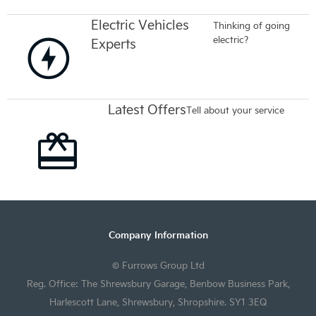
Electric Vehicles
Thinking of going
electric?
Experts
Latest Offers
Tell about your service
Company Information
© Furrows Group Ltd
Reg. Office: The Shrewsbury Garage, Benbow Business Park,
Harlescott Lane, Shrewsbury, Shropshire. SY1 3EQ