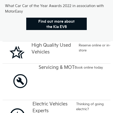
What Car Car of the Year Awards 2022 in association with
MotorEasy
Find out more about
the Kia EV6
High Quality Used
Reserve online or in-
store
Vehicles
Servicing & MOT
Book online today
Electric Vehicles
Thinking of going
electric?
Experts