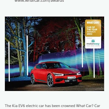
www.whatcar.com/award
s
The Kia EV6 electric car has been crowned What Car? Car