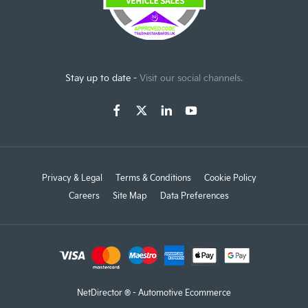
Stay up to date -
Visit our social channels.
Privacy & Legal
Terms & Conditions
Cookie Policy
Careers
Site Map
Data Preferences
NetDirector
® -
Automotive Ecommerce