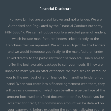
Financial Disclosure
Furrows Limited are a credit broker and not a lender. We are
Authorised and Regulated by the Financial Conduct Authority.
FRN 688547. We can introduce you to a selected panel of lenders,
which include manufacturer lenders linked directly to the
franchises that we represent. We act as an Agent for the Lenders
and we would introduce you firstly to the manufacturer lender
linked directly to the particular franchise who are usually able to
offer the best available package to suit your needs. If they are
unable to make you an offer of finance, we then seek to introduce
you to the next best offer of finance from another lender on our
panel. When you enter into a finance agreement with them, they
will pay us a commission which can be either a percentage of the
amount borrowed or a fixed documentation fee. Should you be
accepted for credit, this commission amount will be detailed on
your paperwork, before executing the contract, allowing you to