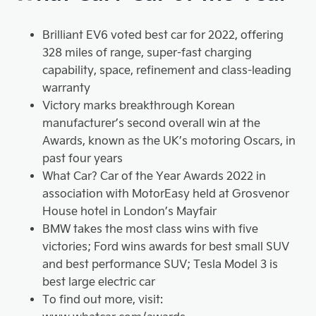
Brilliant EV6 voted best car for 2022, offering
328 miles of range, super-fast charging
capability, space, refinement and class-leading
warranty
Victory marks breakthrough Korean
manufacturer’s second overall win at the
Awards, known as the UK’s motoring Oscars, in
past four years
What Car? Car of the Year Awards 2022 in
association with MotorEasy held at Grosvenor
House hotel in London’s Mayfair
BMW takes the most class wins with five
victories; Ford wins awards for best small SUV
and best performance SUV; Tesla Model 3 is
best large electric car
To find out more, visit: