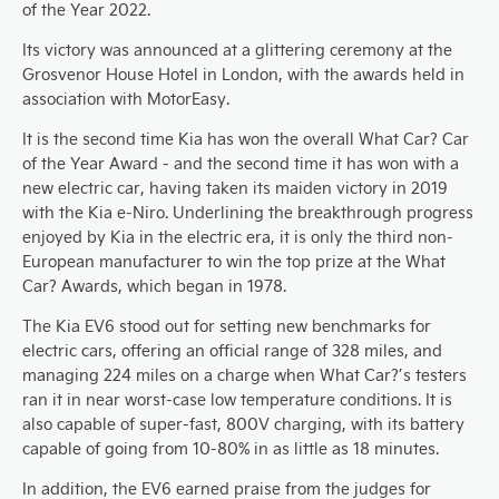
of the Year 2022.
Its victory was announced at a glittering ceremony at the
Grosvenor House Hotel in London, with the awards held in
association with MotorEasy.
It is the second time Kia has won the overall What Car? Car
of the Year Award - and the second time it has won with a
new electric car, having taken its maiden victory in 2019
with the Kia e-Niro. Underlining the breakthrough progress
enjoyed by Kia in the electric era, it is only the third non-
European manufacturer to win the top prize at the What
Car? Awards, which began in 1978.
The Kia EV6 stood out for setting new benchmarks for
electric cars, offering an official range of 328 miles, and
managing 224 miles on a charge when What Car?’s testers
ran it in near worst-case low temperature conditions. It is
also capable of super-fast, 800V charging, with its battery
capable of going from 10-80% in as little as 18 minutes.
In addition, the EV6 earned praise from the judges for