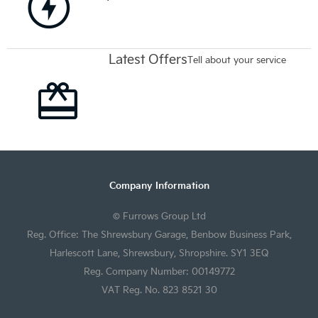
Latest Offers
Tell about your service
Company Information
© Furrows Group Ltd
Reg. Office: The Shrewsbury Garage, Benbow Business Park,
Harlescott Lane, Shrewsbury, Shropshire. SY1 3EQ
Reg. Company Number: 00149772
VAT Reg. No. 823 8521 30