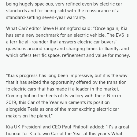
being hugely spacious, very refined even by electric car
standards and for being sold with the reassurance of a
standard-setting seven-year warranty.
What Car? editor Steve Huntingford said: “Once again, Kia
has set a new benchmark for an electric vehicle. The EV6 is
a terrific all-rounder that answers electric car buyers’
questions around range and charging times brilliantly, and
which offers terrific space, refinement and value for money.​
“Kia’s progress has long been impressive, but it is the way
that it has seized the opportunity offered by the transition
to electric cars that has made it a leader in the market.
Coming hot on the heels of its victory with the e-Niro in
2019, this Car of the Year win cements its position
alongside Tesla as one of the most exciting electric car
makers on the planet.”
Kia UK President and CEO Paul Philpott added: “It’s a great
honour for Kia to win Car of the Year at this year’s What