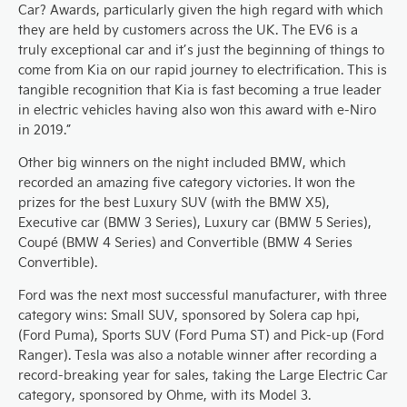
Car? Awards, particularly given the high regard with which
they are held by customers across the UK. The EV6 is a
truly exceptional car and it’s just the beginning of things to
come from Kia on our rapid journey to electrification. This is
tangible recognition that Kia is fast becoming a true leader
in electric vehicles having also won this award with e-Niro
in 2019.”
Other big winners on the night included BMW, which
recorded an amazing five category victories. It won the
prizes for the best Luxury SUV (with the BMW X5),
Executive car (BMW 3 Series), Luxury car (BMW 5 Series),
Coupé (BMW 4 Series) and Convertible (BMW 4 Series
Convertible).
Ford was the next most successful manufacturer, with three
category wins: Small SUV, sponsored by Solera cap hpi,
(Ford Puma), Sports SUV (Ford Puma ST) and Pick-up (Ford
Ranger). Tesla was also a notable winner after recording a
record-breaking year for sales, taking the Large Electric Car
category, sponsored by Ohme, with its Model 3.