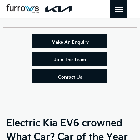
Make An Enquiry
Join The Team
Contact Us
Electric Kia EV6 crowned
What Car? Car of the Year