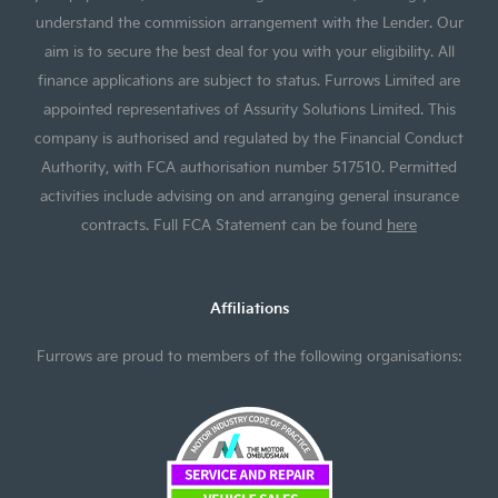
understand the commission arrangement with the Lender. Our
aim is to secure the best deal for you with your eligibility. All
finance applications are subject to status. Furrows Limited are
appointed representatives of Assurity Solutions Limited. This
company is authorised and regulated by the Financial Conduct
Authority, with FCA authorisation number 517510. Permitted
activities include advising on and arranging general insurance
contracts. Full FCA Statement can be found
here
Affiliations
Furrows are proud to members of the following organisations: