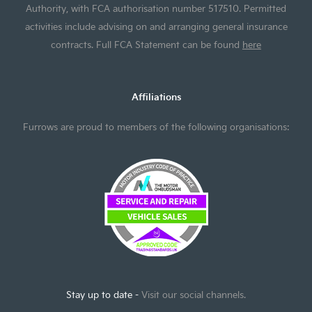
Authority, with FCA authorisation number 517510. Permitted
activities include advising on and arranging general insurance
contracts. Full FCA Statement can be found
here
Affiliations
Furrows are proud to members of the following organisations:
Stay up to date -
Visit our social channels.