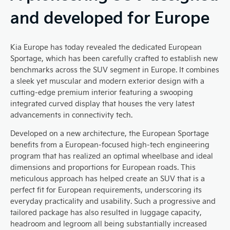
and developed for Europe
Kia Europe has today revealed the dedicated European
Sportage, which has been carefully crafted to establish new
benchmarks across the SUV segment in Europe. It combines
a sleek yet muscular and modern exterior design with a
cutting-edge premium interior featuring a swooping
integrated curved display that houses the very latest
advancements in connectivity tech.
Developed on a new architecture, the European Sportage
benefits from a European-focused high-tech engineering
program that has realized an optimal wheelbase and ideal
dimensions and proportions for European roads. This
meticulous approach has helped create an SUV that is a
perfect fit for European requirements, underscoring its
everyday practicality and usability. Such a progressive and
tailored package has also resulted in luggage capacity,
headroom and legroom all being substantially increased