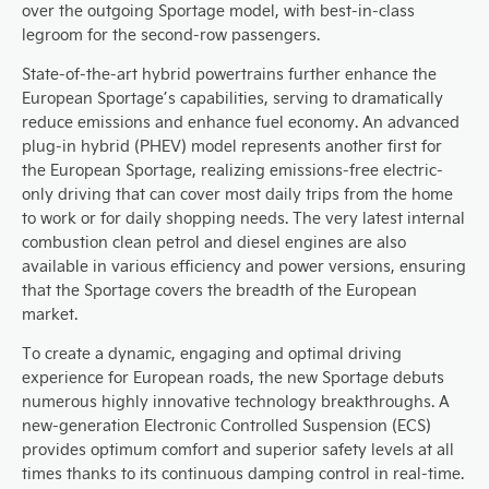
over the outgoing Sportage model, with best-in-class
legroom for the second-row passengers.
State-of-the-art hybrid powertrains further enhance the
European Sportage’s capabilities, serving to dramatically
reduce emissions and enhance fuel economy. An advanced
plug-in hybrid (PHEV) model represents another first for
the European Sportage, realizing emissions-free electric-
only driving that can cover most daily trips from the home
to work or for daily shopping needs. The very latest internal
combustion clean petrol and diesel engines are also
available in various efficiency and power versions, ensuring
that the Sportage covers the breadth of the European
market.
To create a dynamic, engaging and optimal driving
experience for European roads, the new Sportage debuts
numerous highly innovative technology breakthroughs. A
new-generation Electronic Controlled Suspension (ECS)
provides optimum comfort and superior safety levels at all
times thanks to its continuous damping control in real-time.