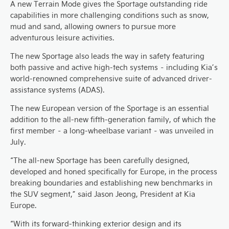
A new Terrain Mode gives the Sportage outstanding ride
capabilities in more challenging conditions such as snow,
mud and sand, allowing owners to pursue more
adventurous leisure activities.
The new Sportage also leads the way in safety featuring
both passive and active high-tech systems – including Kia’s
world-renowned comprehensive suite of advanced driver-
assistance systems (ADAS).
The new European version of the Sportage is an essential
addition to the all-new fifth-generation family, of which the
first member – a long-wheelbase variant – was unveiled in
July.
“The all-new Sportage has been carefully designed,
developed and honed specifically for Europe, in the process
breaking boundaries and establishing new benchmarks in
the SUV segment,” said Jason Jeong, President at Kia
Europe.
“With its forward-thinking exterior design and its