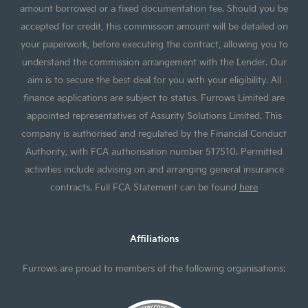
amount borrowed or a fixed documentation fee. Should you be
accepted for credit, this commission amount will be detailed on
your paperwork, before executing the contract, allowing you to
understand the commission arrangement with the Lender. Our
aim is to secure the best deal for you with your eligibility. All
finance applications are subject to status. Furrows Limited are
appointed representatives of Assurity Solutions Limited. This
company is authorised and regulated by the Financial Conduct
Authority, with FCA authorisation number 517510. Permitted
activities include advising on and arranging general insurance
contracts. Full FCA Statement can be found
here
Affiliations
Furrows are proud to members of the following organisations: