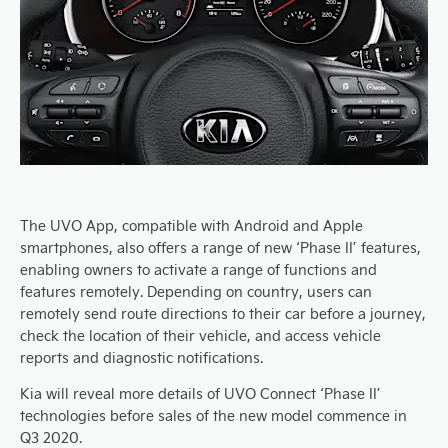
The UVO App, compatible with Android and Apple
smartphones, also offers a range of new ‘Phase II’ features,
enabling owners to activate a range of functions and
features remotely. Depending on country, users can
remotely send route directions to their car before a journey,
check the location of their vehicle, and access vehicle
reports and diagnostic notifications.
Kia will reveal more details of UVO Connect ‘Phase II’
technologies before sales of the new model commence in
Q3 2020.