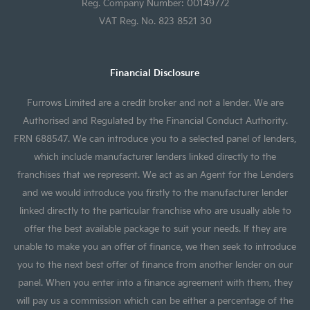
Reg. Company Number: 00149772
VAT Reg. No. 823 8521 30
Financial Disclosure
Furrows Limited are a credit broker and not a lender. We are
Authorised and Regulated by the Financial Conduct Authority.
FRN 688547. We can introduce you to a selected panel of lenders,
which include manufacturer lenders linked directly to the
franchises that we represent. We act as an Agent for the Lenders
and we would introduce you firstly to the manufacturer lender
linked directly to the particular franchise who are usually able to
offer the best available package to suit your needs. If they are
unable to make you an offer of finance, we then seek to introduce
you to the next best offer of finance from another lender on our
panel. When you enter into a finance agreement with them, they
will pay us a commission which can be either a percentage of the