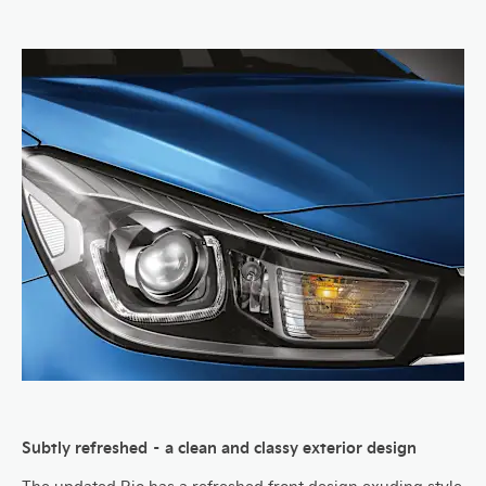
Subtly refreshed – a clean and classy exterior design