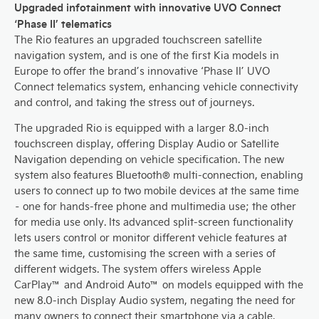
Upgraded infotainment with innovative UVO Connect
‘Phase II’ telematics
The Rio features an upgraded touchscreen satellite
navigation system, and is one of the first Kia models in
Europe to offer the brand’s innovative ‘Phase II’ UVO
Connect telematics system, enhancing vehicle connectivity
and control, and taking the stress out of journeys.
The upgraded Rio is equipped with a larger 8.0-inch
touchscreen display, offering Display Audio or Satellite
Navigation depending on vehicle specification. The new
system also features Bluetooth® multi-connection, enabling
users to connect up to two mobile devices at the same time
– one for hands-free phone and multimedia use; the other
for media use only. Its advanced split-screen functionality
lets users control or monitor different vehicle features at
the same time, customising the screen with a series of
different widgets. The system offers wireless Apple
CarPlay™ and Android Auto™ on models equipped with the
new 8.0-inch Display Audio system, negating the need for
many owners to connect their smartphone via a cable.