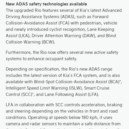
New ADAS safety technologies available
The upgraded Rio features several of Kia’s latest Advanced
Driving Assistance Systems (ADAS), such as Forward
Collision-Avoidance Assist (FCA) with pedestrian, vehicle
and newly introduced cyclist recognition, Lane Keeping
Assist (LKA), Driver Attention Warning (DAW), and Blind
Collision Warning (BCW).
Furthermore, the Rio now offers several new active safety
systems to enhance occupant safety.
Depending on specification, the Rio’s new ADAS range
includes the latest version of Kia’s FCA system, and is also
available with Blind-Spot Collision-Avoidance Assist (BCA)*,
Intelligent Speed Limit Warning (ISLW), Smart Cruise
Control (SCC)*, and Lane Following Assist (LFA).
LFA in collaboration with SCC controls acceleration, braking
and steering depending on the vehicles in front and road
conditions. Operating at speeds below 180 kph, it uses
camera and radar sensors to maintain a safe distance from