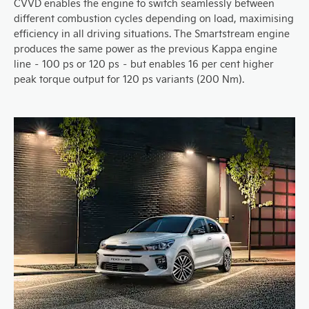
CVVD enables the engine to switch seamlessly between
different combustion cycles depending on load, maximising
efficiency in all driving situations. The Smartstream engine
produces the same power as the previous Kappa engine
line – 100 ps or 120 ps – but enables 16 per cent higher
peak torque output for 120 ps variants (200 Nm).