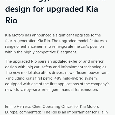
design for upgraded Kia
Rio
Kia Motors has announced a significant upgrade to the
fourth-generation Kia Rio. The upgraded model features a
range of enhancements to reinvigorate the car’s position
within the highly competitive B-segment.
The upgraded Rio pairs an updated exterior and interior
design with ‘big car’ safety and infotainment technologies.
The new model also offers drivers new efficient powertrains
– including Kia’s first petrol 48V mild-hybrid system,
equipped with one of the first applications of the company’s
new ‘clutch-by-wire’ intelligent manual transmission.
Emilio Herrera, Chief Operating Officer for Kia Motors
Europe, commented: “The Rio is an important car for Kia in