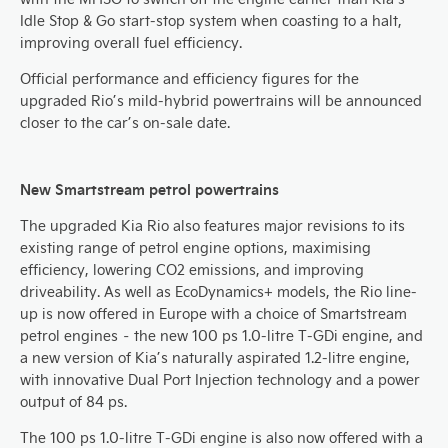
Idle Stop & Go start-stop system when coasting to a halt,
improving overall fuel efficiency.
Official performance and efficiency figures for the
upgraded Rio’s mild-hybrid powertrains will be announced
closer to the car’s on-sale date.
New Smartstream petrol powertrains
The upgraded Kia Rio also features major revisions to its
existing range of petrol engine options, maximising
efficiency, lowering CO2 emissions, and improving
driveability. As well as EcoDynamics+ models, the Rio line-
up is now offered in Europe with a choice of Smartstream
petrol engines – the new 100 ps 1.0-litre T-GDi engine, and
a new version of Kia’s naturally aspirated 1.2-litre engine,
with innovative Dual Port Injection technology and a power
output of 84 ps.
The 100 ps 1.0-litre T-GDi engine is also now offered with a