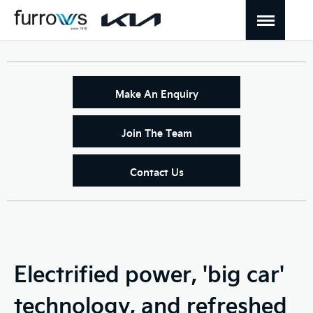
Make An Enquiry
Join The Team
Contact Us
Electrified power, 'big car'
technology, and refreshed