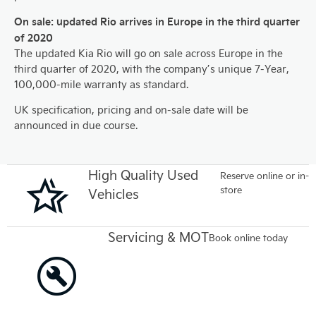
On sale: updated Rio arrives in Europe in the third quarter
of 2020
The updated Kia Rio will go on sale across Europe in the
third quarter of 2020, with the company’s unique 7-Year,
100,000-mile warranty as standard.
UK specification, pricing and on-sale date will be
announced in due course.
High Quality Used
Reserve online or in-
store
Vehicles
Servicing & MOT
Book online today