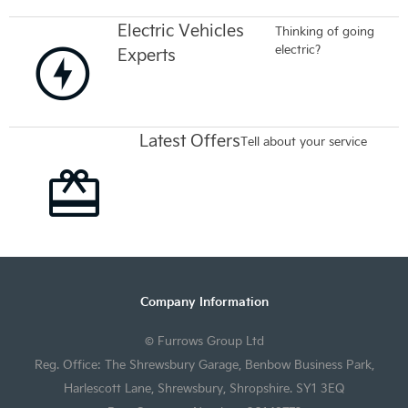
Electric Vehicles
Thinking of going
electric?
Experts
Latest Offers
Tell about your service
Company Information
© Furrows Group Ltd
Reg. Office: The Shrewsbury Garage, Benbow Business Park,
Harlescott Lane, Shrewsbury, Shropshire. SY1 3EQ