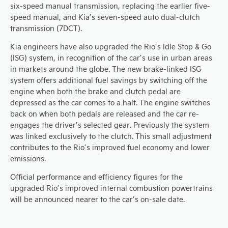
six-speed manual transmission, replacing the earlier five-
speed manual, and Kia’s seven-speed auto dual-clutch
transmission (7DCT).
Kia engineers have also upgraded the Rio’s Idle Stop & Go
(ISG) system, in recognition of the car’s use in urban areas
in markets around the globe. The new brake-linked ISG
system offers additional fuel savings by switching off the
engine when both the brake and clutch pedal are
depressed as the car comes to a halt. The engine switches
back on when both pedals are released and the car re-
engages the driver’s selected gear. Previously the system
was linked exclusively to the clutch. This small adjustment
contributes to the Rio’s improved fuel economy and lower
emissions.
Official performance and efficiency figures for the
upgraded Rio’s improved internal combustion powertrains
will be announced nearer to the car’s on-sale date.