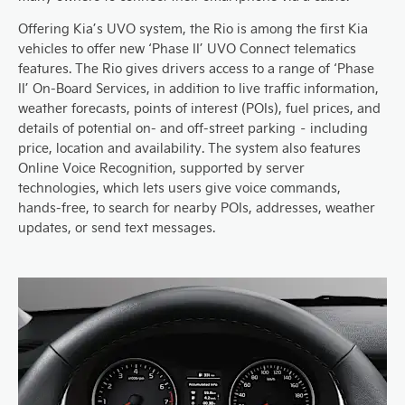
Offering Kia’s UVO system, the Rio is among the first Kia
vehicles to offer new ‘Phase II’ UVO Connect telematics
features. The Rio gives drivers access to a range of ‘Phase
II’ On-Board Services, in addition to live traffic information,
weather forecasts, points of interest (POIs), fuel prices, and
details of potential on- and off-street parking – including
price, location and availability. The system also features
Online Voice Recognition, supported by server
technologies, which lets users give voice commands,
hands-free, to search for nearby POIs, addresses, weather
updates, or send text messages.