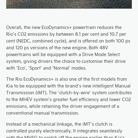
Overall, the new EcoDynamics+ powertrain reduces the
Rio’s CO2 emissions by between 8.1 per cent and 10.7 per
cent (NEDC, combined cycle), and is offered on both 100 ps
and 120 ps versions of the new engine. Both 48V
powertrains will be equipped with a Drive Mode Select
system, giving drivers the choice to customise their drive
with ‘Eco’, ‘Sport’ and ‘Normal’ modes.
The Rio EcoDynamics+ is also one of the first models from
Kia to be equipped with the brand’s new intelligent Manual
Transmission (iMT). The ‘clutch-by-wire’ system contributes
to the MHEV system’s greater fuel efficiency and lower CO2
emissions, while retaining the driver engagement of a
conventional manual transmission.
Instead of a mechanical linkage, the iMT’s clutch is
controlled purely electronically. It integrates seamlessly
with the MHSG to switch off the engine earlier than Kia’s