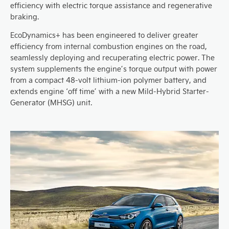
efficiency with electric torque assistance and regenerative
braking.
EcoDynamics+ has been engineered to deliver greater
efficiency from internal combustion engines on the road,
seamlessly deploying and recuperating electric power. The
system supplements the engine’s torque output with power
from a compact 48-volt lithium-ion polymer battery, and
extends engine ‘off time’ with a new Mild-Hybrid Starter-
Generator (MHSG) unit.