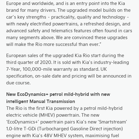
Europe and worldwide, and is an entry point into the Kia
brand for many drivers. The upgraded model builds on the
car’s key strengths – practicality, quality and technology –
with newly electrified powertrains, a refreshed design, and
advanced safety and telematics features often found in cars
many segments above. We are convinced these upgrades
will make the Rio more successful than ever.”
European sales of the upgraded Kia Rio start during the
third quarter of 2020. It is sold with Kia’s industry-leading
7-Year, 100,000-mile warranty as standard. UK
specification, on-sale date and pricing will be announced in
due course.
New EcoDynamics+ petrol mild-hybrid with new
intelligent Manual Transmission
The Rio is the first Kia powered by a petrol mild-hybrid
electric vehicle (MHEV) powertrain. The new
‘EcoDynamics+’ powertrain pairs Kia’s new ‘Smartstream’
1.0-litre T-GDi (Turbocharged Gasoline Direct injection)
engine with Kia’s 48V MHEV system, maximising fuel