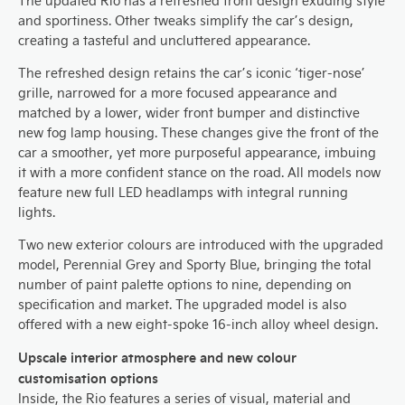
The updated Rio has a refreshed front design exuding style
and sportiness. Other tweaks simplify the car’s design,
creating a tasteful and uncluttered appearance.
The refreshed design retains the car’s iconic ‘tiger-nose’
grille, narrowed for a more focused appearance and
matched by a lower, wider front bumper and distinctive
new fog lamp housing. These changes give the front of the
car a smoother, yet more purposeful appearance, imbuing
it with a more confident stance on the road. All models now
feature new full LED headlamps with integral running
lights.
Two new exterior colours are introduced with the upgraded
model, Perennial Grey and Sporty Blue, bringing the total
number of paint palette options to nine, depending on
specification and market. The upgraded model is also
offered with a new eight-spoke 16-inch alloy wheel design.
Upscale interior atmosphere and new colour
customisation options
Inside, the Rio features a series of visual, material and