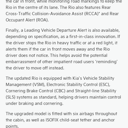
the car in front, while monitoring road markings to keep the
Rio in the centre of its lane. The Rio also features Rear
Cross-Traffic Collision-Avoidance Assist (RCCA)* and Rear
Occupant Alert (ROA).
Finally, a Leading Vehicle Departure Alert is also available,
depending on specification, as a first-in-class innovation. If
the driver stops the Rio in heavy traffic or at a red light, it
alerts them if the car in front moves away and the Rio
driver does not notice. This helps avoid the potential
embarrassment of other impatient road users ‘reminding’
the driver to move off instead.
The updated Rio is equipped with Kia’s Vehicle Stability
Management (VSM), Electronic Stability Control (ESC),
Cornering Brake Control (CBC) and Straight-line Stability
(SLS) systems as standard, helping drivers maintain control
under braking and cornering.
The upgraded model is fitted with six airbags throughout
the cabin, as well as ISOFIX child-seat tether and anchor
points.