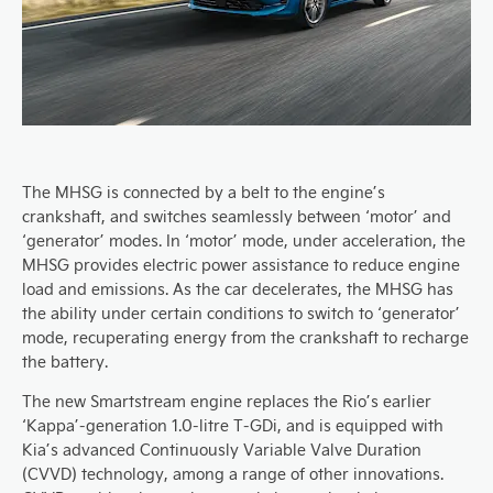
The MHSG is connected by a belt to the engine’s
crankshaft, and switches seamlessly between ‘motor’ and
‘generator’ modes. In ‘motor’ mode, under acceleration, the
MHSG provides electric power assistance to reduce engine
load and emissions. As the car decelerates, the MHSG has
the ability under certain conditions to switch to ‘generator’
mode, recuperating energy from the crankshaft to recharge
the battery.
The new Smartstream engine replaces the Rio’s earlier
‘Kappa’-generation 1.0-litre T-GDi, and is equipped with
Kia’s advanced Continuously Variable Valve Duration
(CVVD) technology, among a range of other innovations.