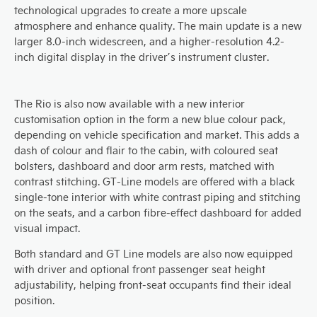
technological upgrades to create a more upscale
atmosphere and enhance quality. The main update is a new
larger 8.0-inch widescreen, and a higher-resolution 4.2-
inch digital display in the driver’s instrument cluster.
The Rio is also now available with a new interior
customisation option in the form a new blue colour pack,
depending on vehicle specification and market. This adds a
dash of colour and flair to the cabin, with coloured seat
bolsters, dashboard and door arm rests, matched with
contrast stitching. GT-Line models are offered with a black
single-tone interior with white contrast piping and stitching
on the seats, and a carbon fibre-effect dashboard for added
visual impact.
Both standard and GT Line models are also now equipped
with driver and optional front passenger seat height
adjustability, helping front-seat occupants find their ideal
position.