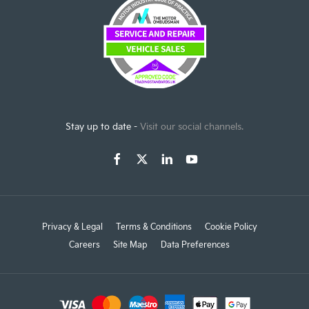
Stay up to date -
Visit our social channels.
Privacy & Legal
Terms & Conditions
Cookie Policy
Careers
Site Map
Data Preferences