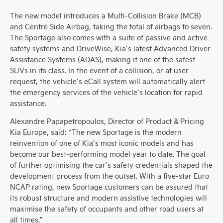
The new model introduces a Multi-Collision Brake (MCB)
and Centre Side Airbag, taking the total of airbags to seven.
The Sportage also comes with a suite of passive and active
safety systems and DriveWise, Kia’s latest Advanced Driver
Assistance Systems (ADAS), making it one of the safest
SUVs in its class. In the event of a collision, or at user
request, the vehicle’s eCall system will automatically alert
the emergency services of the vehicle’s location for rapid
assistance.
Alexandre Papapetropoulos, Director of Product & Pricing
Kia Europe, said: “The new Sportage is the modern
reinvention of one of Kia’s most iconic models and has
become our best-performing model year to date. The goal
of further optimising the car’s safety credentials shaped the
development process from the outset. With a five-star Euro
NCAP rating, new Sportage customers can be assured that
its robust structure and modern assistive technologies will
maximise the safety of occupants and other road users at
all times.”