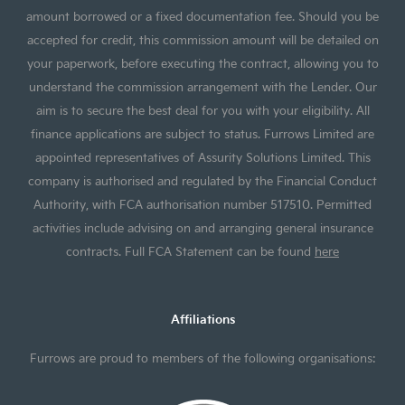
amount borrowed or a fixed documentation fee. Should you be
accepted for credit, this commission amount will be detailed on
your paperwork, before executing the contract, allowing you to
understand the commission arrangement with the Lender. Our
aim is to secure the best deal for you with your eligibility. All
finance applications are subject to status. Furrows Limited are
appointed representatives of Assurity Solutions Limited. This
company is authorised and regulated by the Financial Conduct
Authority, with FCA authorisation number 517510. Permitted
activities include advising on and arranging general insurance
contracts. Full FCA Statement can be found
here
Affiliations
Furrows are proud to members of the following organisations: