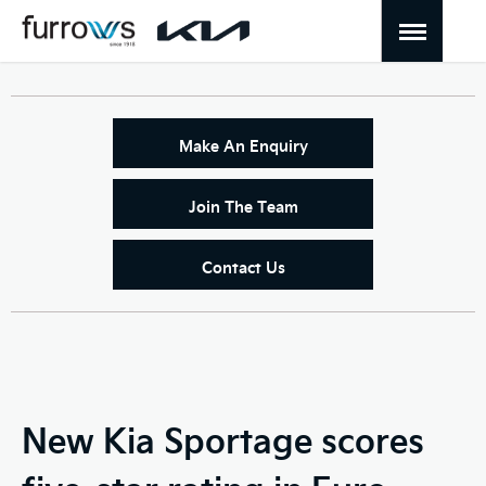
Make An Enquiry
Join The Team
Contact Us
New Kia Sportage scores