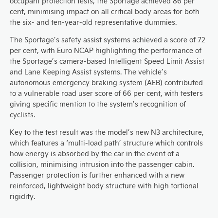
occupant protection tests, the Sportage achieved 86 per
cent, minimising impact on all critical body areas for both
the six- and ten-year-old representative dummies.
The Sportage’s safety assist systems achieved a score of 72
per cent, with Euro NCAP highlighting the performance of
the Sportage’s camera-based Intelligent Speed Limit Assist
and Lane Keeping Assist systems. The vehicle’s
autonomous emergency braking system (AEB) contributed
to a vulnerable road user score of 66 per cent, with testers
giving specific mention to the system’s recognition of
cyclists.
Key to the test result was the model’s new N3 architecture,
which features a ‘multi-load path’ structure which controls
how energy is absorbed by the car in the event of a
collision, minimising intrusion into the passenger cabin.
Passenger protection is further enhanced with a new
reinforced, lightweight body structure with high tortional
rigidity.