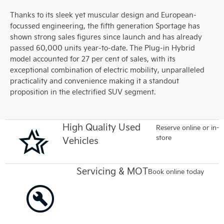
Thanks to its sleek yet muscular design and European-
focussed engineering, the fifth generation Sportage has
shown strong sales figures since launch and has already
passed 60,000 units year-to-date. The Plug-in Hybrid
model accounted for 27 per cent of sales, with its
exceptional combination of electric mobility, unparalleled
practicality and convenience making it a standout
proposition in the electrified SUV segment.
High Quality Used
Reserve online or in-
store
Vehicles
Servicing & MOT
Book online today