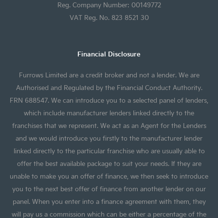
Reg. Company Number: 00149772
VAT Reg. No. 823 8521 30
Financial Disclosure
Furrows Limited are a credit broker and not a lender. We are
Authorised and Regulated by the Financial Conduct Authority.
FRN 688547. We can introduce you to a selected panel of lenders,
which include manufacturer lenders linked directly to the
franchises that we represent. We act as an Agent for the Lenders
and we would introduce you firstly to the manufacturer lender
linked directly to the particular franchise who are usually able to
offer the best available package to suit your needs. If they are
unable to make you an offer of finance, we then seek to introduce
you to the next best offer of finance from another lender on our
panel. When you enter into a finance agreement with them, they
will pay us a commission which can be either a percentage of the