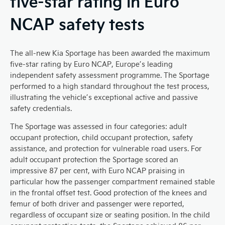
five-star rating in Euro
NCAP safety tests
The all-new Kia Sportage has been awarded the maximum
five-star rating by Euro NCAP, Europe’s leading
independent safety assessment programme. The Sportage
performed to a high standard throughout the test process,
illustrating the vehicle’s exceptional active and passive
safety credentials.
The Sportage was assessed in four categories: adult
occupant protection, child occupant protection, safety
assistance, and protection for vulnerable road users. For
adult occupant protection the Sportage scored an
impressive 87 per cent, with Euro NCAP praising in
particular how the passenger compartment remained stable
in the frontal offset test. Good protection of the knees and
femur of both driver and passenger were reported,
regardless of occupant size or seating position. In the child