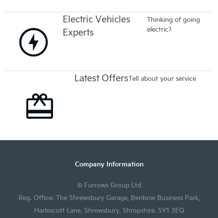
Electric Vehicles
Thinking of going
electric?
Experts
Latest Offers
Tell about your service
Company Information
© Furrows Group Ltd
Reg. Office: The Shrewsbury Garage, Benbow Business Park,
Harlescott Lane, Shrewsbury, Shropshire. SY1 3EQ