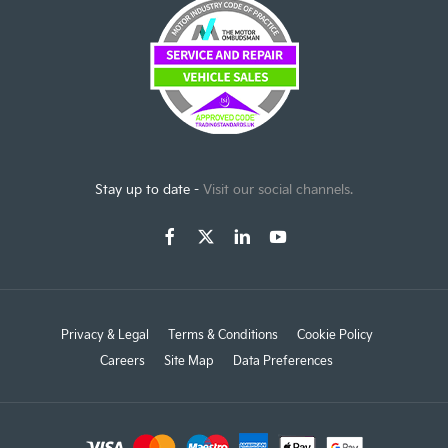
Stay up to date -
Visit our social channels.
Privacy & Legal
Terms & Conditions
Cookie Policy
Careers
Site Map
Data Preferences