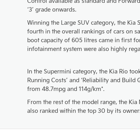
Control available as standard and Forward
‘3’ grade onwards.
Winning the Large SUV category, the Kia S
fourth in the overall rankings of cars on s
boot capacity of 605 litres came in first fo
infotainment system were also highly reg
In the Supermini category, the Kia Rio too
Running Costs’ and ‘Reliability and Buil
from 48.7mpg and 114g/km*.
From the rest of the model range, the Kia 
also ranked within the top 30 by its owner