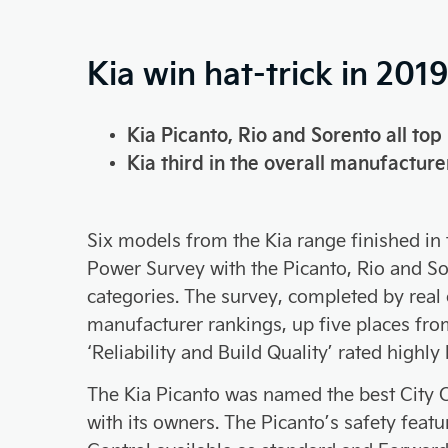
Kia win hat-trick in 201
Kia Picanto, Rio and Sorento all top 
Kia third in the overall manufacture
Six models from the Kia range finished in
Power Survey with the Picanto, Rio and Sore
categories. The survey, completed by real c
manufacturer rankings, up five places from
‘Reliability and Build Quality’ rated highl
The Kia Picanto was named the best City Ca
with its owners. The Picanto’s safety feat