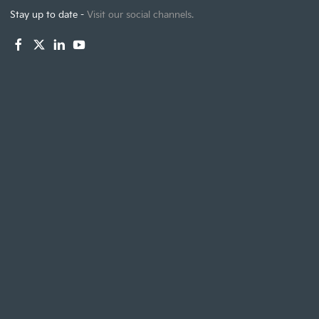
Stay up to date -
Visit our social channels.