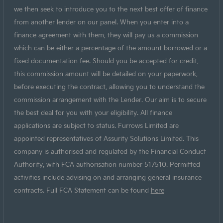
we then seek to introduce you to the next best offer of finance
from another lender on our panel. When you enter into a
finance agreement with them, they will pay us a commission
which can be either a percentage of the amount borrowed or a
fixed documentation fee. Should you be accepted for credit,
this commission amount will be detailed on your paperwork,
before executing the contract, allowing you to understand the
commission arrangement with the Lender. Our aim is to secure
the best deal for you with your eligibility. All finance
applications are subject to status. Furrows Limited are
appointed representatives of Assurity Solutions Limited. This
company is authorised and regulated by the Financial Conduct
Authority, with FCA authorisation number 517510. Permitted
activities include advising on and arranging general insurance
contracts. Full FCA Statement can be found
here