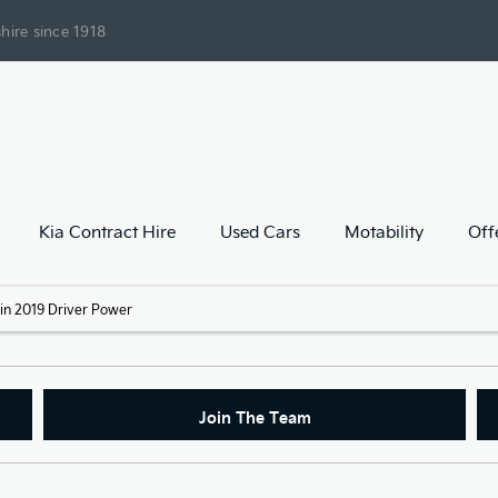
hire since 1918
Kia Contract Hire
Used Cars
Motability
Off
k in 2019 Driver Power
Join The Team