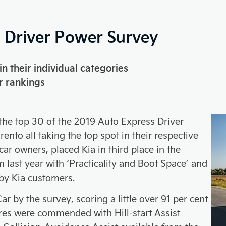
9 Driver Power Survey
in their individual categories
r rankings
 the top 30 of the 2019 Auto Express Driver
nto all taking the top spot in their respective
ar owners, placed Kia in third place in the
 last year with ‘Practicality and Boot Space’ and
y by Kia customers.
r by the survey, scoring a little over 91 per cent
ures were commended with Hill-start Assist