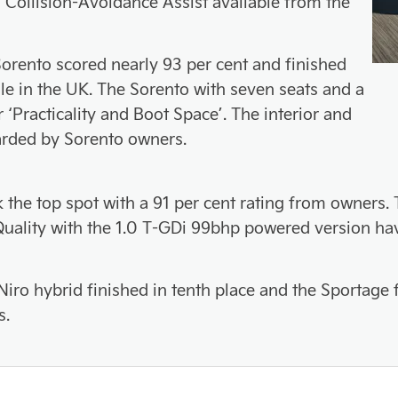
 Collision-Avoidance Assist available from the
orento scored nearly 93 per cent and finished
ale in the UK. The Sorento with seven seats and a
r ‘Practicality and Boot Space’. The interior and
arded by Sorento owners.
k the top spot with a 91 per cent rating from owners
d Quality with the 1.0 T-GDi 99bhp powered version 
Niro hybrid finished in tenth place and the Sportage
s.