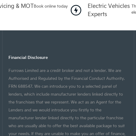
vicing & MOT
Electric Vehicles
Book online today
Th
el
Experts
Financial Disclosure
Furrows Limited are a credit broker and not a lender. We are
Authorised and Regulated by the Financial Conduct Authority.
FRN 688547. We can introduce you to a selected panel of
lenders, which include manufacturer lenders linked directly to
the franchises that we represent. We act as an Agent for the
Lenders and we would introduce you firstly to the
manufacturer lender linked directly to the particular franchise
who are usually able to offer the best available package to suit
your needs. If they are unable to make you an offer of finance,