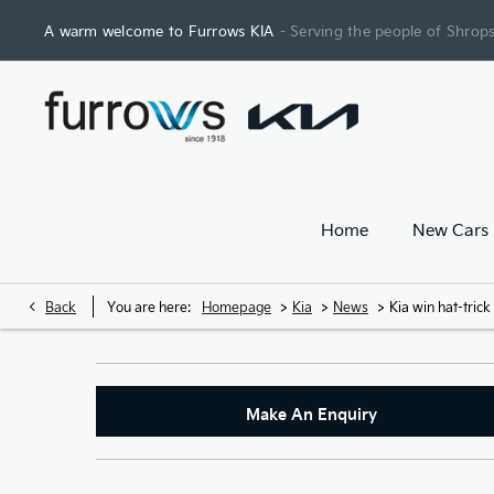
A warm welcome to Furrows KIA
- Serving the people of Shrops
Home
New Cars
>
>
>
Back
You are here:
Homepage
Kia
News
Kia win hat-tric
Make An Enquiry