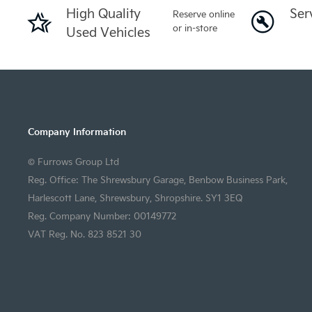
High Quality
Ser
Reserve online
or in-store
Used Vehicles
Company Information
© Furrows Group Ltd
Reg. Office: The Shrewsbury Garage, Benbow Business Park,
Harlescott Lane, Shrewsbury, Shropshire. SY1 3EQ
Reg. Company Number: 00149772
VAT Reg. No. 823 8521 30