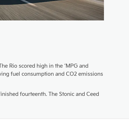
. The Rio scored high in the ‘MPG and
having fuel consumption and CO2 emissions
 finished fourteenth. The Stonic and Ceed