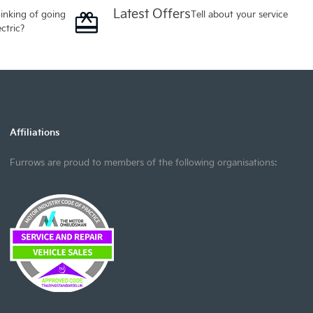
Latest Offers
inking of going
Tell about your service
ectric?
Affiliations
Furrows are proud to members of the following organisations: