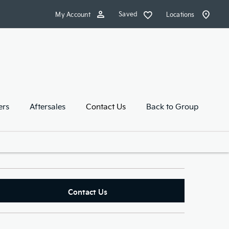
Saved
My Account
Locations
ers
Aftersales
Contact Us
Back to Group
Contact Us