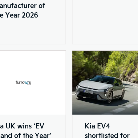
anufacturer of
e Year 2026
Kia EV4
a UK wins ‘EV
shortlisted for
and of the Year’