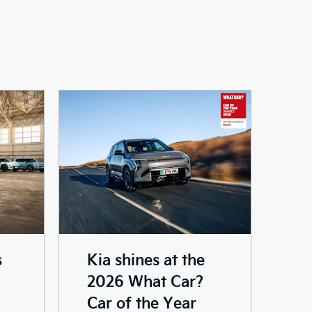
s
Kia shines at the
2026 What Car?
Car of the Year