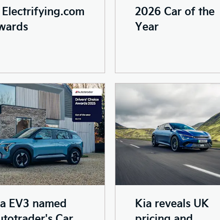
2026 Car of the
 Electrifying.com
Year
wards
ia EV3 named
Kia reveals UK
totrader's Car
pricing and