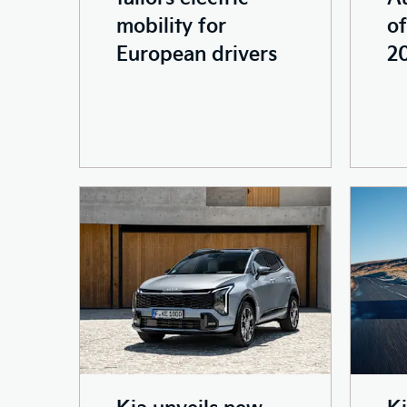
mobility for
of
European drivers
2
Kia unveils new
K