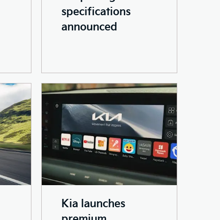
specifications
announced
Kia launches
premium