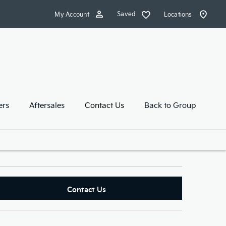
Saved
My Account
Locations
ers
Aftersales
Contact Us
Back to Group
Contact Us