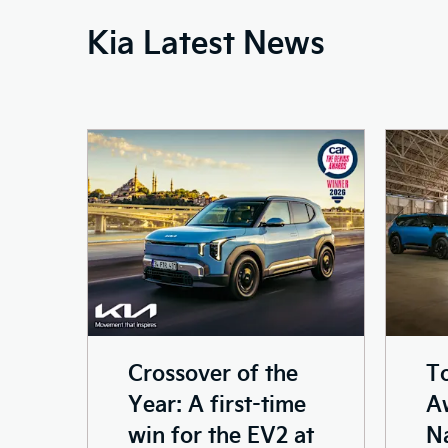
Kia Latest News
Crossover of the
T
Year: A first-time
Aw
win for the EV2 at
N