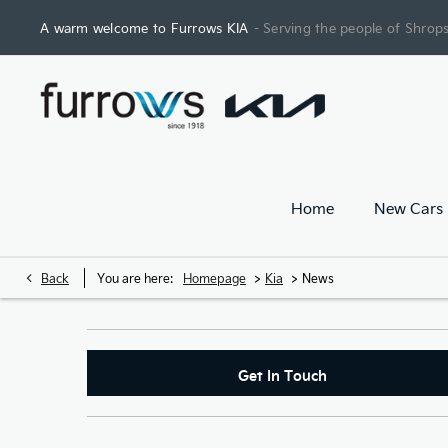
A warm welcome to Furrows KIA
- Serving the people of Shrops
Home
New Cars
>
>
Back
You are here:
Homepage
Kia
News
Get In Touch