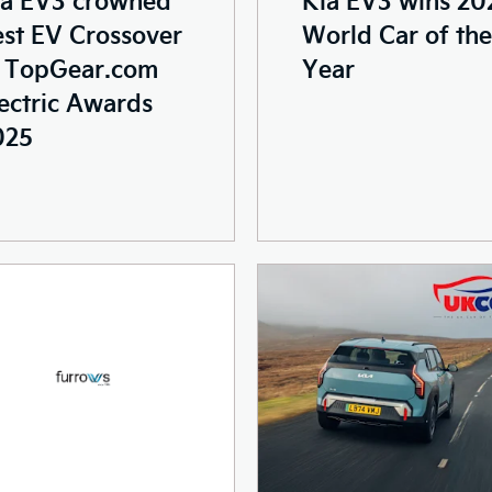
st EV Crossover
World Car of the
t TopGear.com
Year
ectric Awards
025