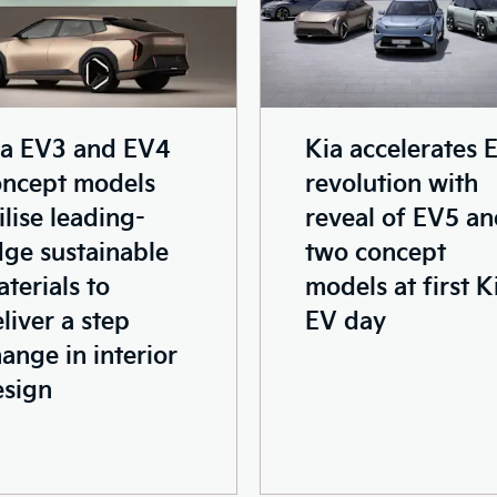
ia EV3 and EV4
Kia accelerates 
oncept models
revolution with
ilise leading-
reveal of EV5 a
ge sustainable
two concept
terials to
models at first K
liver a step
EV day
ange in interior
esign