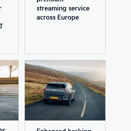
r
streaming service
across Europe
T
25
Enhanced braking