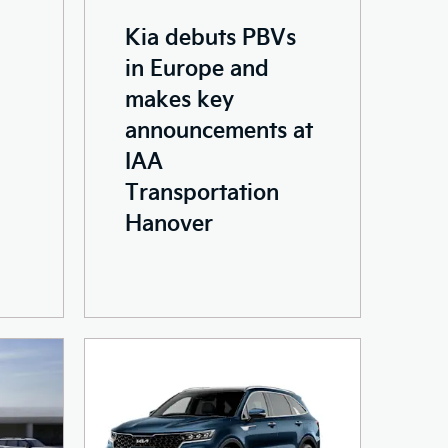
Kia debuts PBVs
in Europe and
makes key
announcements at
IAA
Transportation
Hanover