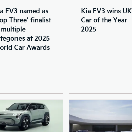
Kia EV3 wins UK
ia EV3 named as
Car of the Year
op Three’ finalist
2025
 multiple
tegories at 2025
orld Car Awards