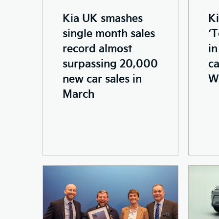
Kia UK smashes
K
single month sales
‘T
record almost
in
surpassing 20,000
ca
new car sales in
W
March