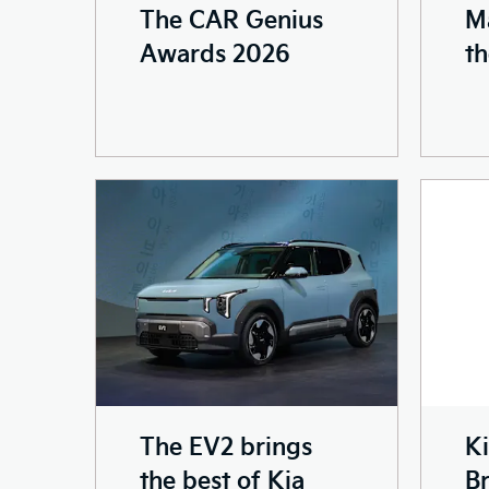
The CAR Genius
M
Awards 2026
th
The EV2 brings
Ki
the best of Kia
Br