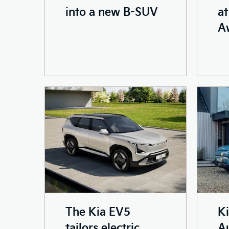
into a new B-SUV
at
A
The Kia EV5
K
tailors electric
Au