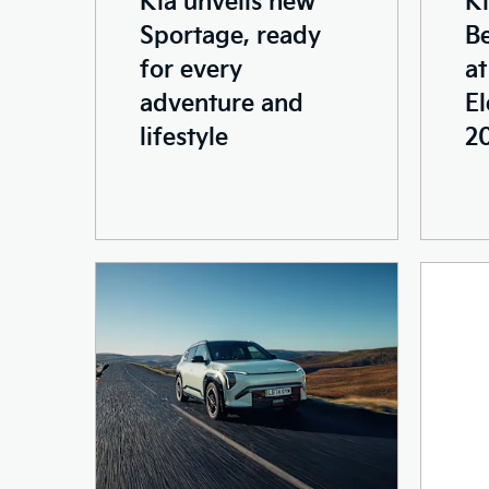
Sportage, ready
Be
for every
a
adventure and
El
lifestyle
2