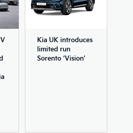
EV
Kia UK introduces
limited run
nd
Sorento ‘Vision’
ia