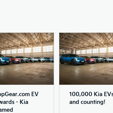
opGear.com EV
100,000 Kia EV
ards - Kia
and counting!
amed