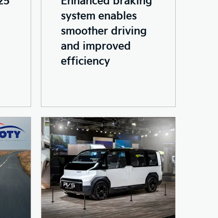
system enables
smoother driving
and improved
efficiency