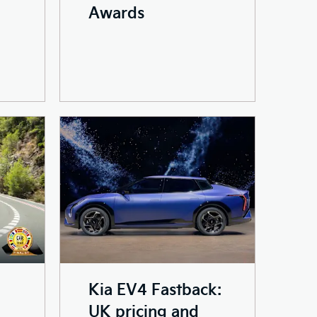
Awards
Kia EV4 Fastback:
UK pricing and