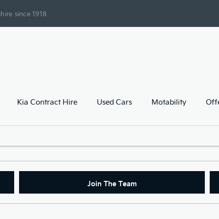
hire since 1918
Kia Contract Hire
Used Cars
Motability
Off
Join The Team