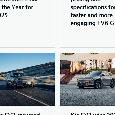
 the Year for
specifications fo
025
faster and more
engaging EV6 G
ia EV3 crowned
Kia EV3 wins 20