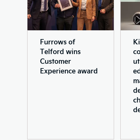
Furrows of
K
Telford wins
c
Customer
ut
Experience award
ed
ma
de
ch
d