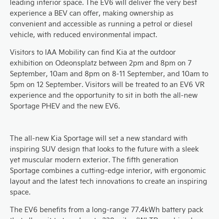
leading interior space. The EV6 will deliver the very best
experience a BEV can offer, making ownership as
convenient and accessible as running a petrol or diesel
vehicle, with reduced environmental impact.
Visitors to IAA Mobility can find Kia at the outdoor
exhibition on Odeonsplatz between 2pm and 8pm on 7
September, 10am and 8pm on 8-11 September, and 10am to
5pm on 12 September. Visitors will be treated to an EV6 VR
experience and the opportunity to sit in both the all-new
Sportage PHEV and the new EV6.
The all-new Kia Sportage will set a new standard with
inspiring SUV design that looks to the future with a sleek
yet muscular modern exterior. The fifth generation
Sportage combines a cutting-edge interior, with ergonomic
layout and the latest tech innovations to create an inspiring
space.
The EV6 benefits from a long-range 77.4kWh battery pack