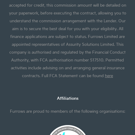
accepted for credit, this commission amount will be detailed on
your paperwork, before executing the contract, allowing you to
understand the commission arrangement with the Lender. Our
aim is to secure the best deal for you with your eligibility. All
finance applications are subject to status. Furrows Limited are
appointed representatives of Assurity Solutions Limited. This
company is authorised and regulated by the Financial Conduct
Authority, with FCA authorisation number 517510. Permitted
activities include advising on and arranging general insurance
contracts. Full FCA Statement can be found
here
Affiliations
Furrows are proud to members of the following organisations: