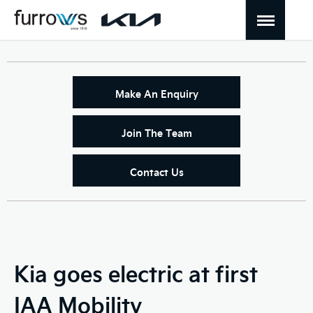
Make An Enquiry
Join The Team
Contact Us
Kia goes electric at first
IAA Mobility