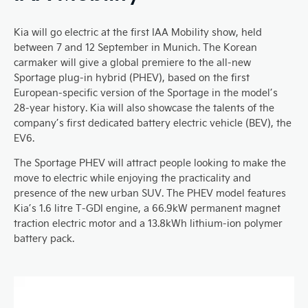
Kia will go electric at the first IAA Mobility show, held
between 7 and 12 September in Munich. The Korean
carmaker will give a global premiere to the all-new
Sportage plug-in hybrid (PHEV), based on the first
European-specific version of the Sportage in the model’s
28-year history. Kia will also showcase the talents of the
company’s first dedicated battery electric vehicle (BEV), the
EV6.
The Sportage PHEV will attract people looking to make the
move to electric while enjoying the practicality and
presence of the new urban SUV. The PHEV model features
Kia’s 1.6 litre T-GDI engine, a 66.9kW permanent magnet
traction electric motor and a 13.8kWh lithium-ion polymer
battery pack.