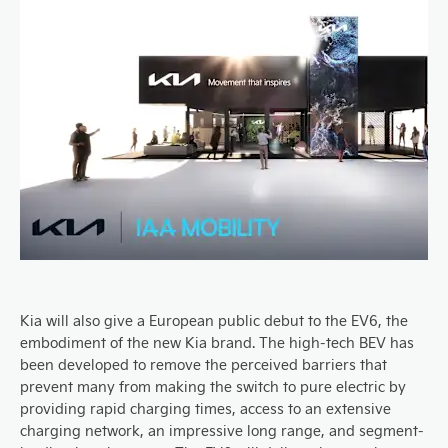
Kia will also give a European public debut to the EV6, the
embodiment of the new Kia brand. The high-tech BEV has
been developed to remove the perceived barriers that
prevent many from making the switch to pure electric by
providing rapid charging times, access to an extensive
charging network, an impressive long range, and segment-