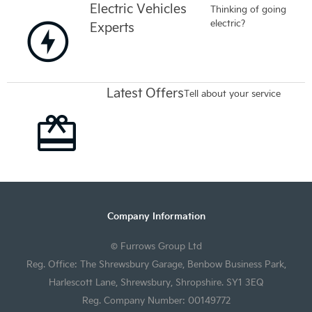
Electric Vehicles
Thinking of going
electric?
Experts
Latest Offers
Tell about your service
Company Information
© Furrows Group Ltd
Reg. Office: The Shrewsbury Garage, Benbow Business Park,
Harlescott Lane, Shrewsbury, Shropshire. SY1 3EQ
Reg. Company Number: 00149772