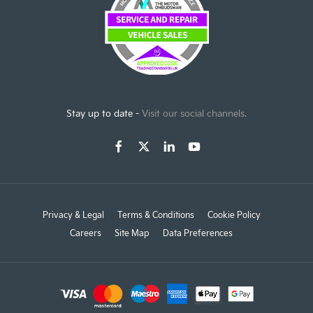
Stay up to date -
Visit our social channels.
Privacy & Legal
Terms & Conditions
Cookie Policy
Careers
Site Map
Data Preferences