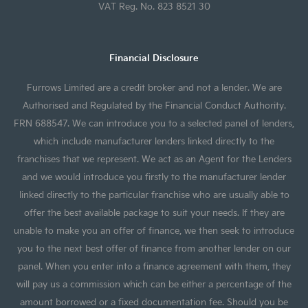
VAT Reg. No. 823 8521 30
Financial Disclosure
Furrows Limited are a credit broker and not a lender. We are
Authorised and Regulated by the Financial Conduct Authority.
FRN 688547. We can introduce you to a selected panel of lenders,
which include manufacturer lenders linked directly to the
franchises that we represent. We act as an Agent for the Lenders
and we would introduce you firstly to the manufacturer lender
linked directly to the particular franchise who are usually able to
offer the best available package to suit your needs. If they are
unable to make you an offer of finance, we then seek to introduce
you to the next best offer of finance from another lender on our
panel. When you enter into a finance agreement with them, they
will pay us a commission which can be either a percentage of the
amount borrowed or a fixed documentation fee. Should you be