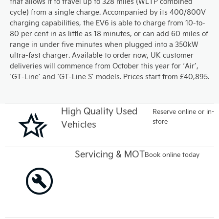
that allows it to travel up to 328 miles (WLTP combined
cycle) from a single charge. Accompanied by its 400/800V
charging capabilities, the EV6 is able to charge from 10-to-
80 per cent in as little as 18 minutes, or can add 60 miles of
range in under five minutes when plugged into a 350kW
ultra-fast charger. Available to order now, UK customer
deliveries will commence from October this year for ‘Air’,
‘GT-Line’ and ‘GT-Line S’ models. Prices start from £40,895.
High Quality Used
Reserve online or in-
store
Vehicles
Servicing & MOT
Book online today