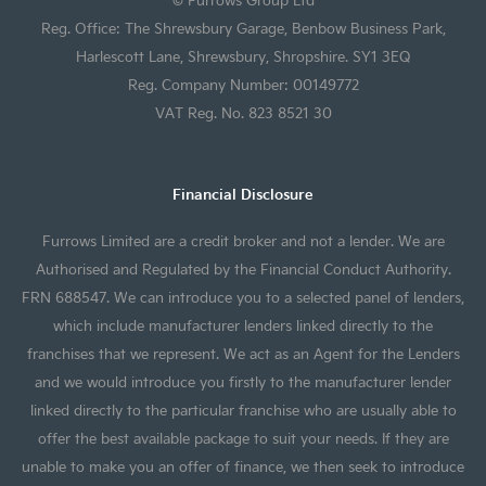
Reg. Office: The Shrewsbury Garage, Benbow Business Park,
Harlescott Lane, Shrewsbury, Shropshire. SY1 3EQ
Reg. Company Number: 00149772
VAT Reg. No. 823 8521 30
Financial Disclosure
Furrows Limited are a credit broker and not a lender. We are
Authorised and Regulated by the Financial Conduct Authority.
FRN 688547. We can introduce you to a selected panel of lenders,
which include manufacturer lenders linked directly to the
franchises that we represent. We act as an Agent for the Lenders
and we would introduce you firstly to the manufacturer lender
linked directly to the particular franchise who are usually able to
offer the best available package to suit your needs. If they are
unable to make you an offer of finance, we then seek to introduce