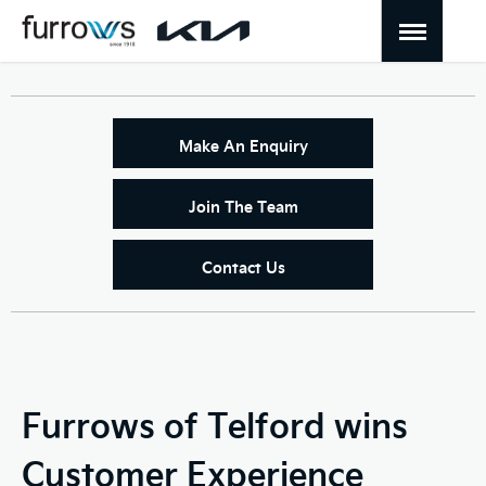
Make An Enquiry
Join The Team
Contact Us
Furrows of Telford wins
Customer Experience