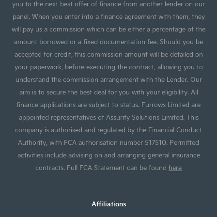
you to the next best offer of finance from another lender on our
panel. When you enter into a finance agreement with them, they
will pay us a commission which can be either a percentage of the
amount borrowed or a fixed documentation fee. Should you be
accepted for credit, this commission amount will be detailed on
your paperwork, before executing the contract, allowing you to
understand the commission arrangement with the Lender. Our
aim is to secure the best deal for you with your eligibility. All
finance applications are subject to status. Furrows Limited are
appointed representatives of Assurity Solutions Limited. This
company is authorised and regulated by the Financial Conduct
Authority, with FCA authorisation number 517510. Permitted
activities include advising on and arranging general insurance
contracts. Full FCA Statement can be found
here
Affiliations