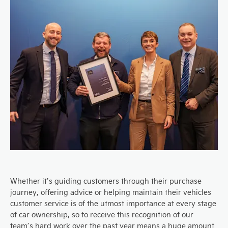
Whether it’s guiding customers through their purchase
journey, offering advice or helping maintain their vehicles
customer service is of the utmost importance at every stage
of car ownership, so to receive this recognition of our
team’s hard work over the past year means a huge amount