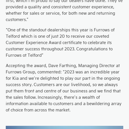
first, which I’m proud to say our dealers have done. They’ve
provided a quality and consistent customer experience,
whether for sales or service, for both new and returning
customers.”
“One of the standout dealerships this year is Furrows of
Telford which is one of just 20 to receive our coveted
Customer Experience Award certificate to celebrate its
customer success throughout 2023. Congratulations to
Furrows ot Telford”
Accepting the award, Dave Farthing, Managing Director at
Furrows Group, commented: “2023 was an incredible year
for Kia and we’re delighted to play our part in the ongoing
success story. Customers are our livelihood, so we always
put them front and centre of our business and we find that
the sales follow. Increasingly, there’s a wealth of
information available to customers and a bewildering array
of choice from across the market.