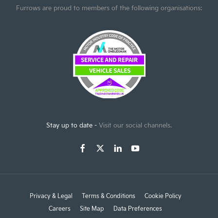
Furrows are proud to members of the following organisations:
Stay up to date -
Visit our social channels.
Privacy & Legal
Terms & Conditions
Cookie Policy
Careers
Site Map
Data Preferences