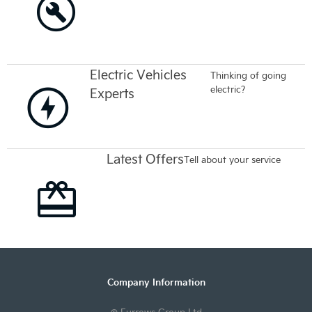
Electric Vehicles
Thinking of going
electric?
Experts
Latest Offers
Tell about your service
Company Information
© Furrows Group Ltd