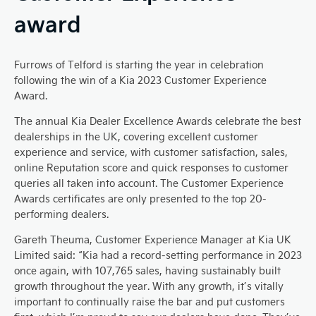
award
Furrows of Telford is starting the year in celebration
following the win of a Kia 2023 Customer Experience
Award.
The annual Kia Dealer Excellence Awards celebrate the best
dealerships in the UK, covering excellent customer
experience and service, with customer satisfaction, sales,
online Reputation score and quick responses to customer
queries all taken into account. The Customer Experience
Awards certificates are only presented to the top 20-
performing dealers.
Gareth Theuma, Customer Experience Manager at Kia UK
Limited said: “Kia had a record-setting performance in 2023
once again, with 107,765 sales, having sustainably built
growth throughout the year. With any growth, it’s vitally
important to continually raise the bar and put customers