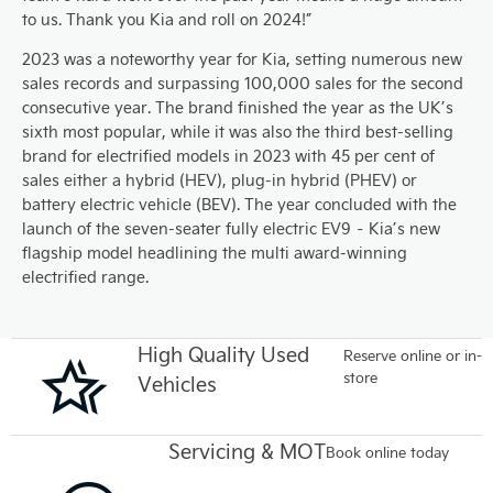
to us. Thank you Kia and roll on 2024!”
2023 was a noteworthy year for Kia, setting numerous new
sales records and surpassing 100,000 sales for the second
consecutive year. The brand finished the year as the UK’s
sixth most popular, while it was also the third best-selling
brand for electrified models in 2023 with 45 per cent of
sales either a hybrid (HEV), plug-in hybrid (PHEV) or
battery electric vehicle (BEV). The year concluded with the
launch of the seven-seater fully electric EV9 – Kia’s new
flagship model headlining the multi award-winning
electrified range.
High Quality Used
Reserve online or in-
store
Vehicles
Servicing & MOT
Book online today