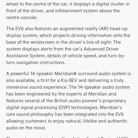
wheel to the centre of the car, it displays a digital cluster in
front of the driver, and infotainment system above the
centre console.
The EV6 also features an augmented reality (AR) head-up
display system, which projects driving information onto the
base of the windscreen in the driver’s line of sight. The
system displays alerts from the car’s Advanced Driver
Assistance System, details of vehicle speed, and turn-by-
turn navigation instructions.
A powerful 14-speaker Meridian® surround audio system is
also available, a first for a Kia BEV and delivering a truly
immersive sound experience. The 14-speaker audio system
has been engineered by the experts at Meridian and
features several of the British audio pioneer’s proprietary
digital signal processing (DSP) technologies. Meridian’s
core sound philosophy has been integrated into the EV6
allowing customers to enjoy natural, lifelike and authentic
audio on the move.