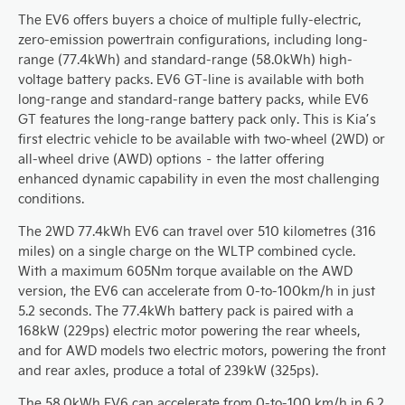
The EV6 offers buyers a choice of multiple fully-electric,
zero-emission powertrain configurations, including long-
range (77.4kWh) and standard-range (58.0kWh) high-
voltage battery packs. EV6 GT-line is available with both
long-range and standard-range battery packs, while EV6
GT features the long-range battery pack only. This is Kia’s
first electric vehicle to be available with two-wheel (2WD) or
all-wheel drive (AWD) options – the latter offering
enhanced dynamic capability in even the most challenging
conditions.
The 2WD 77.4kWh EV6 can travel over 510 kilometres (316
miles) on a single charge on the WLTP combined cycle.
With a maximum 605Nm torque available on the AWD
version, the EV6 can accelerate from 0-to-100km/h in just
5.2 seconds. The 77.4kWh battery pack is paired with a
168kW (229ps) electric motor powering the rear wheels,
and for AWD models two electric motors, powering the front
and rear axles, produce a total of 239kW (325ps).
The 58.0kWh EV6 can accelerate from 0-to-100 km/h in 6.2