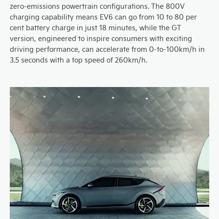
zero-emissions powertrain configurations. The 800V
charging capability means EV6 can go from 10 to 80 per
cent battery charge in just 18 minutes, while the GT
version, engineered to inspire consumers with exciting
driving performance, can accelerate from 0-to-100km/h in
3.5 seconds with a top speed of 260km/h.