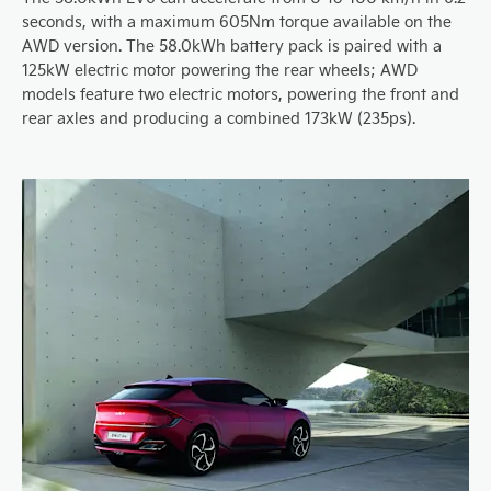
seconds, with a maximum 605Nm torque available on the
AWD version. The 58.0kWh battery pack is paired with a
125kW electric motor powering the rear wheels; AWD
models feature two electric motors, powering the front and
rear axles and producing a combined 173kW (235ps).