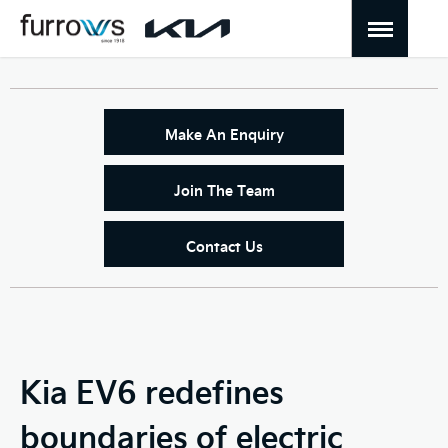
Make An Enquiry
Join The Team
Contact Us
Kia EV6 redefines
boundaries of electric