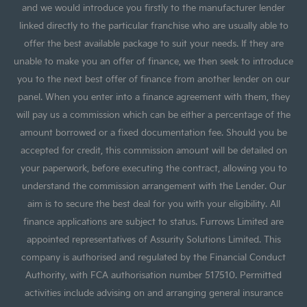
and we would introduce you firstly to the manufacturer lender
linked directly to the particular franchise who are usually able to
offer the best available package to suit your needs. If they are
unable to make you an offer of finance, we then seek to introduce
you to the next best offer of finance from another lender on our
panel. When you enter into a finance agreement with them, they
will pay us a commission which can be either a percentage of the
amount borrowed or a fixed documentation fee. Should you be
accepted for credit, this commission amount will be detailed on
your paperwork, before executing the contract, allowing you to
understand the commission arrangement with the Lender. Our
aim is to secure the best deal for you with your eligibility. All
finance applications are subject to status. Furrows Limited are
appointed representatives of Assurity Solutions Limited. This
company is authorised and regulated by the Financial Conduct
Authority, with FCA authorisation number 517510. Permitted
activities include advising on and arranging general insurance