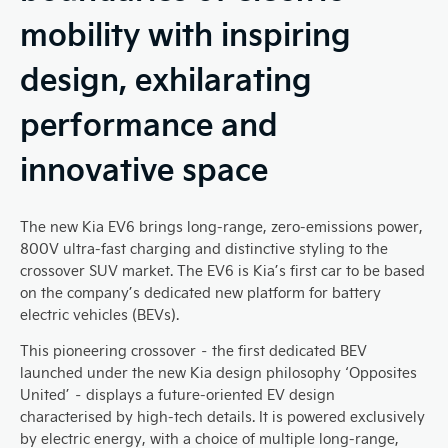
mobility with inspiring
design, exhilarating
performance and
innovative space
The new Kia EV6 brings long-range, zero-emissions power,
800V ultra-fast charging and distinctive styling to the
crossover SUV market. The EV6 is Kia’s first car to be based
on the company’s dedicated new platform for battery
electric vehicles (BEVs).
This pioneering crossover – the first dedicated BEV
launched under the new Kia design philosophy ‘Opposites
United’ – displays a future-oriented EV design
characterised by high-tech details. It is powered exclusively
by electric energy, with a choice of multiple long-range,