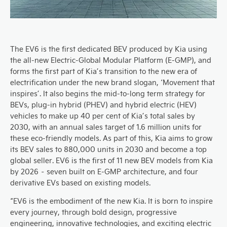
The EV6 is the first dedicated BEV produced by Kia using
the all-new Electric-Global Modular Platform (E-GMP), and
forms the first part of Kia’s transition to the new era of
electrification under the new brand slogan, ‘Movement that
inspires’. It also begins the mid-to-long term strategy for
BEVs, plug-in hybrid (PHEV) and hybrid electric (HEV)
vehicles to make up 40 per cent of Kia’s total sales by
2030, with an annual sales target of 1.6 million units for
these eco-friendly models. As part of this, Kia aims to grow
its BEV sales to 880,000 units in 2030 and become a top
global seller. EV6 is the first of 11 new BEV models from Kia
by 2026 – seven built on E-GMP architecture, and four
derivative EVs based on existing models.
“EV6 is the embodiment of the new Kia. It is born to inspire
every journey, through bold design, progressive
engineering, innovative technologies, and exciting electric