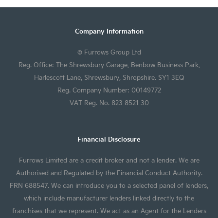
Company Information
© Furrows Group Ltd
Reg. Office: The Shrewsbury Garage, Benbow Business Park,
Harlescott Lane, Shrewsbury, Shropshire. SY1 3EQ
Reg. Company Number: 00149772
VAT Reg. No. 823 8521 30
Financial Disclosure
Furrows Limited are a credit broker and not a lender. We are
Authorised and Regulated by the Financial Conduct Authority.
FRN 688547. We can introduce you to a selected panel of lenders,
which include manufacturer lenders linked directly to the
franchises that we represent. We act as an Agent for the Lenders