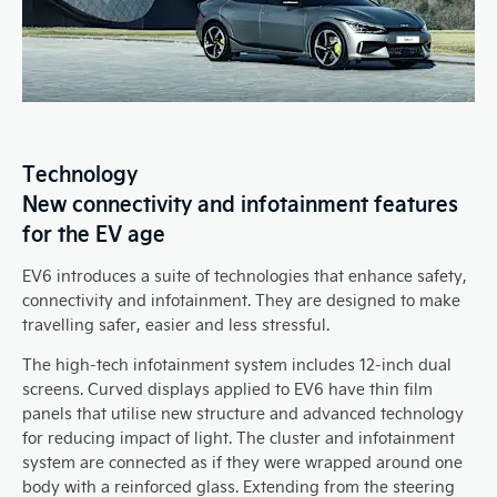
Technology
New connectivity and infotainment features
for the EV age
EV6 introduces a suite of technologies that enhance safety,
connectivity and infotainment. They are designed to make
travelling safer, easier and less stressful.
The high-tech infotainment system includes 12-inch dual
screens. Curved displays applied to EV6 have thin film
panels that utilise new structure and advanced technology
for reducing impact of light. The cluster and infotainment
system are connected as if they were wrapped around one
body with a reinforced glass. Extending from the steering