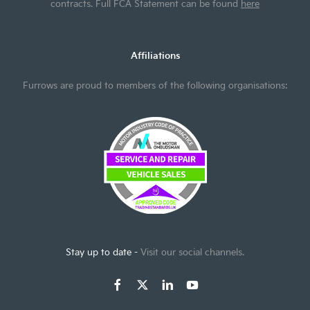
contracts. Full FCA Statement can be found
here
Affiliations
Furrows are proud to members of the following organisations:
Stay up to date -
Visit our social channels.