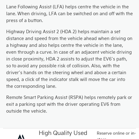
Lane Following Assist (LFA) helps centre the vehicle in the
lane. When driving, LFA can be switched on and off with the
press of a button.
Highway Driving Assist 2 (HDA 2) helps maintain a set
distance and speed from the vehicle ahead when driving on
a highway and also helps centre the vehicle in the lane,
even through a curve. In case of an adjacent vehicle driving
in close proximity, HDA 2 assists to adjust the EV6’s path,
so to avoid any possible risk of collision. Also, with the
driver’s hands on the steering wheel and above a certain
speed, a click of the indicator stalk will move the car into
the corresponding lane.
Remote Smart Parking Assist (RSPA) helps remotely park or
exit a parking spot with the driver operating EV6 from
outside the vehicle.
High Quality Used
Reserve online or in-