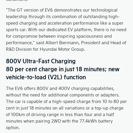
“The GT version of EV6 demonstrates our technological
leadership through its combination of outstanding high-
speed charging and acceleration performance like a super
sports car. With our dedicated EV platform, there is no need
for compromise between inspiring spaciousness and
performance,” said Albert Biermann, President and Head of
R&D Division for Hyundai Motor Group.
800V Ultra-Fast Charging
80 per cent charge in just 18 minutes; new
vehicle-to-load (V2L) function
The EV6 offers 800V and 400V charging capabilities,
without the need for additional components or adapters.
The car is capable of a high-speed charge from 10 to 80 per
cent in just 18 minutes on all variations or a top-up charge
of 100km of driving range in less than four and a half
minutes when pairing 2WD with the 77.4kWh battery
option.