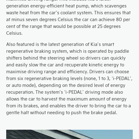
generation energy-efficient heat pump, which scavenges
waste heat from the car’s coolant system. This ensures that
at minus seven degrees Celsius the car can achieve 80 per
cent of the range that would be possible at 25 degrees
Celsius.
Also featured is the latest generation of Kia’s smart
regenerative braking system, which is operated by paddle
shifters behind the steering wheel so drivers can quickly
and easily slow the car and recuperate kinetic energy to
maximise driving range and efficiency. Drivers can choose
from six regenerative braking levels (none, 1 to 3, ‘i-PEDAL’,
or auto mode), depending on the desired level of energy
recuperation. The system’s ‘i-PEDAL’ driving mode also
allows the car to harvest the maximum amount of energy
from its brakes, and enables the driver to bring the car to a
gentle halt without needing to push the brake pedal.