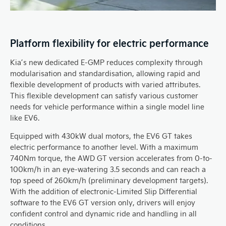
Platform flexibility for electric performance
Kia’s new dedicated E-GMP reduces complexity through
modularisation and standardisation, allowing rapid and
flexible development of products with varied attributes.
This flexible development can satisfy various customer
needs for vehicle performance within a single model line
like EV6.
Equipped with 430kW dual motors, the EV6 GT takes
electric performance to another level. With a maximum
740Nm torque, the AWD GT version accelerates from 0-to-
100km/h in an eye-watering 3.5 seconds and can reach a
top speed of 260km/h (preliminary development targets).
With the addition of electronic-Limited Slip Differential
software to the EV6 GT version only, drivers will enjoy
confident control and dynamic ride and handling in all
conditions.