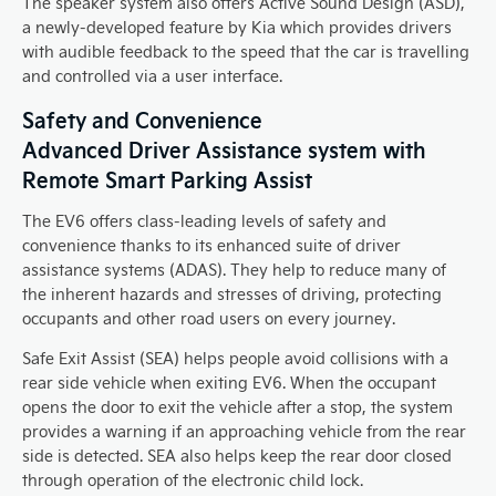
The speaker system also offers Active Sound Design (ASD),
a newly-developed feature by Kia which provides drivers
with audible feedback to the speed that the car is travelling
and controlled via a user interface.
Safety and Convenience
Advanced Driver Assistance system with
Remote Smart Parking Assist
The EV6 offers class-leading levels of safety and
convenience thanks to its enhanced suite of driver
assistance systems (ADAS). They help to reduce many of
the inherent hazards and stresses of driving, protecting
occupants and other road users on every journey.
Safe Exit Assist (SEA) helps people avoid collisions with a
rear side vehicle when exiting EV6. When the occupant
opens the door to exit the vehicle after a stop, the system
provides a warning if an approaching vehicle from the rear
side is detected. SEA also helps keep the rear door closed
through operation of the electronic child lock.