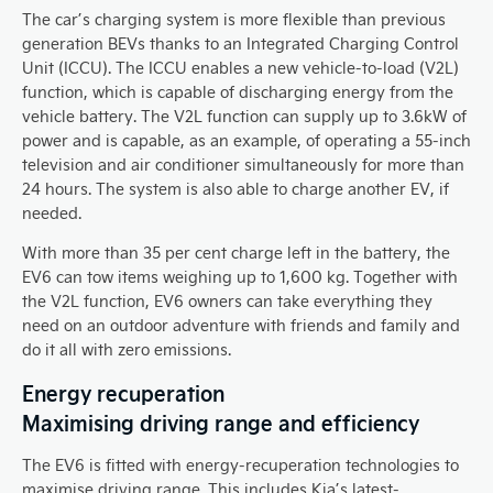
The car’s charging system is more flexible than previous
generation BEVs thanks to an Integrated Charging Control
Unit (ICCU). The ICCU enables a new vehicle-to-load (V2L)
function, which is capable of discharging energy from the
vehicle battery. The V2L function can supply up to 3.6kW of
power and is capable, as an example, of operating a 55-inch
television and air conditioner simultaneously for more than
24 hours. The system is also able to charge another EV, if
needed.
With more than 35 per cent charge left in the battery, the
EV6 can tow items weighing up to 1,600 kg. Together with
the V2L function, EV6 owners can take everything they
need on an outdoor adventure with friends and family and
do it all with zero emissions.
Energy recuperation
Maximising driving range and efficiency
The EV6 is fitted with energy-recuperation technologies to
maximise driving range. This includes Kia’s latest-