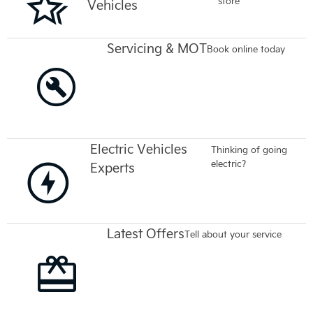
store
Vehicles
Servicing & MOT
Book online today
Electric Vehicles
Thinking of going
electric?
Experts
Latest Offers
Tell about your service