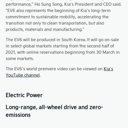
performance,” Ho Sung Song, Kia’s President and CEO said.
“EV6 also represents the beginning of Kia’s long-term
commitment to sustainable mobility, accelerating the
transition not only to clean transportation, but also
products, materials and manufacturing.”
The EV6 will be produced in South Korea. It will go on-sale
in select global markets starting from the second half of
2021, with online reservations beginning from 30 March in
some markets.
The EV6’s world premiere video can be viewed on
Kia’s
YouTube channel
.
Electric Power
Long-range, all-wheel drive and zero-
emissions