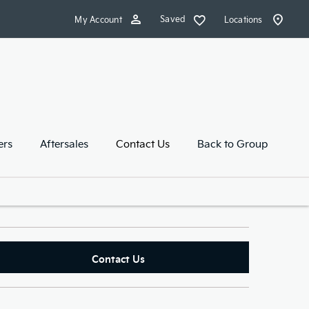
Saved
My Account
Locations
ers
Aftersales
Contact Us
Back to Group
Contact Us