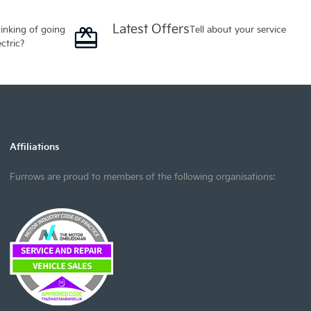
Latest Offers
inking of going
Tell about your service
ectric?
Affiliations
Furrows are proud to members of the following organisations: