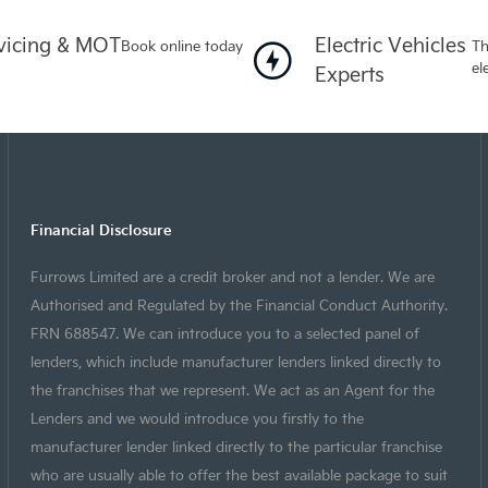
vicing & MOT
Electric Vehicles
Book online today
Th
el
Experts
Financial Disclosure
Furrows Limited are a credit broker and not a lender. We are
Authorised and Regulated by the Financial Conduct Authority.
FRN 688547. We can introduce you to a selected panel of
lenders, which include manufacturer lenders linked directly to
the franchises that we represent. We act as an Agent for the
Lenders and we would introduce you firstly to the
manufacturer lender linked directly to the particular franchise
who are usually able to offer the best available package to suit