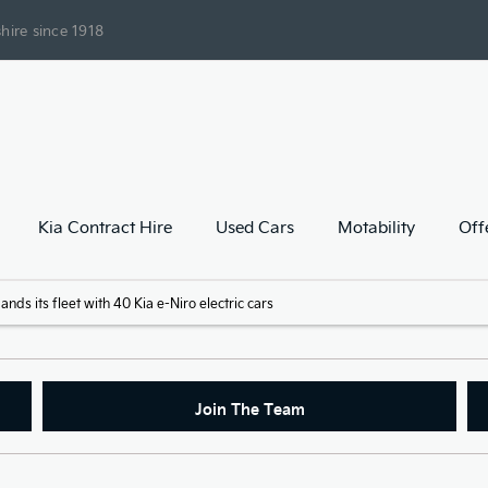
hire since 1918
Kia Contract Hire
Used Cars
Motability
Off
ds its fleet with 40 Kia e-Niro electric cars
Join The Team