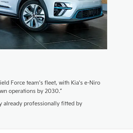
d Force team's fleet, with Kia's e-Niro
own operations by 2030.”
y already professionally fitted by