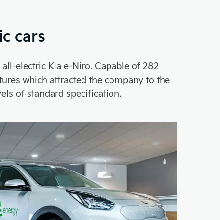
ic cars
ll-electric Kia e-Niro. Capable of 282
eatures which attracted the company to the
els of standard specification.