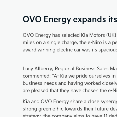
OVO Energy expands its f
OVO Energy has selected Kia Motors (UK) Li
miles on a single charge, the e-Niro is a 
award winning electric car was its spacious
Lucy Allberry, Regional Business Sales Ma
commented: “At Kia we pride ourselves in fi
business needs and having worked closel
are pleased that they have chosen the e-Nir
Kia and OVO Energy share a close synerg
strong green ethic towards their future de
strategy, the company aims to have 11 de