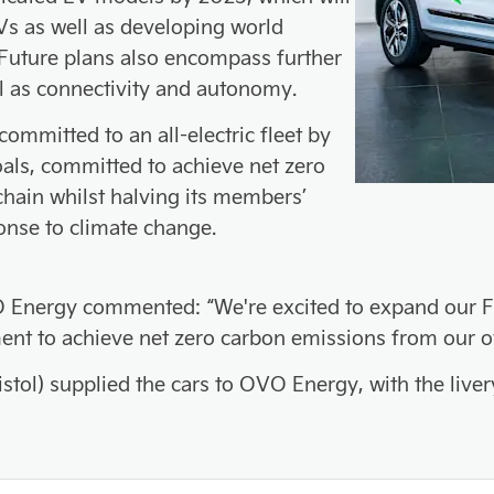
s as well as developing world
 Future plans also encompass further
ell as connectivity and autonomy.
mmitted to an all-electric fleet by
als, committed to achieve net zero
chain whilst halving its members’
onse to climate change.
 Energy commented: “We're excited to expand our Fiel
ment to achieve net zero carbon emissions from our 
stol) supplied the cars to OVO Energy, with the liver