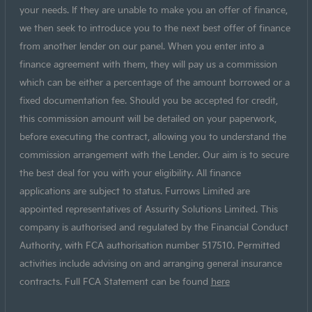
your needs. If they are unable to make you an offer of finance,
we then seek to introduce you to the next best offer of finance
from another lender on our panel. When you enter into a
finance agreement with them, they will pay us a commission
which can be either a percentage of the amount borrowed or a
fixed documentation fee. Should you be accepted for credit,
this commission amount will be detailed on your paperwork,
before executing the contract, allowing you to understand the
commission arrangement with the Lender. Our aim is to secure
the best deal for you with your eligibility. All finance
applications are subject to status. Furrows Limited are
appointed representatives of Assurity Solutions Limited. This
company is authorised and regulated by the Financial Conduct
Authority, with FCA authorisation number 517510. Permitted
activities include advising on and arranging general insurance
contracts. Full FCA Statement can be found
here