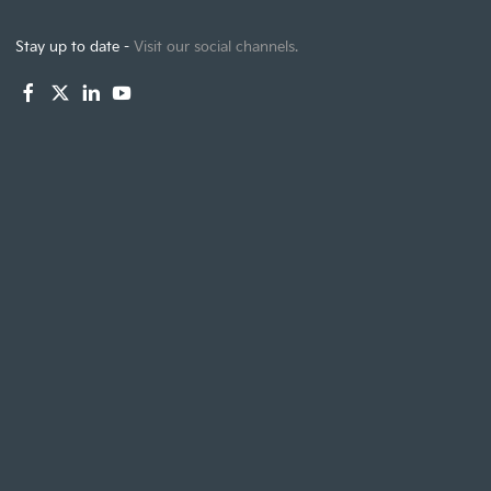
Stay up to date -
Visit our social channels.