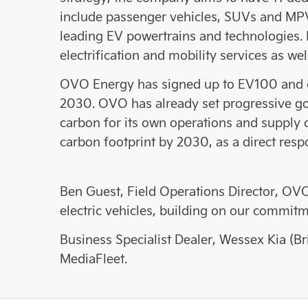
include passenger vehicles, SUVs and MPV
leading EV powertrains and technologies.
electrification and mobility services as w
OVO Energy has signed up to EV100 and co
2030. OVO has already set progressive go
carbon for its own operations and supply 
carbon footprint by 2030, as a direct resp
Ben Guest, Field Operations Director, OVO
electric vehicles, building on our commit
Business Specialist Dealer, Wessex Kia (Bri
MediaFleet.