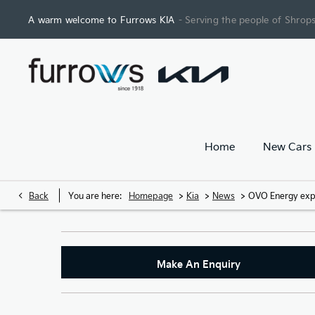
A warm welcome to Furrows KIA
- Serving the people of Shrops
Home
New Cars
>
>
>
Back
You are here:
Homepage
Kia
News
OVO Energy expan
Make An Enquiry