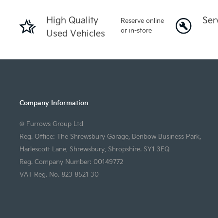
High Quality
Ser
Reserve online
or in-store
Used Vehicles
Company Information
© Furrows Group Ltd
Reg. Office: The Shrewsbury Garage, Benbow Business Park,
Harlescott Lane, Shrewsbury, Shropshire. SY1 3EQ
Reg. Company Number: 00149772
VAT Reg. No. 823 8521 30