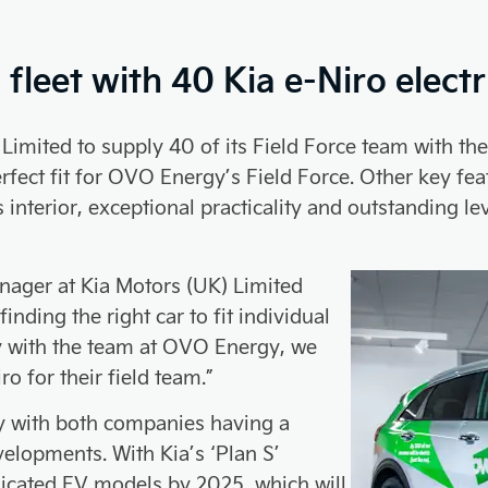
leet with 40 Kia e-Niro electr
mited to supply 40 of its Field Force team with the a
perfect fit for OVO Energy’s Field Force. Other key f
 interior, exceptional practicality and outstanding lev
nager at Kia Motors (UK) Limited
nding the right car to fit individual
y with the team at OVO Energy, we
o for their field team.”
y with both companies having a
velopments. With Kia’s ‘Plan S’
dicated EV models by 2025, which will