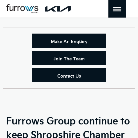
Make An Enquiry
Join The Team
Contact Us
Furrows Group continue to
keep Shropshire Chamber