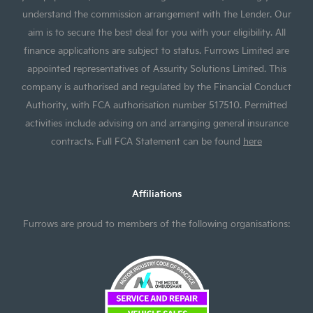
understand the commission arrangement with the Lender. Our
aim is to secure the best deal for you with your eligibility. All
finance applications are subject to status. Furrows Limited are
appointed representatives of Assurity Solutions Limited. This
company is authorised and regulated by the Financial Conduct
Authority, with FCA authorisation number 517510. Permitted
activities include advising on and arranging general insurance
contracts. Full FCA Statement can be found
here
Affiliations
Furrows are proud to members of the following organisations: