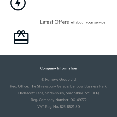
Latest Offers
Tell about your service
Company Information
© Furrows Group Ltd
Reg. Office: The Shrewsbury Garage, Benbow Business Park,
Harlescott Lane, Shrewsbury, Shropshire. SY1 3EQ
Reg. Company Number: 00149772
VAT Reg. No. 823 8521 30