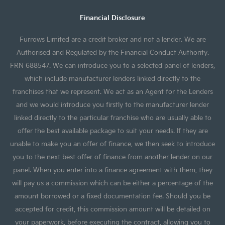
Financial Disclosure
Furrows Limited are a credit broker and not a lender. We are
Authorised and Regulated by the Financial Conduct Authority.
FRN 688547. We can introduce you to a selected panel of lenders,
which include manufacturer lenders linked directly to the
franchises that we represent. We act as an Agent for the Lenders
and we would introduce you firstly to the manufacturer lender
linked directly to the particular franchise who are usually able to
offer the best available package to suit your needs. If they are
unable to make you an offer of finance, we then seek to introduce
you to the next best offer of finance from another lender on our
panel. When you enter into a finance agreement with them, they
will pay us a commission which can be either a percentage of the
amount borrowed or a fixed documentation fee. Should you be
accepted for credit, this commission amount will be detailed on
your paperwork, before executing the contract, allowing you to