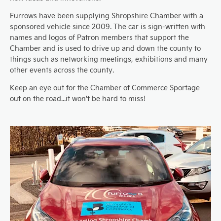
Furrows have been supplying Shropshire Chamber with a
sponsored vehicle since 2009. The car is sign-written with
names and logos of Patron members that support the
Chamber and is used to drive up and down the county to
things such as networking meetings, exhibitions and many
other events across the county.
Keep an eye out for the Chamber of Commerce Sportage
out on the road...it won't be hard to miss!