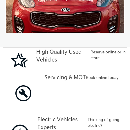
High Quality Used
Reserve online or in-
store
Vehicles
Servicing & MOT
Book online today
Electric Vehicles
Thinking of going
electric?
Experts