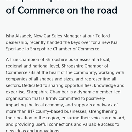
of Commerce on the road
Isha Alsadek, New Car Sales Manager at our Telford
dealership, recently handed the keys over for a new Kia
Sportage to Shropshire Chamber of Commerce.
A true champion of Shropshire businesses at a local,
regional and national level, Shropshire Chamber of
Commerce sits at the heart of the community, working with
companies of all shapes and sizes, and representing all
sectors.
Dedicated to sharing opportunities, knowledge and
expertise, Shropshire Chamber is a dynamic member-led
organisation that is firmly committed to positively
impacting the local economy, and supports a network of
more than 817 county-based businesses, strengthening
their position in the region, ensuring their voices are heard,
and providing useful connections and valuable access to
new ideas and innovations.