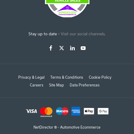
Stay up to date -
Visit our social channels.
Privacy & Legal
Terms & Conditions
Cookie Policy
Careers
Site Map
Data Preferences
NetDirector
® -
Automotive Ecommerce